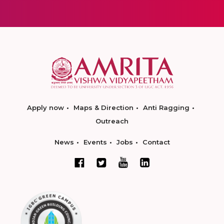
Apply now
Maps & Direction
Anti Ragging
Outreach
News
Events
Jobs
Contact