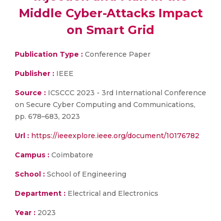
Middle Cyber-Attacks Impact
on Smart Grid
Publication Type :
Conference Paper
Publisher :
IEEE
Source :
ICSCCC 2023 - 3rd International Conference
on Secure Cyber Computing and Communications,
pp. 678–683, 2023
Url :
https://ieeexplore.ieee.org/document/10176782
Campus :
Coimbatore
School :
School of Engineering
Department :
Electrical and Electronics
Year :
2023