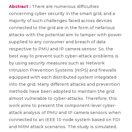
Abstract :
There are numerous difficulties
concerning cyber security in the smart grid, and a
majority of such challenges faced across devices
connected to the grid are in the form of nefarious
attacks with the potential aim to tamper with power
supplied to any consumer and breach of data
respective to PMU and IP camera sensor. So, the
best way to prevent such cyber-attack problems is
by using security measures such as Network
Intrusion Prevention Systems (NIPS) and firewalls
equipped with each distributed system integrated
into the grid. Many different attacks and prevention
methods have been adopted to maintain the grid
almost vulnerable to cyber-attacks. Therefore, this
work aims to present the component-level cyber-
attack analysis of PMU and IP camera sensors when
connected to an IEEE 13-node system based on FDI
and MitM attack scenarios. The study is simulated,