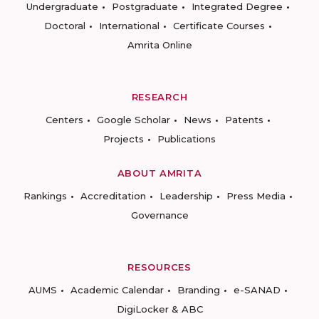
Undergraduate
Postgraduate
Integrated Degree
Doctoral
International
Certificate Courses
Amrita Online
RESEARCH
Centers
Google Scholar
News
Patents
Projects
Publications
ABOUT AMRITA
Rankings
Accreditation
Leadership
Press Media
Governance
RESOURCES
AUMS
Academic Calendar
Branding
e-SANAD
DigiLocker & ABC