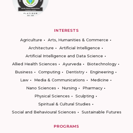
INTERESTS
Agriculture
Arts, Humanities & Commerce
Architecture
Artificial Intelligence
Artificial Intelligence and Data Science
Allied Health Sciences
Ayurveda
Biotechnology
Business
Computing
Dentistry
Engineering
Law
Media & Communications
Medicine
Nano Sciences
Nursing
Pharmacy
Physical Sciences
Sculpting
Spiritual & Cultural Studies
Social and Behavioural Sciences
Sustainable Futures
PROGRAMS