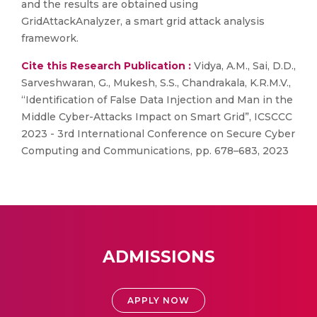
and the results are obtained using
GridAttackAnalyzer, a smart grid attack analysis
framework.
Cite this Research Publication :
Vidya, A.M., Sai, D.D.,
Sarveshwaran, G., Mukesh, S.S., Chandrakala, K.R.M.V.,
“Identification of False Data Injection and Man in the
Middle Cyber-Attacks Impact on Smart Grid”, ICSCCC
2023 - 3rd International Conference on Secure Cyber
Computing and Communications, pp. 678–683, 2023
ADMISSIONS
APPLY NOW