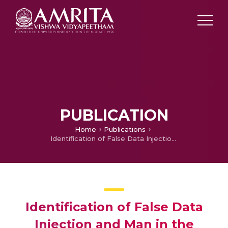
PUBLICATION
Home
Publications
Identification of False Data Injection and Man in the Middle Cyber-Attacks Impact on Smart Grid
Identification of False Data
Injection and Man in the