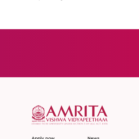
Apply now
News