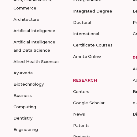
Commerce
Integrated Degree
L
Architecture
Doctoral
P
Artificial Intelligence
International
G
Artificial Intelligence
Certificate Courses
and Data Science
Amrita Online
R
Allied Health Sciences
A
Ayurveda
RESEARCH
A
Biotechnology
Centers
B
Business
Google Scholar
e
Computing
News
D
Dentistry
Patents
Engineering
Projects