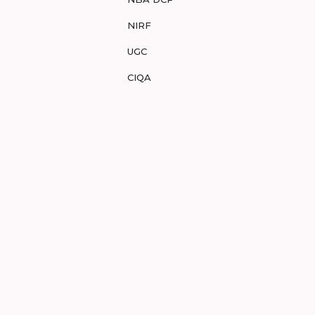
NIRF
UGC
CIQA