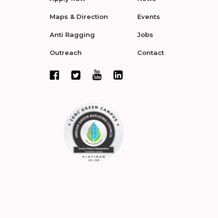
Maps & Direction
Events
Anti Ragging
Jobs
Outreach
Contact