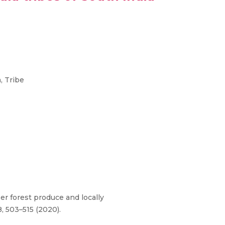
, Tribe
ber forest produce and locally
8, 503–515 (2020).