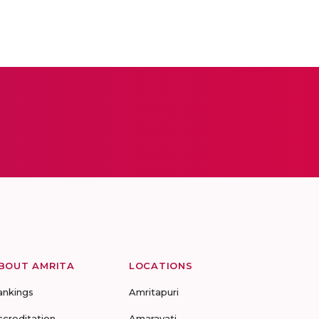
BOUT AMRITA
LOCATIONS
ankings
Amritapuri
ccreditation
Amaravati