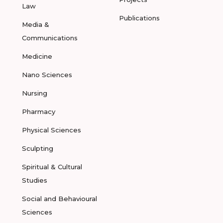
Law
Publications
Media &
Communications
Medicine
Nano Sciences
Nursing
Pharmacy
Physical Sciences
Sculpting
Spiritual & Cultural
Studies
Social and Behavioural
Sciences