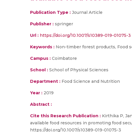
Publication Type :
Journal Article
Publisher :
springer
Url :
https://doi.org/10.1007/s10389-019-01075-3
Keywords :
Non-timber forest products, Food secu
Campus :
Coimbatore
School :
School of Physical Sciences
Department :
Food Science and Nutrition
Year :
2019
Abstract :
Cite this Research Publication :
Kirthika P, Ja
available food resources in promoting food securi
https://doi.org/10.1007/s10389-019-01075-3