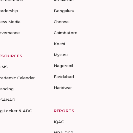
eadership
Bengaluru
ress Media
Chennai
overnance
Coimbatore
Kochi
Mysuru
ESOURCES
Nagercoil
UMS
Faridabad
cademic Calendar
Haridwar
randing
-SANAD
igiLocker & ABC
REPORTS
IQAC
NBA DCP