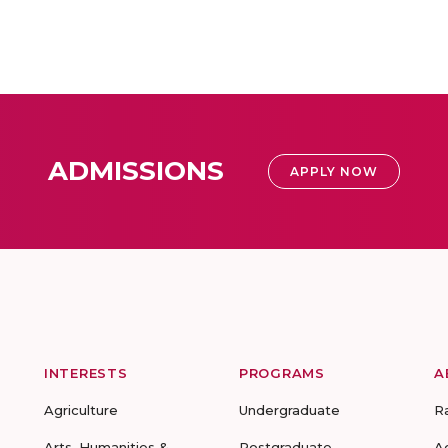
ADMISSIONS
APPLY NOW
INTERESTS
PROGRAMS
A
Agriculture
Undergraduate
R
Arts, Humanities &
Postgraduate
A