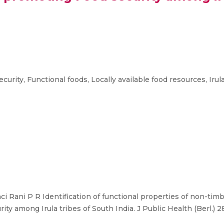
rity, Functional foods, Locally available food resources, Irula
nci Rani P R Identification of functional properties of non-tim
ty among Irula tribes of South India. J Public Health (Berl.) 2