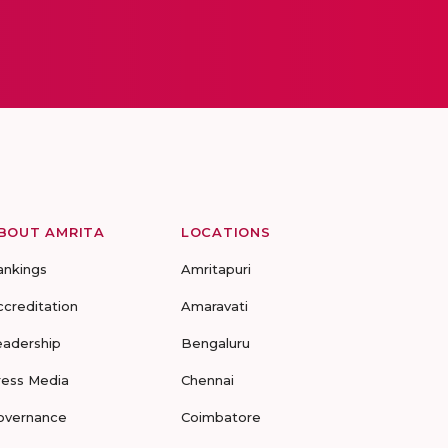
BOUT AMRITA
LOCATIONS
ankings
Amritapuri
ccreditation
Amaravati
eadership
Bengaluru
ress Media
Chennai
overnance
Coimbatore