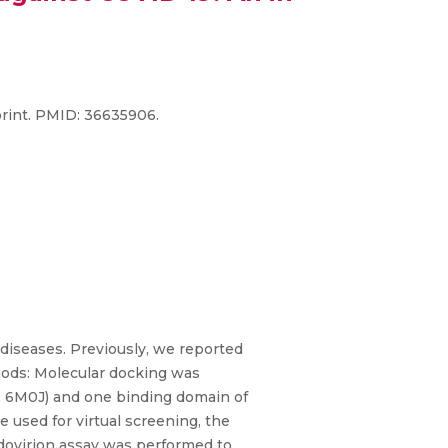
rint. PMID: 36635906.
l diseases. Previously, we reported
hods: Molecular docking was
, 6M0J) and one binding domain of
used for virtual screening, the
udovirion assay was performed to