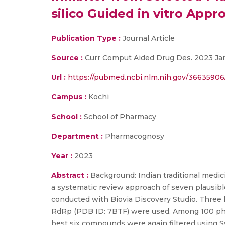
silico Guided in vitro Appr
Publication Type :
Journal Article
Source :
Curr Comput Aided Drug Des. 2023 Jan 
Url :
https://pubmed.ncbi.nlm.nih.gov/36635906
Campus :
Kochi
School :
School of Pharmacy
Department :
Pharmacognosy
Year :
2023
Abstract :
Background: Indian traditional medici
a systematic review approach of seven plausibl
conducted with Biovia Discovery Studio. Three
RdRp (PDB ID: 7BTF) were used. Among 100 phyt
best six compounds were again filtered using S