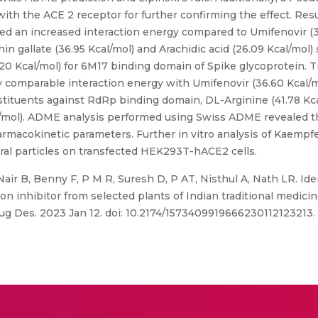
ith the ACE 2 receptor for further confirming the effect. Resu
ed an increased interaction energy compared to Umifenovir (3
in gallate (36.95 Kcal/mol) and Arachidic acid (26.09 Kcal/mo
20 Kcal/mol) for 6M17 binding domain of Spike glycoprotein. T
 comparable interaction energy with Umifenovir (36.60 Kcal/
stituents against RdRp binding domain, DL-Arginine (41.78 Kc
cal/mol). ADME analysis performed using Swiss ADME revealed 
rmacokinetic parameters. Further in vitro analysis of Kaempfe
iral particles on transfected HEK293T-hACE2 cells.
Nair B, Benny F, P M R, Suresh D, P AT, Nisthul A, Nath LR. Iden
ion inhibitor from selected plants of Indian traditional medici
ug Des. 2023 Jan 12. doi: 10.2174/1573409919666230112123213.