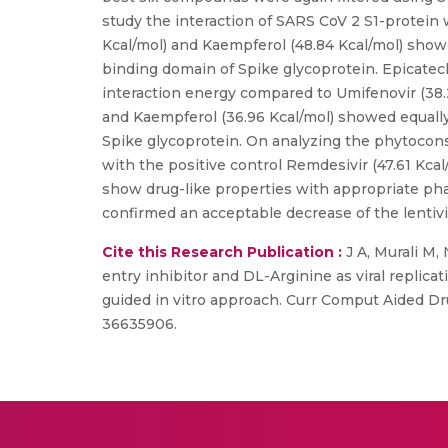
study the interaction of SARS CoV 2 S1-protein w
Kcal/mol) and Kaempferol (48.84 Kcal/mol) show
binding domain of Spike glycoprotein. Epicatech
interaction energy compared to Umifenovir (38.
and Kaempferol (36.96 Kcal/mol) showed equally
Spike glycoprotein. On analyzing the phytocon
with the positive control Remdesivir (47.61 K
show drug-like properties with appropriate pha
confirmed an acceptable decrease of the lentiv
Cite this Research Publication :
J A, Murali M, 
entry inhibitor and DL-Arginine as viral replicat
guided in vitro approach. Curr Comput Aided Dr
36635906.