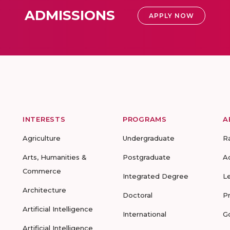
ADMISSIONS
APPLY NOW
INTERESTS
PROGRAMS
A
Agriculture
Undergraduate
R
Arts, Humanities &
Postgraduate
A
Commerce
Integrated Degree
L
Architecture
Doctoral
P
Artificial Intelligence
International
G
Artificial Intelligence