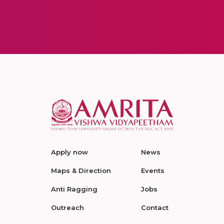
Apply now
News
Maps & Direction
Events
Anti Ragging
Jobs
Outreach
Contact