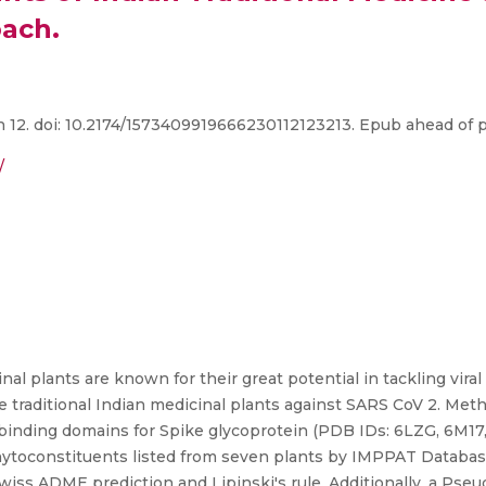
oach.
12. doi: 10.2174/1573409919666230112123213. Epub ahead of p
/
nal plants are known for their great potential in tackling vira
e traditional Indian medicinal plants against SARS CoV 2. Met
 binding domains for Spike glycoprotein (PDB IDs: 6LZG, 6M17
oconstituents listed from seven plants by IMPPAT Database 
wiss ADME prediction and Lipinski's rule. Additionally, a Pse