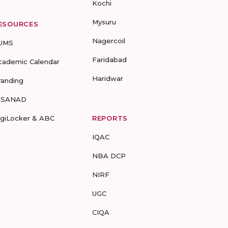
Kochi
Mysuru
ESOURCES
Nagercoil
UMS
Faridabad
cademic Calendar
Haridwar
randing
-SANAD
igiLocker & ABC
REPORTS
IQAC
NBA DCP
NIRF
UGC
CIQA