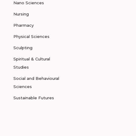
Nano Sciences
Nursing
Pharmacy
Physical Sciences
Sculpting
Spiritual & Cultural
Studies
Social and Behavioural
Sciences
Sustainable Futures