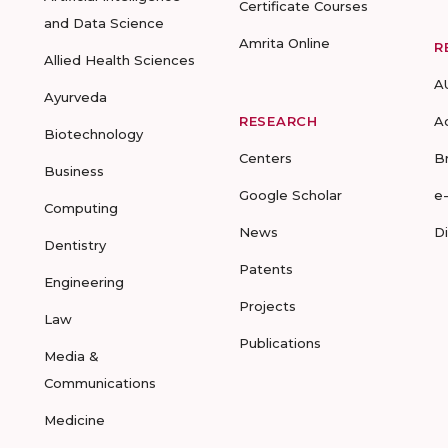
Certificate Courses
and Data Science
Amrita Online
R
Allied Health Sciences
A
Ayurveda
RESEARCH
A
Biotechnology
Centers
B
Business
Google Scholar
e
Computing
News
D
Dentistry
Patents
Engineering
Projects
Law
Publications
Media &
Communications
Medicine