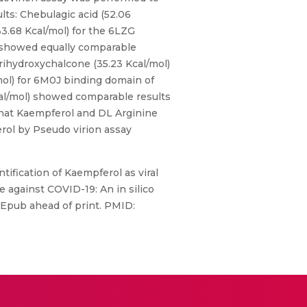
lts: Chebulagic acid (52.06
3.68 Kcal/mol) for the 6LZG
l) showed equally comparable
rihydroxychalcone (35.23 Kcal/mol)
mol) for 6M0J binding domain of
al/mol) showed comparable results
that Kaempferol and DL Arginine
rol by Pseudo virion assay
tification of Kaempferol as viral
ne against COVID-19: An in silico
 Epub ahead of print. PMID: