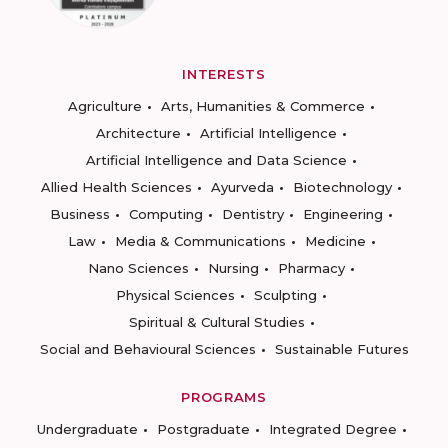
INTERESTS
Agriculture
Arts, Humanities & Commerce
Architecture
Artificial Intelligence
Artificial Intelligence and Data Science
Allied Health Sciences
Ayurveda
Biotechnology
Business
Computing
Dentistry
Engineering
Law
Media & Communications
Medicine
Nano Sciences
Nursing
Pharmacy
Physical Sciences
Sculpting
Spiritual & Cultural Studies
Social and Behavioural Sciences
Sustainable Futures
PROGRAMS
Undergraduate
Postgraduate
Integrated Degree