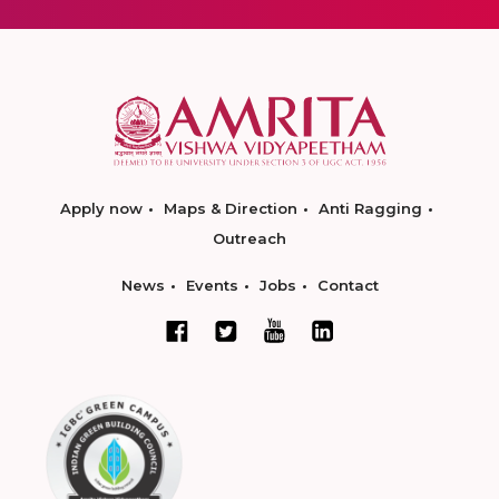
Apply now
Maps & Direction
Anti Ragging
Outreach
News
Events
Jobs
Contact