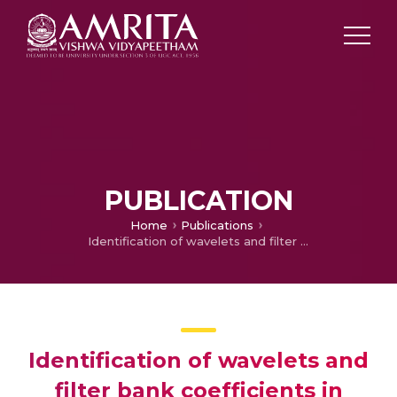
PUBLICATION
Home
Publications
Identification of wavelets and filter bank coefficients in musical instruments
Identification of wavelets and
filter bank coefficients in