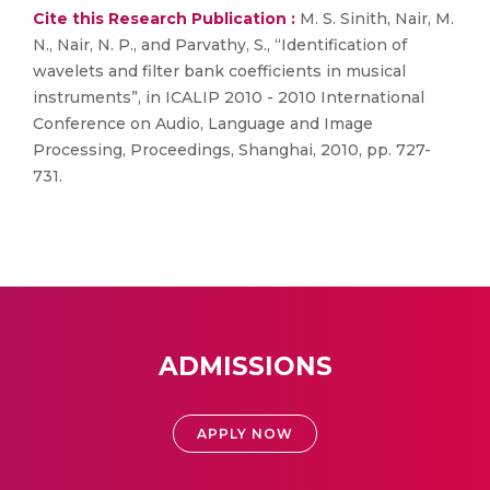
Cite this Research Publication :
M. S. Sinith, Nair, M.
N., Nair, N. P., and Parvathy, S., “Identification of
wavelets and filter bank coefficients in musical
instruments”, in ICALIP 2010 - 2010 International
Conference on Audio, Language and Image
Processing, Proceedings, Shanghai, 2010, pp. 727-
731.
ADMISSIONS
APPLY NOW