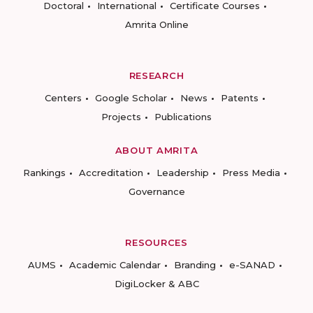
Doctoral
International
Certificate Courses
Amrita Online
RESEARCH
Centers
Google Scholar
News
Patents
Projects
Publications
ABOUT AMRITA
Rankings
Accreditation
Leadership
Press Media
Governance
RESOURCES
AUMS
Academic Calendar
Branding
e-SANAD
DigiLocker & ABC