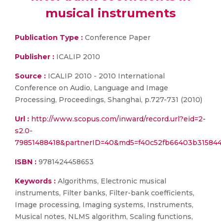
musical instruments
Publication Type :
Conference Paper
Publisher :
ICALIP 2010
Source :
ICALIP 2010 - 2010 International
Conference on Audio, Language and Image
Processing, Proceedings, Shanghai, p.727-731 (2010)
Url :
http://www.scopus.com/inward/record.url?eid=2-
s2.0-
79851488418&partnerID=40&md5=f40c52fb66403b31584
ISBN :
9781424458653
Keywords :
Algorithms, Electronic musical
instruments, Filter banks, Filter-bank coefficients,
Image processing, Imaging systems, Instruments,
Musical notes, NLMS algorithm, Scaling functions,