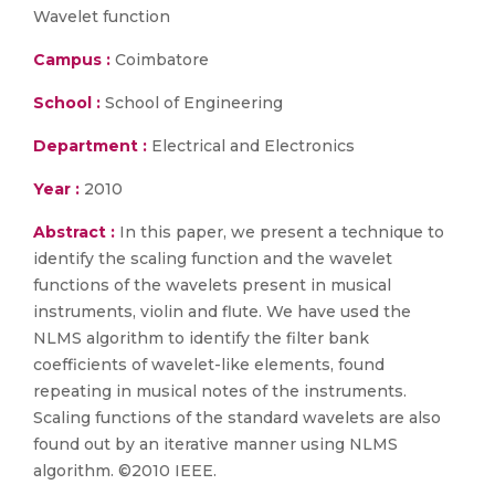
Wavelet function
Campus :
Coimbatore
School :
School of Engineering
Department :
Electrical and Electronics
Year :
2010
Abstract :
In this paper, we present a technique to
identify the scaling function and the wavelet
functions of the wavelets present in musical
instruments, violin and flute. We have used the
NLMS algorithm to identify the filter bank
coefficients of wavelet-like elements, found
repeating in musical notes of the instruments.
Scaling functions of the standard wavelets are also
found out by an iterative manner using NLMS
algorithm. ©2010 IEEE.