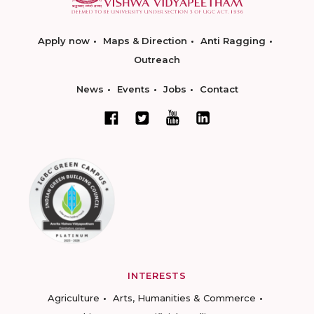
Apply now
Maps & Direction
Anti Ragging
Outreach
News
Events
Jobs
Contact
INTERESTS
Agriculture
Arts, Humanities & Commerce