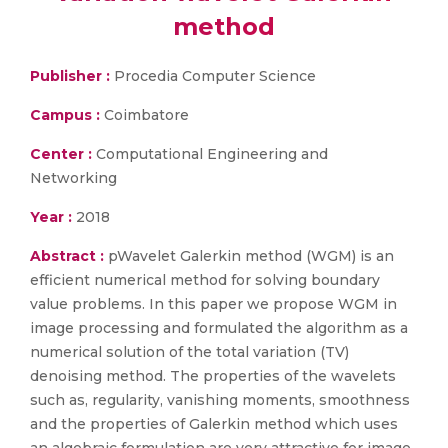
method
Publisher :
Procedia Computer Science
Campus :
Coimbatore
Center :
Computational Engineering and
Networking
Year :
2018
Abstract :
pWavelet Galerkin method (WGM) is an
efficient numerical method for solving boundary
value problems. In this paper we propose WGM in
image processing and formulated the algorithm as a
numerical solution of the total variation (TV)
denoising method. The properties of the wavelets
such as, regularity, vanishing moments, smoothness
and the properties of Galerkin method which uses