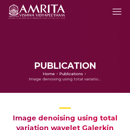
PUBLICATION
Home
Publications
Image denoising using total variation wavelet Galerkin method
Image denoising using total
variation wavelet Galerkin