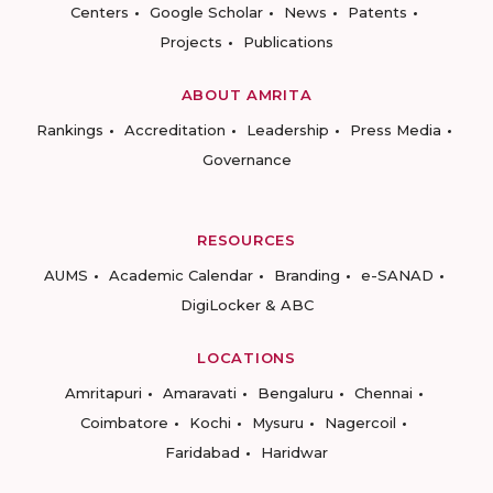
Centers
Google Scholar
News
Patents
Projects
Publications
ABOUT AMRITA
Rankings
Accreditation
Leadership
Press Media
Governance
RESOURCES
AUMS
Academic Calendar
Branding
e-SANAD
DigiLocker & ABC
LOCATIONS
Amritapuri
Amaravati
Bengaluru
Chennai
Coimbatore
Kochi
Mysuru
Nagercoil
Faridabad
Haridwar