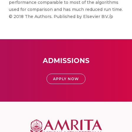
performance comparable to most of the algorithms
used for comparison and has much reduced run time.
© 2018 The Authors. Published by Elsevier B.V./p
ADMISSIONS
APPLY NOW