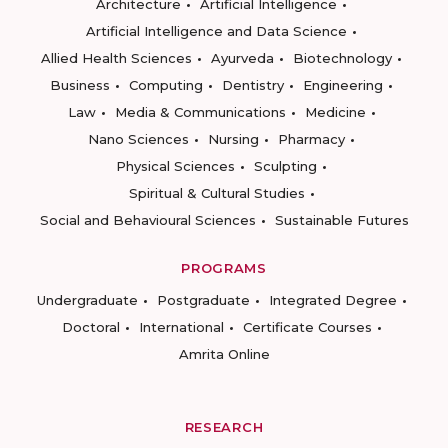
Architecture
Artificial Intelligence
Artificial Intelligence and Data Science
Allied Health Sciences
Ayurveda
Biotechnology
Business
Computing
Dentistry
Engineering
Law
Media & Communications
Medicine
Nano Sciences
Nursing
Pharmacy
Physical Sciences
Sculpting
Spiritual & Cultural Studies
Social and Behavioural Sciences
Sustainable Futures
PROGRAMS
Undergraduate
Postgraduate
Integrated Degree
Doctoral
International
Certificate Courses
Amrita Online
RESEARCH