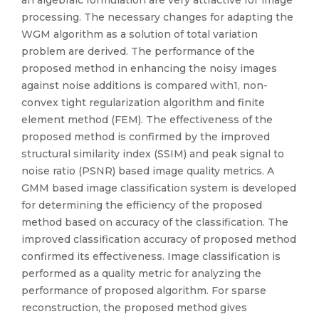
an algebraic formulation are very attractive for image
processing. The necessary changes for adapting the
WGM algorithm as a solution of total variation
problem are derived. The performance of the
proposed method in enhancing the noisy images
against noise additions is compared with1, non-
convex tight regularization algorithm and finite
element method (FEM). The effectiveness of the
proposed method is confirmed by the improved
structural similarity index (SSIM) and peak signal to
noise ratio (PSNR) based image quality metrics. A
GMM based image classification system is developed
for determining the efficiency of the proposed
method based on accuracy of the classification. The
improved classification accuracy of proposed method
confirmed its effectiveness. Image classification is
performed as a quality metric for analyzing the
performance of proposed algorithm. For sparse
reconstruction, the proposed method gives