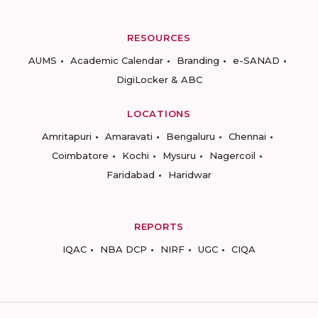
RESOURCES
AUMS
Academic Calendar
Branding
e-SANAD
DigiLocker & ABC
LOCATIONS
Amritapuri
Amaravati
Bengaluru
Chennai
Coimbatore
Kochi
Mysuru
Nagercoil
Faridabad
Haridwar
REPORTS
IQAC
NBA DCP
NIRF
UGC
CIQA