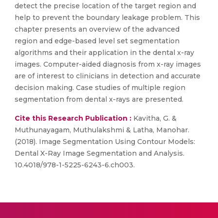
detect the precise location of the target region and
help to prevent the boundary leakage problem. This
chapter presents an overview of the advanced
region and edge-based level set segmentation
algorithms and their application in the dental x-ray
images. Computer-aided diagnosis from x-ray images
are of interest to clinicians in detection and accurate
decision making. Case studies of multiple region
segmentation from dental x-rays are presented.
Cite this Research Publication :
Kavitha, G. &
Muthunayagam, Muthulakshmi & Latha, Manohar.
(2018). Image Segmentation Using Contour Models:
Dental X-Ray Image Segmentation and Analysis.
10.4018/978-1-5225-6243-6.ch003.