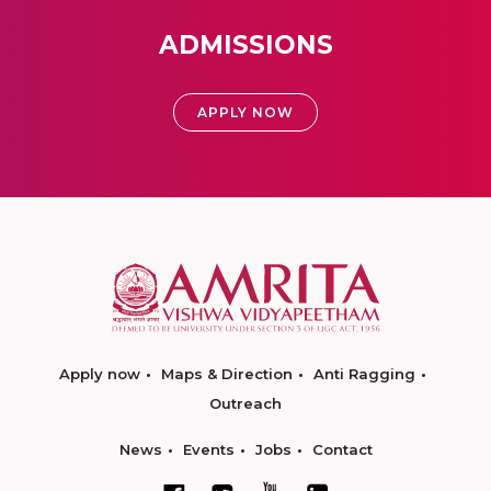
ADMISSIONS
APPLY NOW
Apply now
Maps & Direction
Anti Ragging
Outreach
News
Events
Jobs
Contact