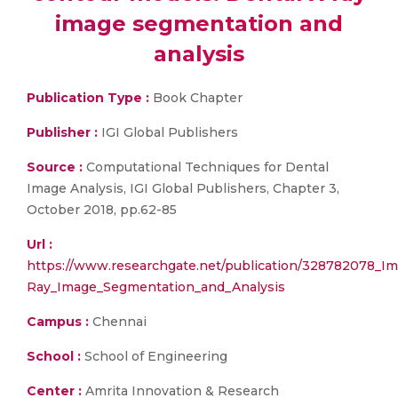
image segmentation and
analysis
Publication Type :
Book Chapter
Publisher :
IGI Global Publishers
Source :
Computational Techniques for Dental
Image Analysis, IGI Global Publishers, Chapter 3,
October 2018, pp.62-85
Url :
https://www.researchgate.net/publication/328782078_
Ray_Image_Segmentation_and_Analysis
Campus :
Chennai
School :
School of Engineering
Center :
Amrita Innovation & Research