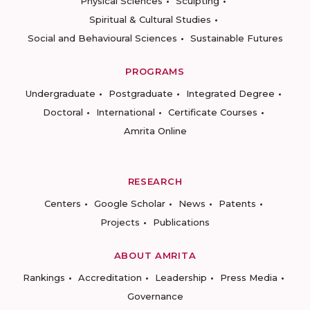
Physical Sciences
Sculpting
Spiritual & Cultural Studies
Social and Behavioural Sciences
Sustainable Futures
PROGRAMS
Undergraduate
Postgraduate
Integrated Degree
Doctoral
International
Certificate Courses
Amrita Online
RESEARCH
Centers
Google Scholar
News
Patents
Projects
Publications
ABOUT AMRITA
Rankings
Accreditation
Leadership
Press Media
Governance