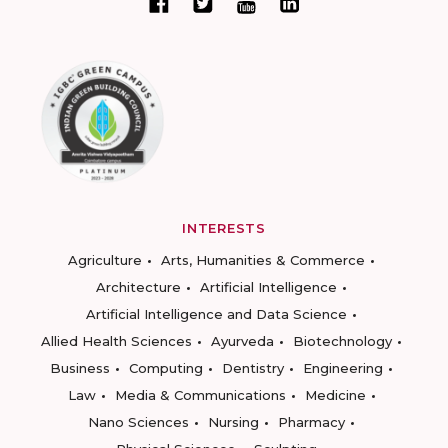
INTERESTS
Agriculture
Arts, Humanities & Commerce
Architecture
Artificial Intelligence
Artificial Intelligence and Data Science
Allied Health Sciences
Ayurveda
Biotechnology
Business
Computing
Dentistry
Engineering
Law
Media & Communications
Medicine
Nano Sciences
Nursing
Pharmacy