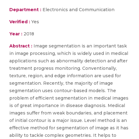
Department :
Electronics and Communication
Verified :
Yes
Year :
2018
Abstract :
Image segmentation is an important task
in image processing, which is widely used in medical
applications such as abnormality detection and after
treatment progress monitoring. Conventionally,
texture, region, and edge information are used for
segmentation. Recently, the majority of image
segmentation uses contour-based models. The
problem of efficient segmentation in medical images
is of great importance in disease diagnosis. Medical
images suffer from weak boundaries, and placement
of initial contour is a major issue. Level method is an
effective method for segmentation of image as it has
ability to tackle complex geometries. It helps to