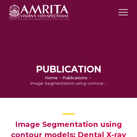
PUBLICATION
Home
Publications
Image Segmentation using contour models: Dental X-ray image segmentation and analysis
Image Segmentation using
contour models: Dental X-ray