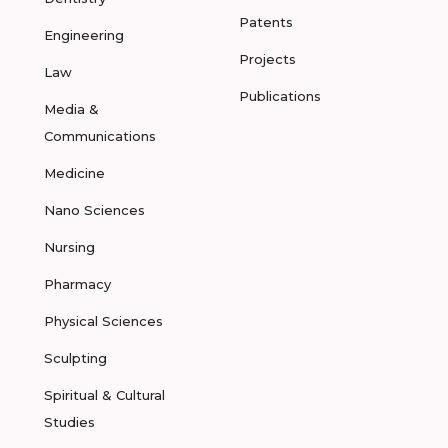
Patents
Engineering
Projects
Law
Publications
Media &
Communications
Medicine
Nano Sciences
Nursing
Pharmacy
Physical Sciences
Sculpting
Spiritual & Cultural
Studies