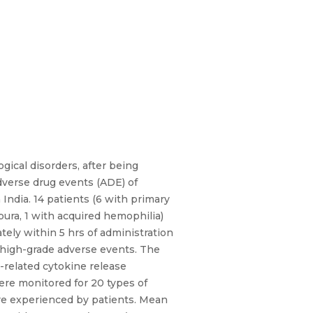
ical disorders, after being
dverse drug events (ADE) of
India. 14 patients (6 with primary
ra, 1 with acquired hemophilia)
tely within 5 hrs of administration
 high-grade adverse events. The
-related cytokine release
ere monitored for 20 types of
ere experienced by patients. Mean