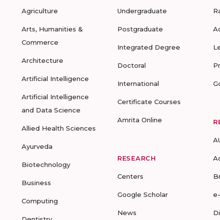
Agriculture
Undergraduate
R
Arts, Humanities &
Postgraduate
A
Commerce
Integrated Degree
L
Architecture
Doctoral
P
Artificial Intelligence
International
G
Artificial Intelligence
Certificate Courses
and Data Science
Amrita Online
R
Allied Health Sciences
A
Ayurveda
RESEARCH
A
Biotechnology
Centers
B
Business
Google Scholar
e
Computing
News
D
Dentistry