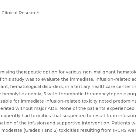
 Clinical Research
ising therapeutic option for various non-malignant hematolog
 this study was to evaluate the immediate, infusion-related a
t, hematological disorders, in a tertiary healthcare center in 
emolytic anemia, 3 with thrombotic thrombocytopenic purpu
sable for immediate infusion-related toxicity noted predomina
olerated without major ADE. None of the patients experienced
quently had toxicities that suspected to result from infusion
ion of the infusion and supportive intervention. Patients w
o moderate (Grades 1 and 2) toxicities resulting from IRCRS w