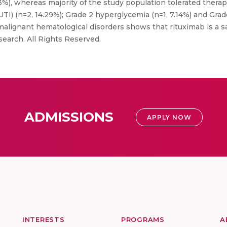
%), whereas majority of the study population tolerated ther
 (UTI) (n=2, 14.29%); Grade 2 hyperglycemia (n=1, 7.14%) and Grad
malignant hematological disorders shows that rituximab is a sa
search. All Rights Reserved.
ADMISSIONS
APPLY NOW
INTERESTS
PROGRAMS
A