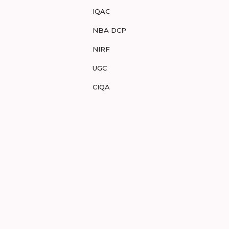
IQAC
NBA DCP
NIRF
UGC
CIQA