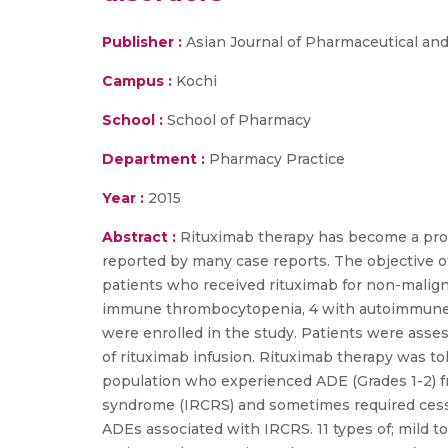
Publisher :
Asian Journal of Pharmaceutical and
Campus :
Kochi
School :
School of Pharmacy
Department :
Pharmacy Practice
Year :
2015
Abstract :
Rituximab therapy has become a prom
reported by many case reports. The objective of
patients who received rituximab for non-malignan
immune thrombocytopenia, 4 with autoimmune h
were enrolled in the study. Patients were asses
of rituximab infusion. Rituximab therapy was t
population who experienced ADE (Grades 1-2) fre
syndrome (IRCRS) and sometimes required cessat
ADEs associated with IRCRS. 11 types of; mild t