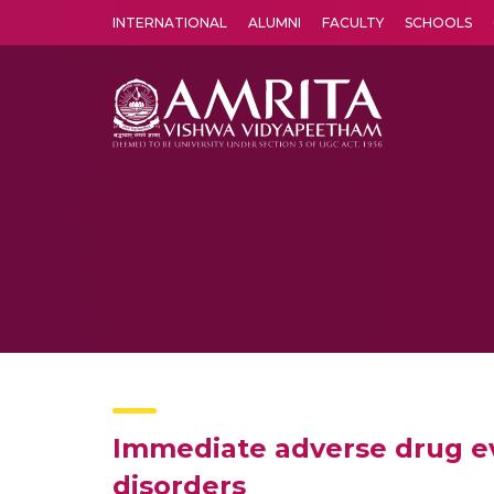
INTERNATIONAL
ALUMNI
FACULTY
SCHOOLS
Amrita Vishwa Vidyapeetham's Amritapuri campus located in the pleasing village of Vallikavu is 
Immediate adverse drug ev
disorders