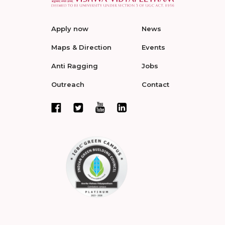
Apply now
News
Maps & Direction
Events
Anti Ragging
Jobs
Outreach
Contact