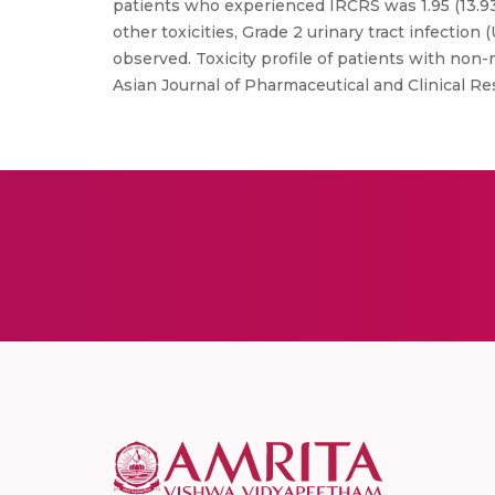
patients who experienced IRCRS was 1.95 (13.93
other toxicities, Grade 2 urinary tract infection
observed. Toxicity profile of patients with non-
Asian Journal of Pharmaceutical and Clinical Re