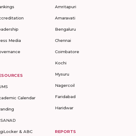
ankings
Amritapuri
ccreditation
Amaravati
eadership
Bengaluru
ress Media
Chennai
overnance
Coimbatore
Kochi
Mysuru
ESOURCES
Nagercoil
UMS
Faridabad
cademic Calendar
Haridwar
randing
-SANAD
igiLocker & ABC
REPORTS