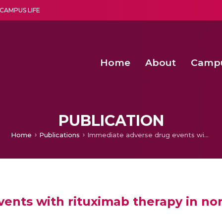
CAMPUS LIFE
Home
About
Camp
a multi-disciplinary research and teaching institute peacefully blended with science and spirituality
Second Convocation Day Ce
Agentic AI Hackathon 2026
Advancing Human Rights through Documentary Media Fall II
Functional metabolites of probiotic 
PUBLICATION
Home
Publications
Immediate adverse drug events with rituximab therapy in non-malignant hematological disorders
ents with rituximab therapy in no