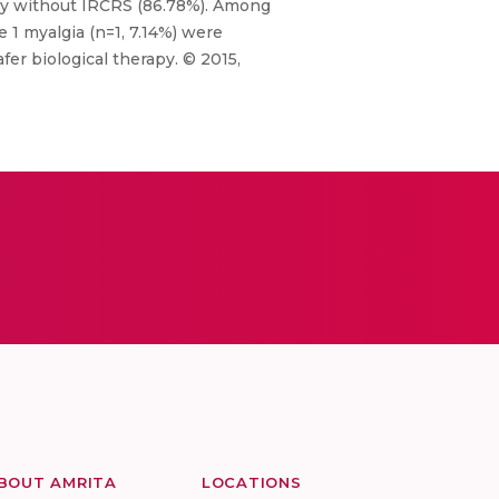
apy without IRCRS (86.78%). Among
e 1 myalgia (n=1, 7.14%) were
fer biological therapy. © 2015,
BOUT AMRITA
LOCATIONS