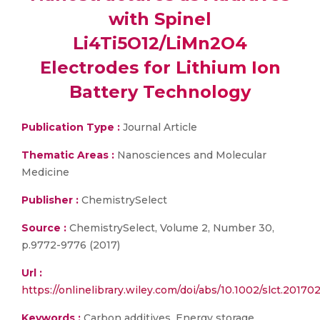
with Spinel
Li4Ti5O12/LiMn2O4
Electrodes for Lithium Ion
Battery Technology
Publication Type :
Journal Article
Thematic Areas :
Nanosciences and Molecular
Medicine
Publisher :
ChemistrySelect
Source :
ChemistrySelect, Volume 2, Number 30,
p.9772-9776 (2017)
Url :
https://onlinelibrary.wiley.com/doi/abs/10.1002/slct.20170
Keywords :
Carbon additives, Energy storage,