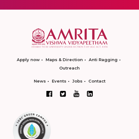
Apply now
Maps & Direction
Anti Ragging
Outreach
News
Events
Jobs
Contact