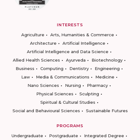
INTERESTS
Agriculture
Arts, Humanities & Commerce
Architecture
Artificial Intelligence
Artificial Intelligence and Data Science
Allied Health Sciences
Ayurveda
Biotechnology
Business
Computing
Dentistry
Engineering
Law
Media & Communications
Medicine
Nano Sciences
Nursing
Pharmacy
Physical Sciences
Sculpting
Spiritual & Cultural Studies
Social and Behavioural Sciences
Sustainable Futures
PROGRAMS
Undergraduate
Postgraduate
Integrated Degree