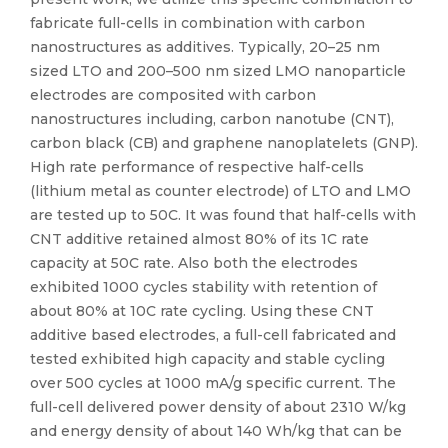
fabricate full-cells in combination with carbon
nanostructures as additives. Typically, 20–25 nm
sized LTO and 200–500 nm sized LMO nanoparticle
electrodes are composited with carbon
nanostructures including, carbon nanotube (CNT),
carbon black (CB) and graphene nanoplatelets (GNP).
High rate performance of respective half-cells
(lithium metal as counter electrode) of LTO and LMO
are tested up to 50C. It was found that half-cells with
CNT additive retained almost 80% of its 1C rate
capacity at 50C rate. Also both the electrodes
exhibited 1000 cycles stability with retention of
about 80% at 10C rate cycling. Using these CNT
additive based electrodes, a full-cell fabricated and
tested exhibited high capacity and stable cycling
over 500 cycles at 1000 mA/g specific current. The
full-cell delivered power density of about 2310 W/kg
and energy density of about 140 Wh/kg that can be