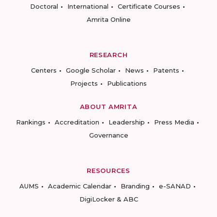
Doctoral
International
Certificate Courses
Amrita Online
RESEARCH
Centers
Google Scholar
News
Patents
Projects
Publications
ABOUT AMRITA
Rankings
Accreditation
Leadership
Press Media
Governance
RESOURCES
AUMS
Academic Calendar
Branding
e-SANAD
DigiLocker & ABC