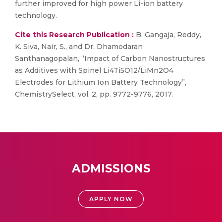
further improved for high power Li-ion battery
technology.
Cite this Research Publication :
B. Gangaja, Reddy,
K. Siva, Nair, S., and Dr. Dhamodaran
Santhanagopalan, “Impact of Carbon Nanostructures
as Additives with Spinel Li4Ti5O12/LiMn2O4
Electrodes for Lithium Ion Battery Technology”,
ChemistrySelect, vol. 2, pp. 9772-9776, 2017.
ADMISSIONS
APPLY NOW