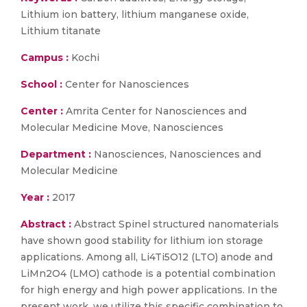
Lithium ion battery, lithium manganese oxide,
Lithium titanate
Campus :
Kochi
School :
Center for Nanosciences
Center :
Amrita Center for Nanosciences and
Molecular Medicine Move, Nanosciences
Department :
Nanosciences, Nanosciences and
Molecular Medicine
Year :
2017
Abstract :
Abstract Spinel structured nanomaterials
have shown good stability for lithium ion storage
applications. Among all, Li4Ti5O12 (LTO) anode and
LiMn2O4 (LMO) cathode is a potential combination
for high energy and high power applications. In the
present work, we utilize this specific combination to