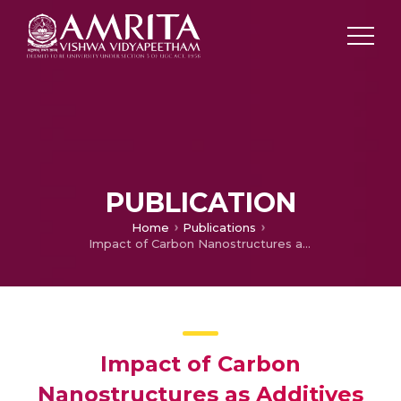
PUBLICATION
Home
Publications
Impact of Carbon Nanostructures as Additives with Spinel Li4Ti5O12/LiMn2O4 Electrodes for Lithium Ion Battery Technology
Impact of Carbon
Nanostructures as Additives