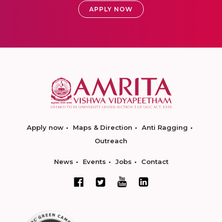
APPLY NOW
Apply now
Maps & Direction
Anti Ragging
Outreach
News
Events
Jobs
Contact