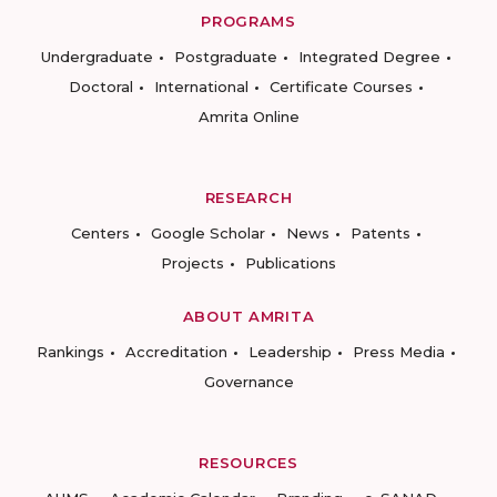
PROGRAMS
Undergraduate
Postgraduate
Integrated Degree
Doctoral
International
Certificate Courses
Amrita Online
RESEARCH
Centers
Google Scholar
News
Patents
Projects
Publications
ABOUT AMRITA
Rankings
Accreditation
Leadership
Press Media
Governance
RESOURCES