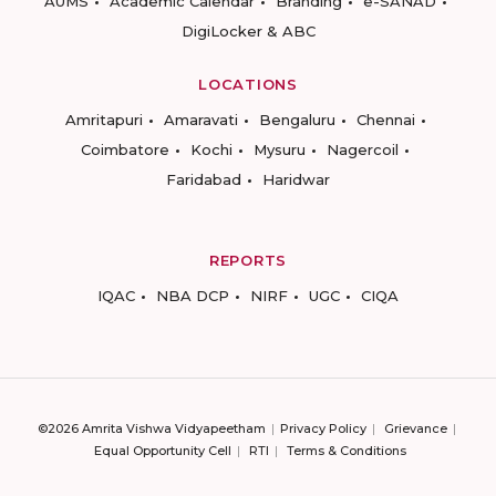
AUMS
Academic Calendar
Branding
e-SANAD
DigiLocker & ABC
LOCATIONS
Amritapuri
Amaravati
Bengaluru
Chennai
Coimbatore
Kochi
Mysuru
Nagercoil
Faridabad
Haridwar
REPORTS
IQAC
NBA DCP
NIRF
UGC
CIQA
©2026 Amrita Vishwa Vidyapeetham
Privacy Policy
Grievance
Equal Opportunity Cell
RTI
Terms & Conditions