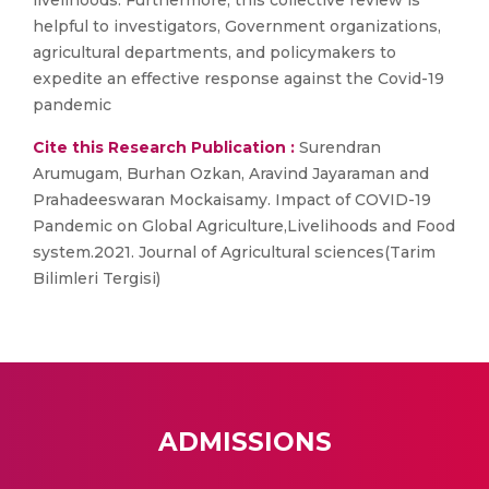
livelihoods. Furthermore, this collective review is
helpful to investigators, Government organizations,
agricultural departments, and policymakers to
expedite an effective response against the Covid-19
pandemic
Cite this Research Publication :
Surendran
Arumugam, Burhan Ozkan, Aravind Jayaraman and
Prahadeeswaran Mockaisamy. Impact of COVID-19
Pandemic on Global Agriculture,Livelihoods and Food
system.2021. Journal of Agricultural sciences(Tarim
Bilimleri Tergisi)
ADMISSIONS