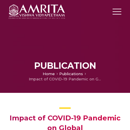
PUBLICATION
Home
Publications
Impact of COVID-19 Pandemic on Global Agriculture,Livelihoods and Food system
Impact of COVID-19 Pandemic
on Global