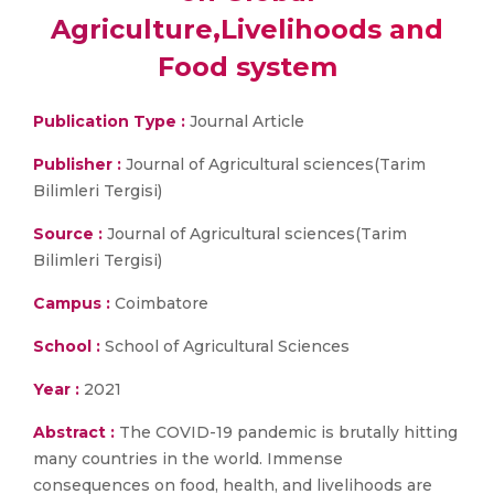
Agriculture,Livelihoods and
Food system
Publication Type :
Journal Article
Publisher :
Journal of Agricultural sciences(Tarim
Bilimleri Tergisi)
Source :
Journal of Agricultural sciences(Tarim
Bilimleri Tergisi)
Campus :
Coimbatore
School :
School of Agricultural Sciences
Year :
2021
Abstract :
The COVID-19 pandemic is brutally hitting
many countries in the world. Immense
consequences on food, health, and livelihoods are