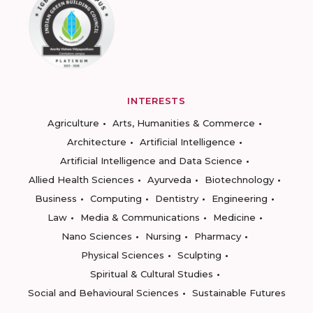
INTERESTS
Agriculture
Arts, Humanities & Commerce
Architecture
Artificial Intelligence
Artificial Intelligence and Data Science
Allied Health Sciences
Ayurveda
Biotechnology
Business
Computing
Dentistry
Engineering
Law
Media & Communications
Medicine
Nano Sciences
Nursing
Pharmacy
Physical Sciences
Sculpting
Spiritual & Cultural Studies
Social and Behavioural Sciences
Sustainable Futures