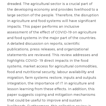
dreaded. The agricultural sector is a crucial part of
the developing economy and provides livelihood to a
large section of the people. Therefore, the disruption
in agriculture and food systems will have significant
impacts. This paper performs an inclusive
assessment of the effect of COVID-19 on agriculture
and food systems in the major part of the countries.
A detailed discussion on reports, scientific
publications, press releases, and organizational
statements are reviewed. This review addresses and
highlights COVID- 19 direct impacts in the food
systems, market access for agricultural commodities,
food and nutritional security, labour availability and
migration, farm systems restore, inputs and outputs
integration, the importance of IT in agriculture and
lesson learning from these effects. In addition, this
paper suggests coping and mitigation mechanisms
that could be useful to improve and sustain