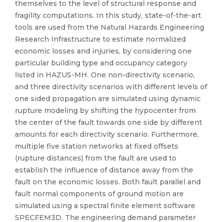
themselves to the level of structural response and
fragility computations. In this study, state-of-the-art
tools are used from the Natural Hazards Engineering
Research Infrastructure to estimate normalized
economic losses and injuries, by considering one
particular building type and occupancy category
listed in HAZUS-MH. One non-directivity scenario,
and three directivity scenarios with different levels of
one sided propagation are simulated using dynamic
rupture modeling by shifting the hypocenter from
the center of the fault towards one side by different
amounts for each directivity scenario. Furthermore,
multiple five station networks at fixed offsets
(rupture distances) from the fault are used to
establish the influence of distance away from the
fault on the economic losses. Both fault parallel and
fault normal components of ground motion are
simulated using a spectral finite element software
SPECFEM3D. The engineering demand parameter