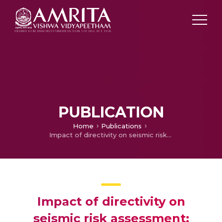
PUBLICATION
Home
Publications
Impact of directivity on seismic risk assessment: rupture distance, component and propagation length
Impact of directivity on
seismic risk assessment: