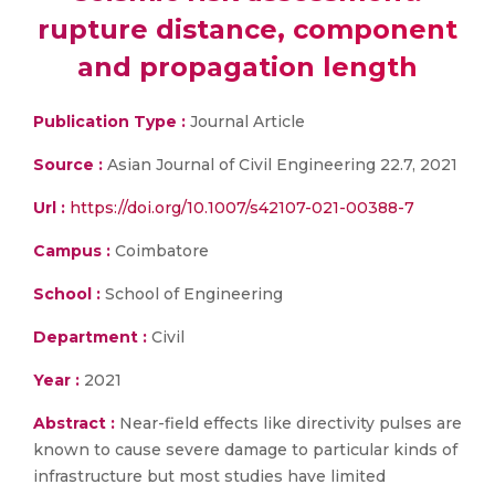
rupture distance, component
and propagation length
Publication Type :
Journal Article
Source :
Asian Journal of Civil Engineering 22.7, 2021
Url :
https://doi.org/10.1007/s42107-021-00388-7
Campus :
Coimbatore
School :
School of Engineering
Department :
Civil
Year :
2021
Abstract :
Near-field effects like directivity pulses are
known to cause severe damage to particular kinds of
infrastructure but most studies have limited