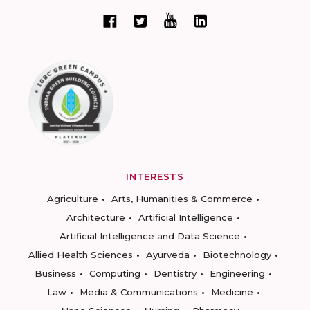
INTERESTS
Agriculture
Arts, Humanities & Commerce
Architecture
Artificial Intelligence
Artificial Intelligence and Data Science
Allied Health Sciences
Ayurveda
Biotechnology
Business
Computing
Dentistry
Engineering
Law
Media & Communications
Medicine