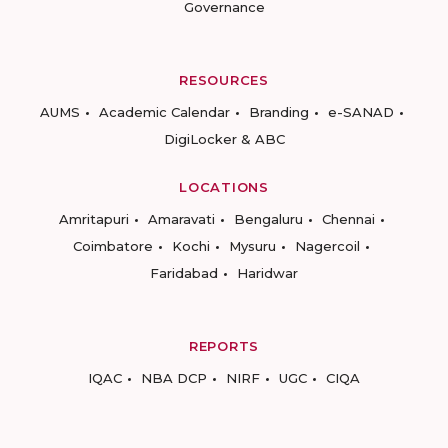
Governance
RESOURCES
AUMS
Academic Calendar
Branding
e-SANAD
DigiLocker & ABC
LOCATIONS
Amritapuri
Amaravati
Bengaluru
Chennai
Coimbatore
Kochi
Mysuru
Nagercoil
Faridabad
Haridwar
REPORTS
IQAC
NBA DCP
NIRF
UGC
CIQA