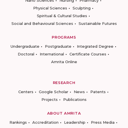
Nano Sciences
Nursing
Pharmacy
Physical Sciences
Sculpting
Spiritual & Cultural Studies
Social and Behavioural Sciences
Sustainable Futures
PROGRAMS
Undergraduate
Postgraduate
Integrated Degree
Doctoral
International
Certificate Courses
Amrita Online
RESEARCH
Centers
Google Scholar
News
Patents
Projects
Publications
ABOUT AMRITA
Rankings
Accreditation
Leadership
Press Media