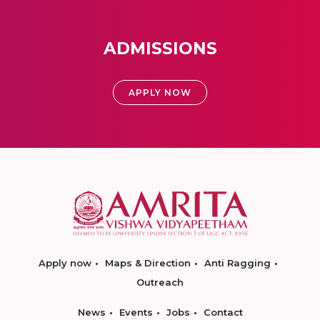
ADMISSIONS
APPLY NOW
Apply now
Maps & Direction
Anti Ragging
Outreach
News
Events
Jobs
Contact