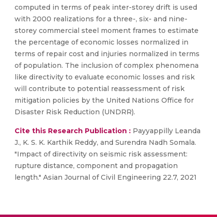
computed in terms of peak inter-storey drift is used
with 2000 realizations for a three-, six- and nine-
storey commercial steel moment frames to estimate
the percentage of economic losses normalized in
terms of repair cost and injuries normalized in terms
of population. The inclusion of complex phenomena
like directivity to evaluate economic losses and risk
will contribute to potential reassessment of risk
mitigation policies by the United Nations Office for
Disaster Risk Reduction (UNDRR).
Cite this Research Publication :
Payyappilly Leanda
J., K. S. K. Karthik Reddy, and Surendra Nadh Somala.
"Impact of directivity on seismic risk assessment:
rupture distance, component and propagation
length." Asian Journal of Civil Engineering 22.7, 2021