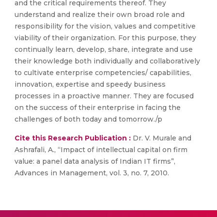
and the critical requirements thereof. They
understand and realize their own broad role and
responsibility for the vision, values and competitive
viability of their organization. For this purpose, they
continually learn, develop, share, integrate and use
their knowledge both individually and collaboratively
to cultivate enterprise competencies/ capabilities,
innovation, expertise and speedy business
processes in a proactive manner. They are focused
on the success of their enterprise in facing the
challenges of both today and tomorrow./p
Cite this Research Publication :
Dr. V. Murale and
Ashrafali, A., “Impact of intellectual capital on firm
value: a panel data analysis of Indian IT firms”,
Advances in Management, vol. 3, no. 7, 2010.