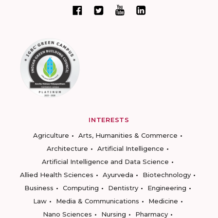
INTERESTS
Agriculture
Arts, Humanities & Commerce
Architecture
Artificial Intelligence
Artificial Intelligence and Data Science
Allied Health Sciences
Ayurveda
Biotechnology
Business
Computing
Dentistry
Engineering
Law
Media & Communications
Medicine
Nano Sciences
Nursing
Pharmacy