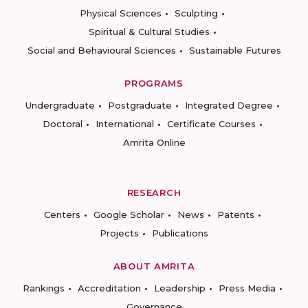
Physical Sciences
Sculpting
Spiritual & Cultural Studies
Social and Behavioural Sciences
Sustainable Futures
PROGRAMS
Undergraduate
Postgraduate
Integrated Degree
Doctoral
International
Certificate Courses
Amrita Online
RESEARCH
Centers
Google Scholar
News
Patents
Projects
Publications
ABOUT AMRITA
Rankings
Accreditation
Leadership
Press Media
Governance