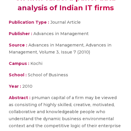
analysis of Indian IT firms
Publication Type :
Journal Article
Publisher :
Advances in Management
Source :
Advances in Management, Advances in
Management, Volume 3, Issue 7 (2010)
Campus :
Kochi
School :
School of Business
Year :
2010
Abstract :
pHuman capital of a firm may be viewed
as consisting of highly skilled, creative, motivated,
collaborative and knowledgeable people who
understand the dynamic business environmental
context and the competitive logic of their enterprise