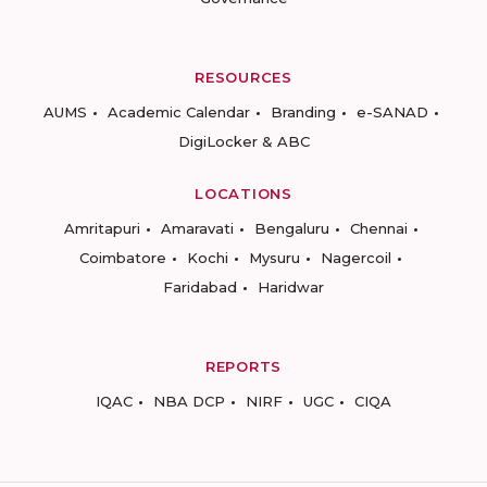
RESOURCES
AUMS
Academic Calendar
Branding
e-SANAD
DigiLocker & ABC
LOCATIONS
Amritapuri
Amaravati
Bengaluru
Chennai
Coimbatore
Kochi
Mysuru
Nagercoil
Faridabad
Haridwar
REPORTS
IQAC
NBA DCP
NIRF
UGC
CIQA