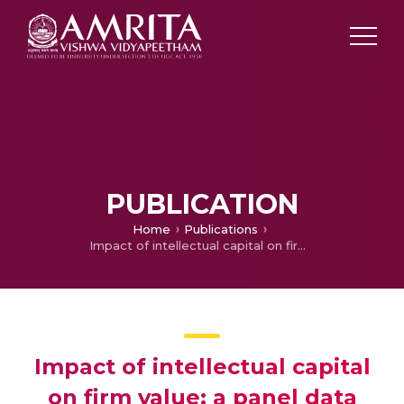
PUBLICATION
Home
Publications
Impact of intellectual capital on firm value: a panel data analysis of Indian IT firms
Impact of intellectual capital
on firm value: a panel data