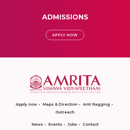
ADMISSIONS
APPLY NOW
Apply now
Maps & Direction
Anti Ragging
Outreach
News
Events
Jobs
Contact