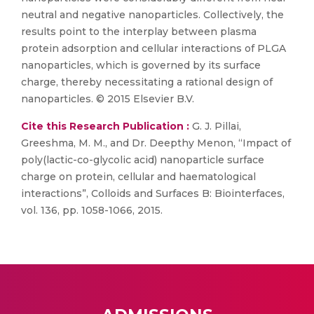
neutral and negative nanoparticles. Collectively, the
results point to the interplay between plasma
protein adsorption and cellular interactions of PLGA
nanoparticles, which is governed by its surface
charge, thereby necessitating a rational design of
nanoparticles. © 2015 Elsevier B.V.
Cite this Research Publication :
G. J. Pillai,
Greeshma, M. M., and Dr. Deepthy Menon, “Impact of
poly(lactic-co-glycolic acid) nanoparticle surface
charge on protein, cellular and haematological
interactions”, Colloids and Surfaces B: Biointerfaces,
vol. 136, pp. 1058-1066, 2015.