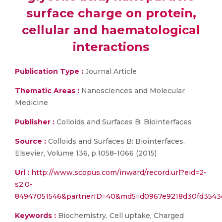
surface charge on protein,
cellular and haematological
interactions
Publication Type :
Journal Article
Thematic Areas :
Nanosciences and Molecular
Medicine
Publisher :
Colloids and Surfaces B: Biointerfaces
Source :
Colloids and Surfaces B: Biointerfaces,
Elsevier, Volume 136, p.1058-1066 (2015)
Url :
http://www.scopus.com/inward/record.url?eid=2-
s2.0-
84947051546&partnerID=40&md5=d0967e9218d30fd3543
Keywords :
Biochemistry, Cell uptake, Charged