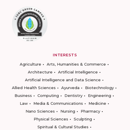
INTERESTS
Agriculture
Arts, Humanities & Commerce
Architecture
Artificial Intelligence
Artificial Intelligence and Data Science
Allied Health Sciences
Ayurveda
Biotechnology
Business
Computing
Dentistry
Engineering
Law
Media & Communications
Medicine
Nano Sciences
Nursing
Pharmacy
Physical Sciences
Sculpting
Spiritual & Cultural Studies