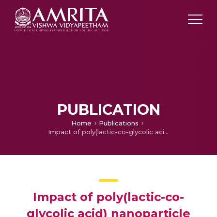
PUBLICATION
Home
Publications
Impact of poly(lactic-co-glycolic acid) nanoparticle surface charge on protein, cellular and haematological interactions
Impact of poly(lactic-co-
glycolic acid) nanoparticle