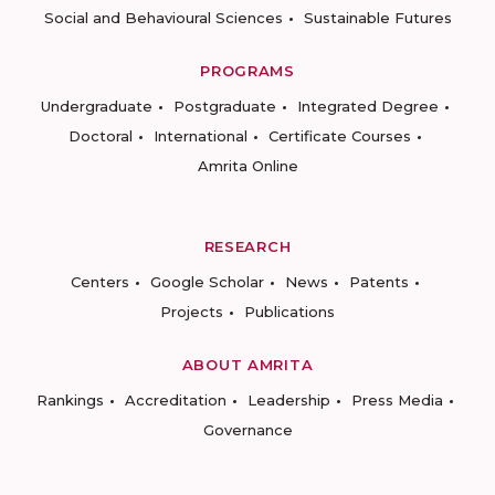
Social and Behavioural Sciences
Sustainable Futures
PROGRAMS
Undergraduate
Postgraduate
Integrated Degree
Doctoral
International
Certificate Courses
Amrita Online
RESEARCH
Centers
Google Scholar
News
Patents
Projects
Publications
ABOUT AMRITA
Rankings
Accreditation
Leadership
Press Media
Governance