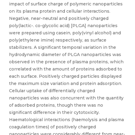
impact of surface charge of polymeric nanoparticles
on its plasma protein and cellular interactions.
Negative, near-neutral and positively charged
poly(lactic-. co-glycolic acid) [PLGA] nanoparticles
were prepared using casein, poly(vinyl alcohol) and
poly(ethylene imine) respectively, as surface
stabilizers. A significant temporal variation in the
hydrodynamic diameter of PLGA nanoparticles was
observed in the presence of plasma proteins, which
correlated with the amount of proteins adsorbed to
each surface. Positively charged particles displayed
the maximum size variation and protein adsorption.
Cellular uptake of differentially charged
nanoparticles was also concurrent with the quantity
of adsorbed proteins, though there was no
significant difference in their cytotoxicity.
Haematological interactions (haemolysis and plasma
coagulation times) of positively charged
nanoparticles were considerably different from near-