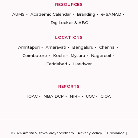
RESOURCES
AUMS
Academic Calendar
Branding
e-SANAD
DigiLocker & ABC
LOCATIONS
Amritapuri
Amaravati
Bengaluru
Chennai
Coimbatore
Kochi
Mysuru
Nagercoil
Faridabad
Haridwar
REPORTS
IQAC
NBA DCP
NIRF
UGC
CIQA
©2026 Amrita Vishwa Vidyapeetham
Privacy Policy
Grievance