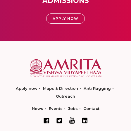
ADMISSIONS
APPLY NOW
Apply now
Maps & Direction
Anti Ragging
Outreach
News
Events
Jobs
Contact