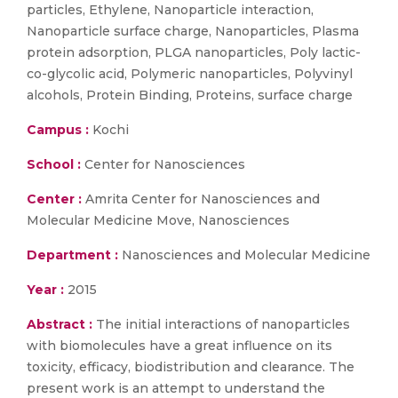
particles, Ethylene, Nanoparticle interaction,
Nanoparticle surface charge, Nanoparticles, Plasma
protein adsorption, PLGA nanoparticles, Poly lactic-
co-glycolic acid, Polymeric nanoparticles, Polyvinyl
alcohols, Protein Binding, Proteins, surface charge
Campus :
Kochi
School :
Center for Nanosciences
Center :
Amrita Center for Nanosciences and
Molecular Medicine Move, Nanosciences
Department :
Nanosciences and Molecular Medicine
Year :
2015
Abstract :
The initial interactions of nanoparticles
with biomolecules have a great influence on its
toxicity, efficacy, biodistribution and clearance. The
present work is an attempt to understand the