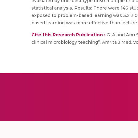
evaluated by one-best type of 50 multiple choi
statistical analysis. Results: There were 146 
exposed to problem-based learning was 3.2 ± 0.
based learning was more effective than lecture
Cite this Research Publication :
G. A and Anu S
clinical microbiology teaching”, Amrita J Med, vol. 