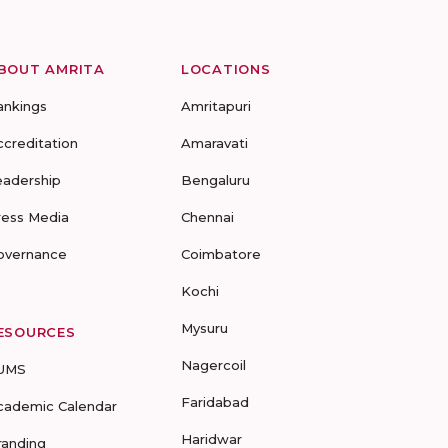
BOUT AMRITA
LOCATIONS
ankings
Amritapuri
ccreditation
Amaravati
eadership
Bengaluru
ress Media
Chennai
overnance
Coimbatore
Kochi
Mysuru
ESOURCES
Nagercoil
UMS
Faridabad
cademic Calendar
Haridwar
randing