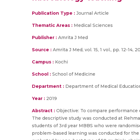
Publication Type :
Journal Article
Thematic Areas :
Medical Sciences
Publisher :
Amrita J Med
Source :
Amrita J Med, vol. 15, 1 vol., pp. 12-14, 2
Campus :
Kochi
School :
School of Medicine
Department :
Department of Medical Education
Year :
2019
Abstract :
Objective: To compare performance o
The descriptive study was conducted at Rehma
students of 3rd year MBBS who were randomised 
problem-based learning was conducted for the 