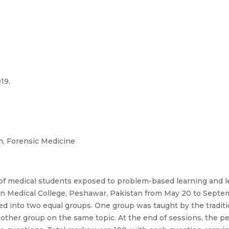
019.
, Forensic Medicine
f medical students exposed to problem-based learning and l
n Medical College, Peshawar, Pakistan from May 20 to Septem
into two equal groups. One group was taught by the traditio
other group on the same topic. At the end of sessions, the 