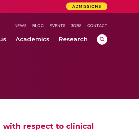
ADMISSIONS
NEWS
BLOG
EVENTS
JOBS
CONTACT
us
Academics
Research
lebrations Held at Amrita Vishwa Vidyapeetham, Amaravati Campus
 Concludes Successfully at Amrita Vishwa Vidyapeetham, Coimbatore
ext-Generation Communication Buses
-Dense Wireless Communication Systems
with respect to clinical