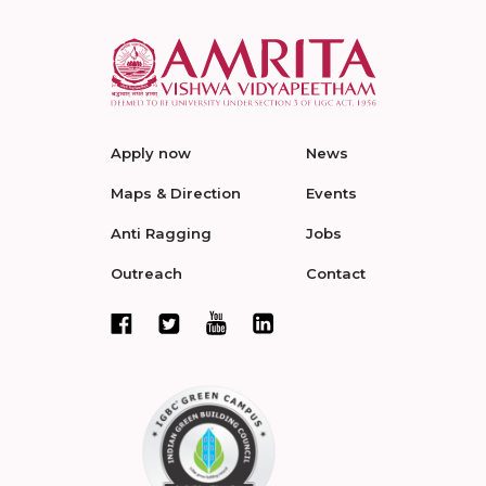
Apply now
News
Maps & Direction
Events
Anti Ragging
Jobs
Outreach
Contact