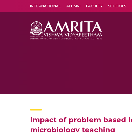
INTERNATIONAL
ALUMNI
FACULTY
SCHOOLS
Amrita Vishwa Vidyapeetham's Amritapuri campus located in the pleasing village of Vallikavu is 
Impact of problem based le
microbiology teaching