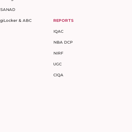
-SANAD
igiLocker & ABC
REPORTS
IQAC
NBA DCP
NIRF
UGC
CIQA