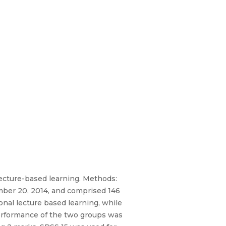
ecture-based learning. Methods:
ber 20, 2014, and comprised 146
nal lecture based learning, while
performance of the two groups was