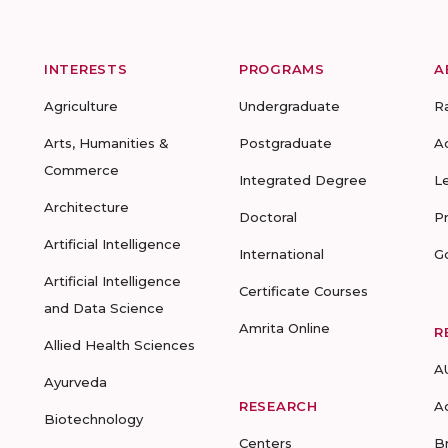
INTERESTS
PROGRAMS
A
Agriculture
Undergraduate
R
Arts, Humanities &
Postgraduate
A
Commerce
Integrated Degree
L
Architecture
Doctoral
P
Artificial Intelligence
International
G
Artificial Intelligence
Certificate Courses
and Data Science
Amrita Online
R
Allied Health Sciences
A
Ayurveda
RESEARCH
A
Biotechnology
Centers
B