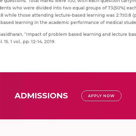
ce questions. Total marks were 100, with each question carryi
students who were divided into two equal groups of 73(50%) ea
8 while those attending lecture-based learning was 2.7±0.8 (
 based learning in the academic performance of medical stude
asidharan, “Impact of problem based learning and lecture bas
15, 1 vol., pp. 12-14, 2019.
ADMISSIONS
APPLY NOW