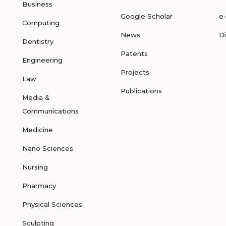
Business
Google Scholar
e
Computing
News
D
Dentistry
Patents
Engineering
Projects
Law
Publications
Media &
Communications
Medicine
Nano Sciences
Nursing
Pharmacy
Physical Sciences
Sculpting