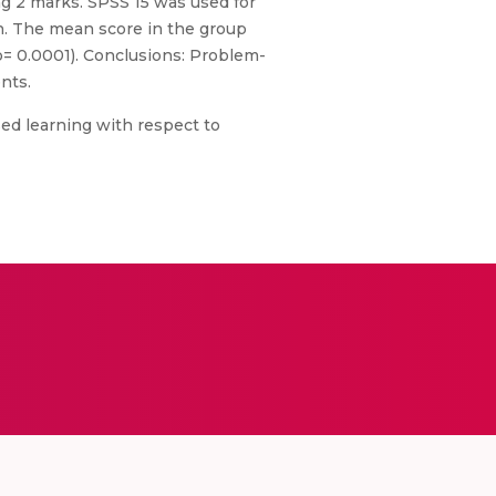
ng 2 marks. SPSS 15 was used for
ch. The mean score in the group
p= 0.0001). Conclusions: Problem-
nts.
ed learning with respect to