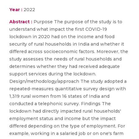
Year :
2022
Abstract :
Purpose The purpose of the study is to
understand what impact the first COVID-19
lockdown in 2020 had on the income and food
security of rural households in India and whether it
differed across socioeconomic factors. Moreover, the
study assesses the needs of rural households and
determines whether they had received adequate
support services during the lockdown.
Design/methodology/approach The study adopted a
repeated-measures quantitative survey design with
1,319 rural women from 16 states of India and
conducted a telephonic survey. Findings The
lockdown had directly impacted rural households'
employment status and income but the impact
differed depending on the type of employment. For
example, working in a salaried job or on one's farm