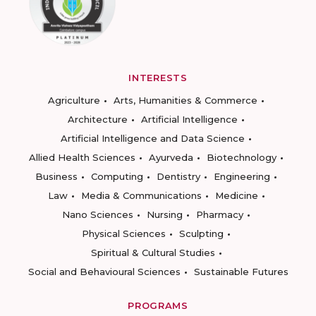
INTERESTS
Agriculture
Arts, Humanities & Commerce
Architecture
Artificial Intelligence
Artificial Intelligence and Data Science
Allied Health Sciences
Ayurveda
Biotechnology
Business
Computing
Dentistry
Engineering
Law
Media & Communications
Medicine
Nano Sciences
Nursing
Pharmacy
Physical Sciences
Sculpting
Spiritual & Cultural Studies
Social and Behavioural Sciences
Sustainable Futures
PROGRAMS