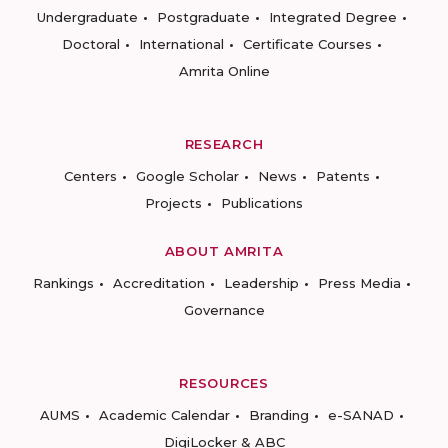
Undergraduate
Postgraduate
Integrated Degree
Doctoral
International
Certificate Courses
Amrita Online
RESEARCH
Centers
Google Scholar
News
Patents
Projects
Publications
ABOUT AMRITA
Rankings
Accreditation
Leadership
Press Media
Governance
RESOURCES
AUMS
Academic Calendar
Branding
e-SANAD
DigiLocker & ABC