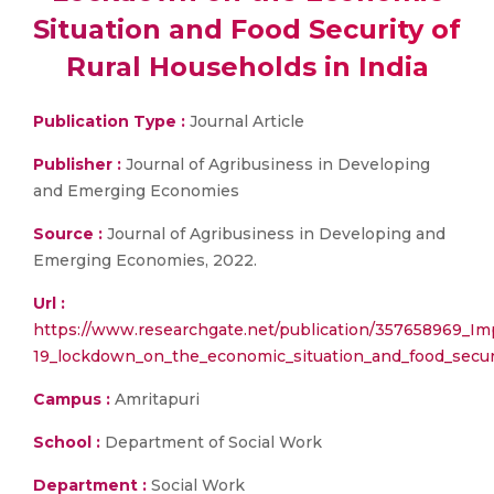
Situation and Food Security of
Rural Households in India
Publication Type :
Journal Article
Publisher :
Journal of Agribusiness in Developing
and Emerging Economies
Source :
Journal of Agribusiness in Developing and
Emerging Economies, 2022.
Url :
https://www.researchgate.net/publication/357658969_I
19_lockdown_on_the_economic_situation_and_food_securi
Campus :
Amritapuri
School :
Department of Social Work
Department :
Social Work