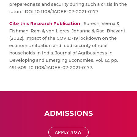
preparedness and security during such a crisis in the
future. DOI 10.1108/JADEE-07-2021-0177
Cite this Research Publication :
Suresh, Veena &
Fishman, Ram & von Lieres, Johanna & Rao, Bhavani.
(2022). Impact of the COVID-19 lockdown on the
economic situation and food security of rural
households in India. Journal of Agribusiness in
Developing and Emerging Economies. Vol. 12. pp.
491-509. 10.1108/JADEE-07-2021-0177.
ADMISSIONS
APPLY NOW