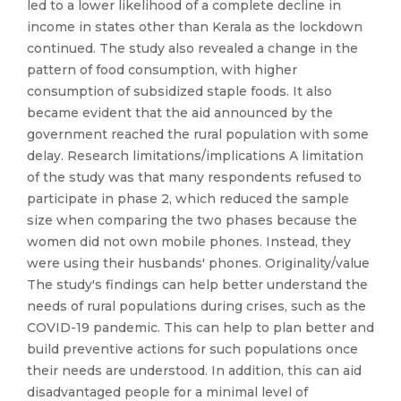
led to a lower likelihood of a complete decline in
income in states other than Kerala as the lockdown
continued. The study also revealed a change in the
pattern of food consumption, with higher
consumption of subsidized staple foods. It also
became evident that the aid announced by the
government reached the rural population with some
delay. Research limitations/implications A limitation
of the study was that many respondents refused to
participate in phase 2, which reduced the sample
size when comparing the two phases because the
women did not own mobile phones. Instead, they
were using their husbands' phones. Originality/value
The study's findings can help better understand the
needs of rural populations during crises, such as the
COVID-19 pandemic. This can help to plan better and
build preventive actions for such populations once
their needs are understood. In addition, this can aid
disadvantaged people for a minimal level of