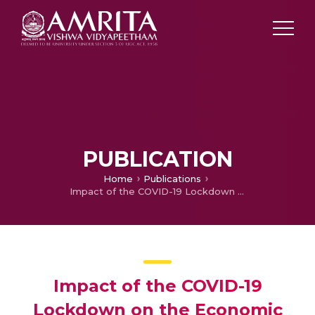
PUBLICATION
Home
Publications
Impact of the COVID-19 Lockdown on the Economic Situation and Food Security of Rural Households in India
Impact of the COVID-19
Lockdown on the Economic