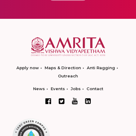
Apply now
Maps & Direction
Anti Ragging
Outreach
News
Events
Jobs
Contact