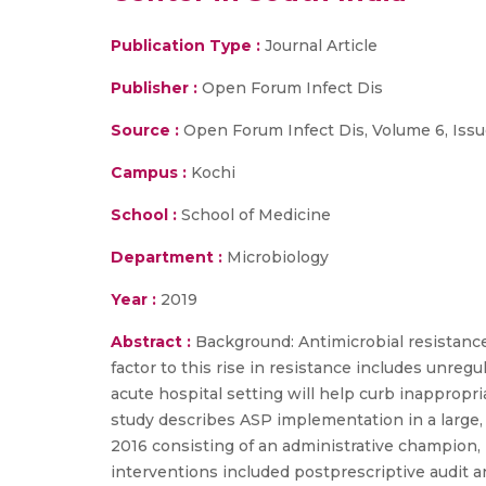
Publication Type :
Journal Article
Publisher :
Open Forum Infect Dis
Source :
Open Forum Infect Dis, Volume 6, Issue
Campus :
Kochi
School :
School of Medicine
Department :
Microbiology
Year :
2019
Abstract :
Background: Antimicrobial resistance i
factor to this rise in resistance includes unre
acute hospital setting will help curb inappropri
study describes ASP implementation in a large, 
2016 consisting of an administrative champion, 
interventions included postprescriptive audit a