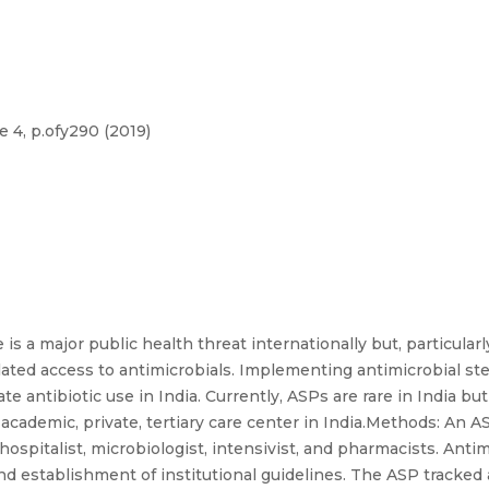
 4, p.ofy290 (2019)
s a major public health threat internationally but, particularl
gulated access to antimicrobials. Implementing antimicrobial s
ate antibiotic use in India. Currently, ASPs are rare in India 
academic, private, tertiary care center in India.Methods: An 
hospitalist, microbiologist, intensivist, and pharmacists. Ant
nd establishment of institutional guidelines. The ASP tracked