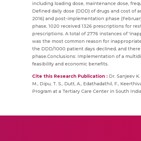
including loading dose, maintenance dose, freq
Defined daily dose (DDD) of drugs and cost of
2016) and post-implementation phase (February
phase, 1020 received 1326 prescriptions for rest
prescriptions. A total of 2776 instances of 'in
was the most common reason for inappropriate 
the DDD/1000 patient days declined, and there
phase.Conclusions: Implementation of a multidis
feasibility and economic benefits.
Cite this Research Publication :
Dr. Sanjeev K.
M., Dipu, T. S., Dutt, A., Edathadathil, F., Keert
Program at a Tertiary Care Center in South India”