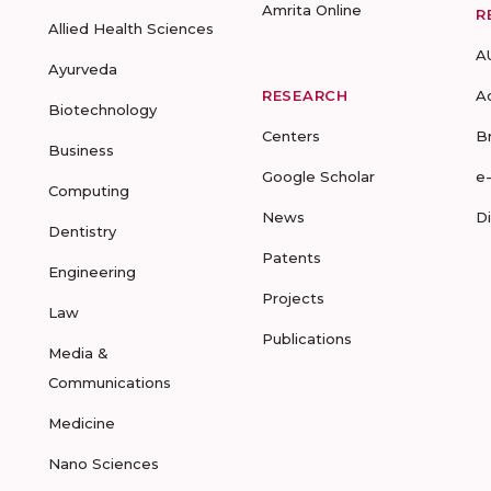
Amrita Online
R
Allied Health Sciences
A
Ayurveda
RESEARCH
A
Biotechnology
Centers
B
Business
Google Scholar
e
Computing
News
D
Dentistry
Patents
Engineering
Projects
Law
Publications
Media &
Communications
Medicine
Nano Sciences