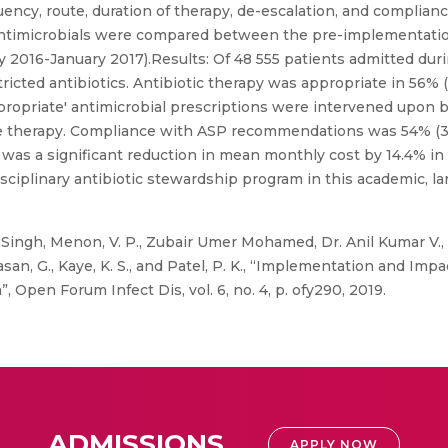
uency, route, duration of therapy, de-escalation, and compli
 antimicrobials were compared between the pre-implementati
 2016-January 2017).Results: Of 48 555 patients admitted du
ricted antibiotics. Antibiotic therapy was appropriate in 56% (
appropriate' antimicrobial prescriptions were intervened upon 
therapy. Compliance with ASP recommendations was 54% (318).
 was a significant reduction in mean monthly cost by 14.4% i
ciplinary antibiotic stewardship program in this academic, la
 Singh, Menon, V. P., Zubair Umer Mohamed, Dr. Anil Kumar V., N
hivasan, G., Kaye, K. S., and Patel, P. K., “Implementation and I
, Open Forum Infect Dis, vol. 6, no. 4, p. ofy290, 2019.
ADMISSIONS
APPLY NOW