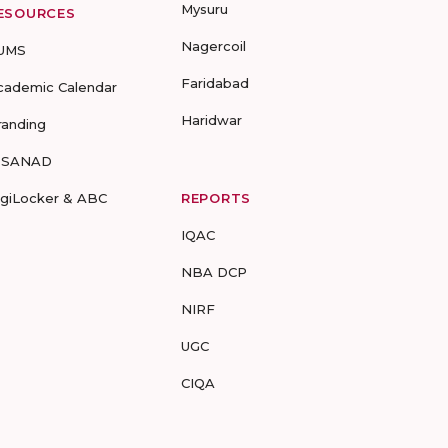
Mysuru
ESOURCES
Nagercoil
UMS
Faridabad
cademic Calendar
Haridwar
randing
-SANAD
igiLocker & ABC
REPORTS
IQAC
NBA DCP
NIRF
UGC
CIQA