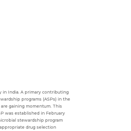
y in India. A primary contributing
tewardship programs (ASPs) in the
but are gaining momentum. This
ASP was established in February
imicrobial stewardship program
 appropriate drug selection