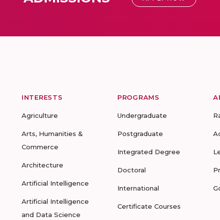
INTERESTS
PROGRAMS
A
Agriculture
Undergraduate
R
Arts, Humanities &
Postgraduate
A
Commerce
Integrated Degree
L
Architecture
Doctoral
P
Artificial Intelligence
International
G
Artificial Intelligence
Certificate Courses
and Data Science