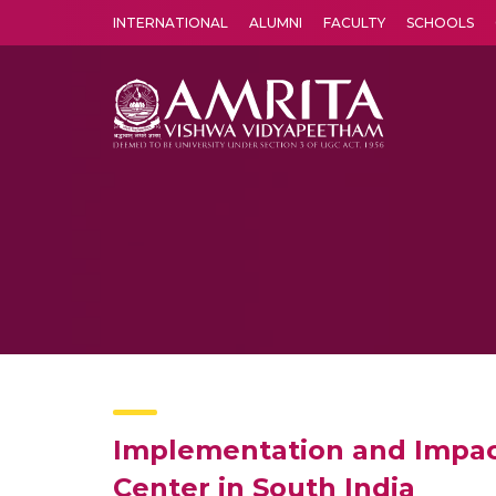
INTERNATIONAL
ALUMNI
FACULTY
SCHOOLS
Amrita Vishwa Vidyapeetham's Amritapuri campus located in the pleasing village of Vallikavu is 
Implementation and Impact
Center in South India