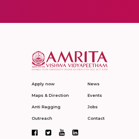
Apply now
News
Maps & Direction
Events
Anti Ragging
Jobs
Outreach
Contact