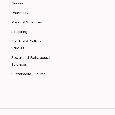
Nursing
Pharmacy
Physical Sciences
Sculpting
Spiritual & Cultural
Studies
Social and Behavioural
Sciences
Sustainable Futures