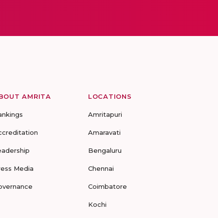
BOUT AMRITA
LOCATIONS
ankings
Amritapuri
ccreditation
Amaravati
eadership
Bengaluru
ress Media
Chennai
overnance
Coimbatore
Kochi