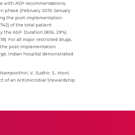
ance with ASP recommendations.
on phase (February 2015-January
ring the post-implementation
742) of the total patient
by the ASP. Duration (806, 29%)
 For all major restricted drugs,
n the post-implementation
rge, Indian hospital demonstrated
ampoothiri, V., Sudhir, S., Moni,
mpact of an Antimicrobial Stewardship