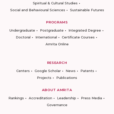
Spiritual & Cultural Studies
Social and Behavioural Sciences
Sustainable Futures
PROGRAMS
Undergraduate
Postgraduate
Integrated Degree
Doctoral
International
Certificate Courses
Amrita Online
RESEARCH
Centers
Google Scholar
News
Patents
Projects
Publications
ABOUT AMRITA
Rankings
Accreditation
Leadership
Press Media
Governance