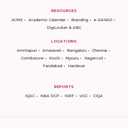
RESOURCES
AUMS
Academic Calendar
Branding
e-SANAD
DigiLocker & ABC
LOCATIONS
Amritapuri
Amaravati
Bengaluru
Chennai
Coimbatore
Kochi
Mysuru
Nagercoil
Faridabad
Haridwar
REPORTS
IQAC
NBA DCP
NIRF
UGC
CIQA