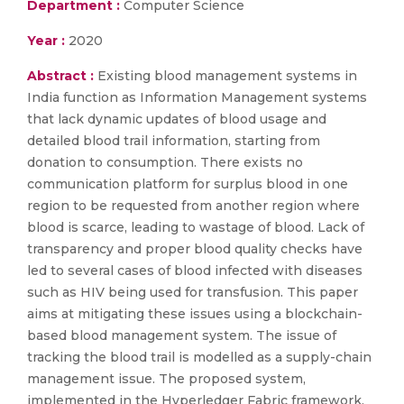
Department :
Computer Science
Year :
2020
Abstract :
Existing blood management systems in
India function as Information Management systems
that lack dynamic updates of blood usage and
detailed blood trail information, starting from
donation to consumption. There exists no
communication platform for surplus blood in one
region to be requested from another region where
blood is scarce, leading to wastage of blood. Lack of
transparency and proper blood quality checks have
led to several cases of blood infected with diseases
such as HIV being used for transfusion. This paper
aims at mitigating these issues using a blockchain-
based blood management system. The issue of
tracking the blood trail is modelled as a supply-chain
management issue. The proposed system,
implemented in the Hyperledger Fabric framework,