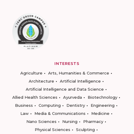
INTERESTS
Agriculture
Arts, Humanities & Commerce
Architecture
Artificial Intelligence
Artificial Intelligence and Data Science
Allied Health Sciences
Ayurveda
Biotechnology
Business
Computing
Dentistry
Engineering
Law
Media & Communications
Medicine
Nano Sciences
Nursing
Pharmacy
Physical Sciences
Sculpting