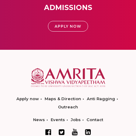
ADMISSIONS
APPLY NOW
Apply now
Maps & Direction
Anti Ragging
Outreach
News
Events
Jobs
Contact