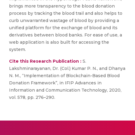
brings more transparency to the blood donation
process by tracking the blood trail and also helps to
curb unwarranted wastage of blood by providing a
unified platform for the exchange of blood and its
derivatives between blood banks. For ease of use, a
web application is also built for accessing the
system.
Cite this Research Publication :
S.
Lakshminarayanan, Dr. (Col.) Kumar P. N., and Dhanya
N. M., “Implementation of Blockchain-Based Blood
Donation Framework”, in IFIP Advances in
Information and Communication Technology, 2020,
vol. 578, pp. 276–290.