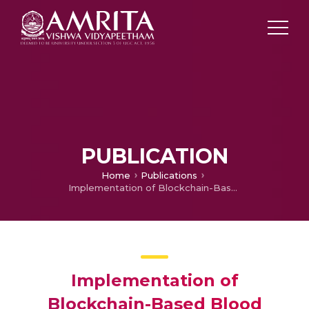
PUBLICATION
Home
Publications
Implementation of Blockchain-Based Blood Donation Framework
Implementation of
Blockchain-Based Blood