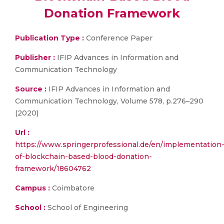
Donation Framework
Publication Type :
Conference Paper
Publisher :
IFIP Advances in Information and
Communication Technology
Source :
IFIP Advances in Information and
Communication Technology, Volume 578, p.276–290
(2020)
Url :
https://www.springerprofessional.de/en/implementation
of-blockchain-based-blood-donation-
framework/18604762
Campus :
Coimbatore
School :
School of Engineering