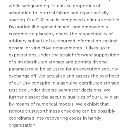
while safeguarding its natural properties of
adaptation to internal failure and repair-activity
sparing. Our DIP plan is composed under a versatile
Byzantine ill-disposed model, and empowers a
customer to plausibly check the respectability of
arbitrary subsets of outsourced information against
general or vindictive debasements. It lives up to
expectations under the straightforward supposition
of slim distributed storage and permits diverse
parameters to be adjusted for an execution security
exchange off. We actualize and assess the overhead
of our DIP conspire in a genuine distributed storage
test bed under diverse parameter decisions. We
further dissect the security qualities of our DIP plan
by means of numerical models. We exhibit that
remote trustworthiness checking can be possibly
coordinated into recovering codes in handy
organization.