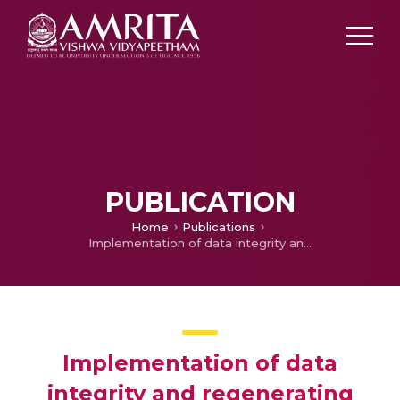
PUBLICATION
Home
Publications
Implementation of data integrity and regenerating data using erasure code
Implementation of data
integrity and regenerating