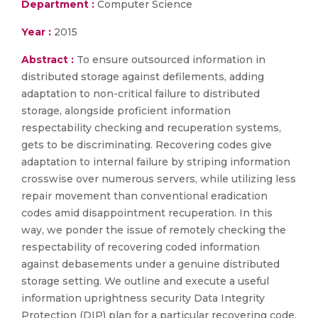
Department :
Computer Science
Year :
2015
Abstract :
To ensure outsourced information in
distributed storage against defilements, adding
adaptation to non-critical failure to distributed
storage, alongside proficient information
respectability checking and recuperation systems,
gets to be discriminating. Recovering codes give
adaptation to internal failure by striping information
crosswise over numerous servers, while utilizing less
repair movement than conventional eradication
codes amid disappointment recuperation. In this
way, we ponder the issue of remotely checking the
respectability of recovering coded information
against debasements under a genuine distributed
storage setting. We outline and execute a useful
information uprightness security Data Integrity
Protection (DIP) plan for a particular recovering code,