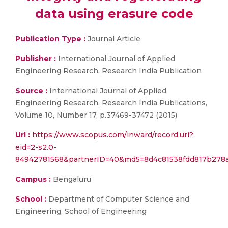
data using erasure code
Publication Type :
Journal Article
Publisher :
International Journal of Applied
Engineering Research, Research India Publication
Source :
International Journal of Applied
Engineering Research, Research India Publications,
Volume 10, Number 17, p.37469-37472 (2015)
Url :
https://www.scopus.com/inward/record.uri?
eid=2-s2.0-
84942781568&partnerID=40&md5=8d4c81538fdd817b278a
Campus :
Bengaluru
School :
Department of Computer Science and
Engineering, School of Engineering