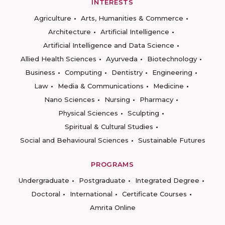
INTERESTS
Agriculture
Arts, Humanities & Commerce
Architecture
Artificial Intelligence
Artificial Intelligence and Data Science
Allied Health Sciences
Ayurveda
Biotechnology
Business
Computing
Dentistry
Engineering
Law
Media & Communications
Medicine
Nano Sciences
Nursing
Pharmacy
Physical Sciences
Sculpting
Spiritual & Cultural Studies
Social and Behavioural Sciences
Sustainable Futures
PROGRAMS
Undergraduate
Postgraduate
Integrated Degree
Doctoral
International
Certificate Courses
Amrita Online