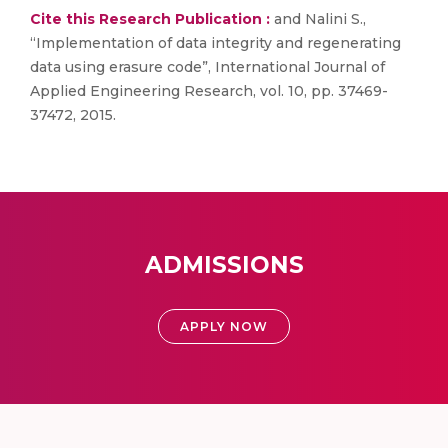
Cite this Research Publication :
and Nalini S.,
“Implementation of data integrity and regenerating
data using erasure code”, International Journal of
Applied Engineering Research, vol. 10, pp. 37469-
37472, 2015.
ADMISSIONS
APPLY NOW