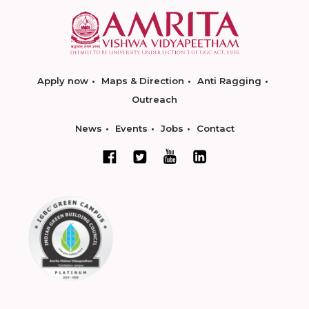
Apply now
Maps & Direction
Anti Ragging
Outreach
News
Events
Jobs
Contact