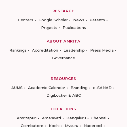
RESEARCH
Centers
Google Scholar
News
Patents
Projects
Publications
ABOUT AMRITA
Rankings
Accreditation
Leadership
Press Media
Governance
RESOURCES
AUMS
Academic Calendar
Branding
e-SANAD
DigiLocker & ABC
LOCATIONS
Amritapuri
Amaravati
Bengaluru
Chennai
Coimbatore
Kochi
Mysuru
Nagercoil