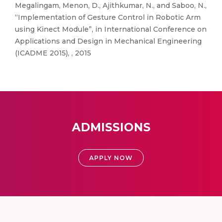
Megalingam, Menon, D., Ajithkumar, N., and Saboo, N.,
“Implementation of Gesture Control in Robotic Arm
using Kinect Module”, in International Conference on
Applications and Design in Mechanical Engineering
(ICADME 2015), , 2015
ADMISSIONS
APPLY NOW