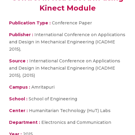
Kinect Module
Publication Type :
Conference Paper
Publisher :
International Conference on Applications
and Design in Mechanical Engineering (ICADME
2015),
Source :
International Conference on Applications
and Design in Mechanical Engineering (ICADME
2015), (2015)
Campus :
Amritapuri
School :
School of Engineering
Center :
Humanitarian Technology (HuT) Labs
Department :
Electronics and Communication
Year :
2015