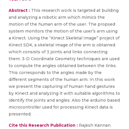
Abstract :
This research work is targeted at building
and analyzing a robotic arm which mimics the
motion of the human arm of the user. The propsed
system monitors the motion of the user’s arm using
a Kinect. Using the “Kinect Skeletal Image” project of
Kinect SDK, a skeletal image of the arm is obtained
which consists of 3 joints and links connecting
them. 3-D Coordinate Geometry techniques are used
to compute the angles obtained between the links.
This corresponds to the angles made by the
different segments of the human arm. In this work
we present the capturing of human hand gestures
by Kinect and analyzing it with suitable algorithms to
identify the joints and angles. Also the arduino based
microcontroller used for processing Kinect data is
presented.
Cite this Research Publication :
Rajesh Kannan