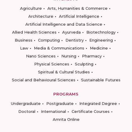
Agriculture
Arts, Humanities & Commerce
Architecture
Artificial Intelligence
Artificial Intelligence and Data Science
Allied Health Sciences
Ayurveda
Biotechnology
Business
Computing
Dentistry
Engineering
Law
Media & Communications
Medicine
Nano Sciences
Nursing
Pharmacy
Physical Sciences
Sculpting
Spiritual & Cultural Studies
Social and Behavioural Sciences
Sustainable Futures
PROGRAMS
Undergraduate
Postgraduate
Integrated Degree
Doctoral
International
Certificate Courses
Amrita Online