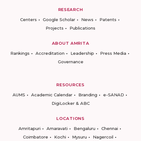
RESEARCH
Centers
Google Scholar
News
Patents
Projects
Publications
ABOUT AMRITA
Rankings
Accreditation
Leadership
Press Media
Governance
RESOURCES
AUMS
Academic Calendar
Branding
e-SANAD
DigiLocker & ABC
LOCATIONS
Amritapuri
Amaravati
Bengaluru
Chennai
Coimbatore
Kochi
Mysuru
Nagercoil