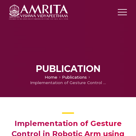
PUBLICATION
Home
Publications
Implementation of Gesture Control in Robotic Arm using Kinect Module
Implementation of Gesture
Control in Robotic Arm using