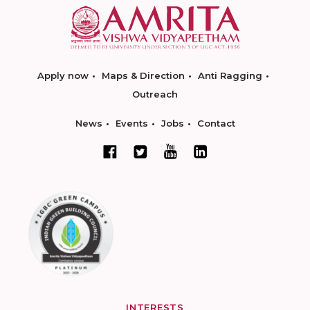
Apply now
Maps & Direction
Anti Ragging
Outreach
News
Events
Jobs
Contact
INTERESTS