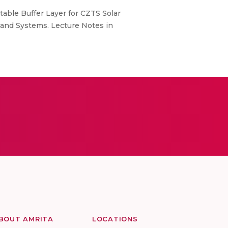
itable Buffer Layer for CZTS Solar
ts and Systems. Lecture Notes in
BOUT AMRITA
LOCATIONS