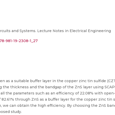
rcuits and Systems. Lecture Notes in Electrical Engineering
978-981-19-2308-1_27
ken as a suitable buffer layer in the copper zinc tin sulfide (CZTS
g the thickness and the bandgap of the ZnS layer using SCAP
l the parameters such as an efficiency of 22.08% with open-ci
of 82.61% through ZnS as a buffer layer for the copper zinc tin 
, we can obtain the high efficiency. By choosing the ZnS ban
posed study.