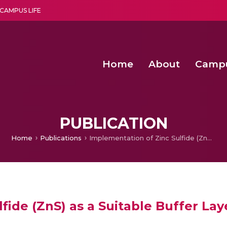
CAMPUS LIFE
Home
About
Camp
a multi-disciplinary research and teaching institute peacefully blended with science and spirituality
Second Convocation Day Ce
Agentic AI Hackathon 2026
Senior Program Manager – Entrepreneurship @Amritapu
PUBLICATION
Home
Publications
Implementation of Zinc Sulfide (ZnS) as a Suitable Buffer Layer for CZTS Solar Cell from Numerical Analysis
fide (ZnS) as a Suitable Buffer Lay