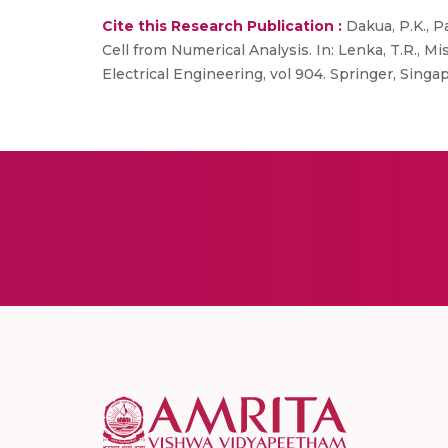
Cite this Research Publication :
Dakua, P.K., P
Cell from Numerical Analysis. In: Lenka, T.R., Mi
Electrical Engineering, vol 904. Springer, Singa