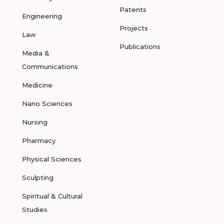
Patents
Engineering
Projects
Law
Publications
Media &
Communications
Medicine
Nano Sciences
Nursing
Pharmacy
Physical Sciences
Sculpting
Spiritual & Cultural
Studies