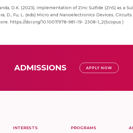
anda, D.K. (2023). Implementation of Zinc Sulfide (ZnS) as a Su
sra, D., Fu, L. (eds) Micro and Nanoelectronics Devices, Circui
pore. https://doi.org/10.1007/978-981-19- 2308-1_2(Scopus )
ADMISSIONS
APPLY NOW
INTERESTS
PROGRAMS
A