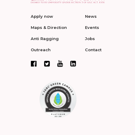
Apply now
News
Maps & Direction
Events
Anti Ragging
Jobs
Outreach
Contact