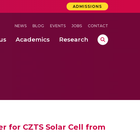
ADMISSIONS
NEWS
BLOG
EVENTS
JOBS
CONTACT
us
Academics
Research
lebrations Held at Amrita Vishwa Vidyapeetham, Amaravati Campus
 Concludes Successfully at Amrita Vishwa Vidyapeetham, Coimbatore
ri
er for CZTS Solar Cell from