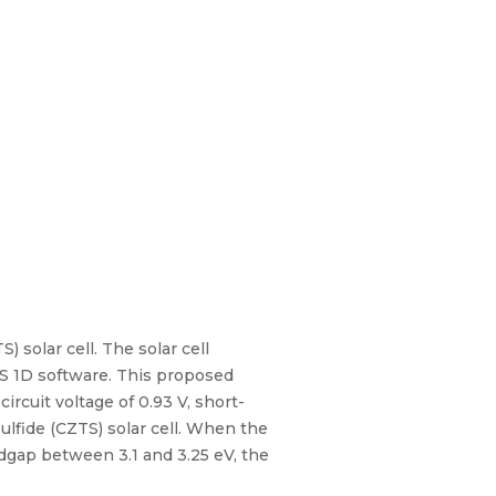
) solar cell. The solar cell
S 1D software. This proposed
rcuit voltage of 0.93 V, short-
sulfide (CZTS) solar cell. When the
dgap between 3.1 and 3.25 eV, the