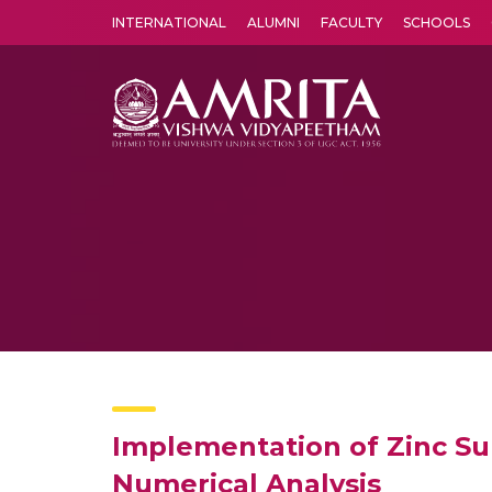
INTERNATIONAL
ALUMNI
FACULTY
SCHOOLS
Amrita Vishwa Vidyapeetham's Amritapuri campus located in the pleasing village of Vallikavu is 
Implementation of Zinc Sul
Numerical Analysis