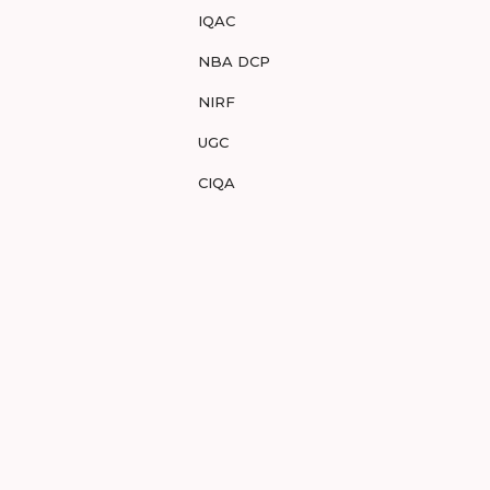
IQAC
NBA DCP
NIRF
UGC
CIQA