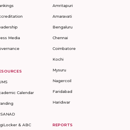
ankings
Amritapuri
ccreditation
Amaravati
eadership
Bengaluru
ress Media
Chennai
overnance
Coimbatore
Kochi
Mysuru
ESOURCES
Nagercoil
UMS
Faridabad
cademic Calendar
Haridwar
randing
-SANAD
igiLocker & ABC
REPORTS