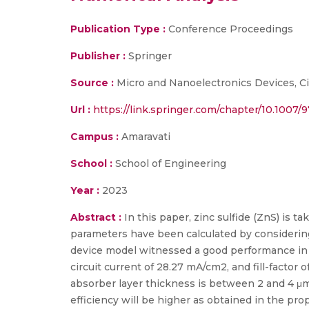
Publication Type :
Conference Proceedings
Publisher :
Springer
Source :
Micro and Nanoelectronics Devices, Ci
Url :
https://link.springer.com/chapter/10.1007/
Campus :
Amaravati
School :
School of Engineering
Year :
2023
Abstract :
In this paper, zinc sulfide (ZnS) is ta
parameters have been calculated by considerin
device model witnessed a good performance in al
circuit current of 28.27 mA/cm2, and fill-factor 
absorber layer thickness is between 2 and 4 μm
efficiency will be higher as obtained in the pro