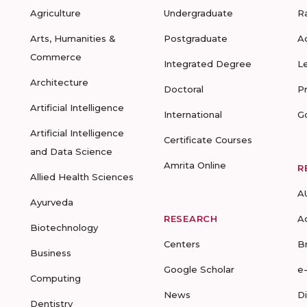
Agriculture
Undergraduate
R
Arts, Humanities &
Postgraduate
A
Commerce
Integrated Degree
L
Architecture
Doctoral
P
Artificial Intelligence
International
G
Artificial Intelligence
Certificate Courses
and Data Science
Amrita Online
R
Allied Health Sciences
A
Ayurveda
RESEARCH
A
Biotechnology
Centers
B
Business
Google Scholar
e
Computing
News
D
Dentistry