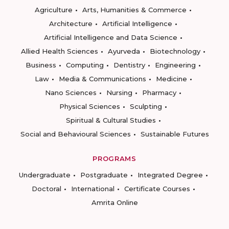
Agriculture
Arts, Humanities & Commerce
Architecture
Artificial Intelligence
Artificial Intelligence and Data Science
Allied Health Sciences
Ayurveda
Biotechnology
Business
Computing
Dentistry
Engineering
Law
Media & Communications
Medicine
Nano Sciences
Nursing
Pharmacy
Physical Sciences
Sculpting
Spiritual & Cultural Studies
Social and Behavioural Sciences
Sustainable Futures
PROGRAMS
Undergraduate
Postgraduate
Integrated Degree
Doctoral
International
Certificate Courses
Amrita Online