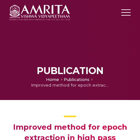
PUBLICATION
Home
Publications
Improved method for epoch extraction in high pass filtered speech
Improved method for epoch
extraction in high pass