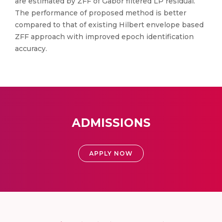
are estimated by ZFF of Gabor filtered LP residual.
The performance of proposed method is better
compared to that of existing Hilbert envelope based
ZFF approach with improved epoch identification
accuracy.
ADMISSIONS
APPLY NOW