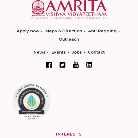
Apply now
Maps & Direction
Anti Ragging
Outreach
News
Events
Jobs
Contact
INTERESTS