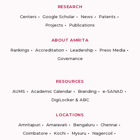
RESEARCH
Centers
Google Scholar
News
Patents
Projects
Publications
ABOUT AMRITA
Rankings
Accreditation
Leadership
Press Media
Governance
RESOURCES
AUMS
Academic Calendar
Branding
e-SANAD
DigiLocker & ABC
LOCATIONS
Amritapuri
Amaravati
Bengaluru
Chennai
Coimbatore
Kochi
Mysuru
Nagercoil