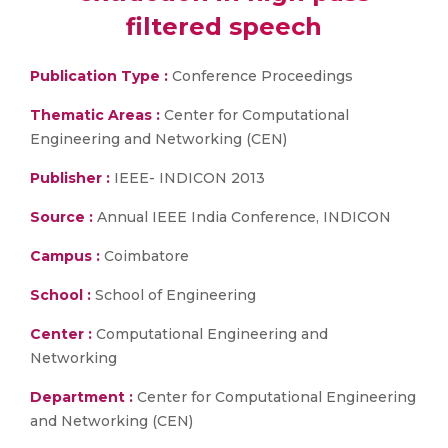
filtered speech
Publication Type :
Conference Proceedings
Thematic Areas :
Center for Computational
Engineering and Networking (CEN)
Publisher :
IEEE- INDICON 2013
Source :
Annual IEEE India Conference, INDICON
Campus :
Coimbatore
School :
School of Engineering
Center :
Computational Engineering and
Networking
Department :
Center for Computational Engineering
and Networking (CEN)