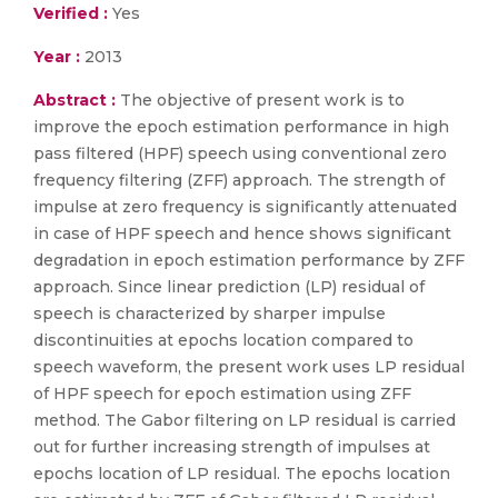
Verified :
Yes
Year :
2013
Abstract :
The objective of present work is to
improve the epoch estimation performance in high
pass filtered (HPF) speech using conventional zero
frequency filtering (ZFF) approach. The strength of
impulse at zero frequency is significantly attenuated
in case of HPF speech and hence shows significant
degradation in epoch estimation performance by ZFF
approach. Since linear prediction (LP) residual of
speech is characterized by sharper impulse
discontinuities at epochs location compared to
speech waveform, the present work uses LP residual
of HPF speech for epoch estimation using ZFF
method. The Gabor filtering on LP residual is carried
out for further increasing strength of impulses at
epochs location of LP residual. The epochs location