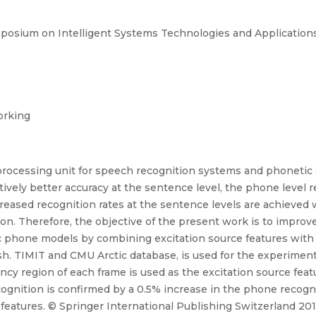
mposium on Intelligent Systems Technologies and Applications
orking
rocessing unit for speech recognition systems and phonetic 
atively better accuracy at the sentence level, the phone level 
eased recognition rates at the sentence levels are achieved 
on. Therefore, the objective of the present work is to improv
phone models by combining excitation source features with 
ish. TIMIT and CMU Arctic database, is used for the experimen
ncy region of each frame is used as the excitation source fe
gnition is confirmed by a 0.5% increase in the phone recogni
tures. © Springer International Publishing Switzerland 201