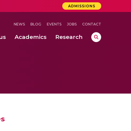
ADMISSIONS
NEWS
BLOG
EVENTS
JOBS
CONTACT
us
Academics
Research
lebrations Held at Amrita Vishwa Vidyapeetham, Amaravati Campus
 Concludes Successfully at Amrita Vishwa Vidyapeetham, Coimbatore
ri
es