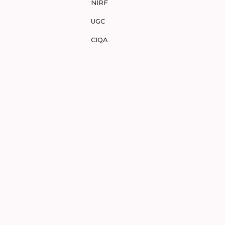
NIRF
UGC
CIQA