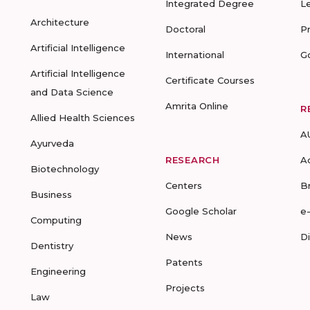
Integrated Degree
L
Architecture
Doctoral
P
Artificial Intelligence
International
G
Artificial Intelligence
Certificate Courses
and Data Science
Amrita Online
R
Allied Health Sciences
A
Ayurveda
RESEARCH
A
Biotechnology
Centers
B
Business
Google Scholar
e
Computing
News
D
Dentistry
Patents
Engineering
Projects
Law