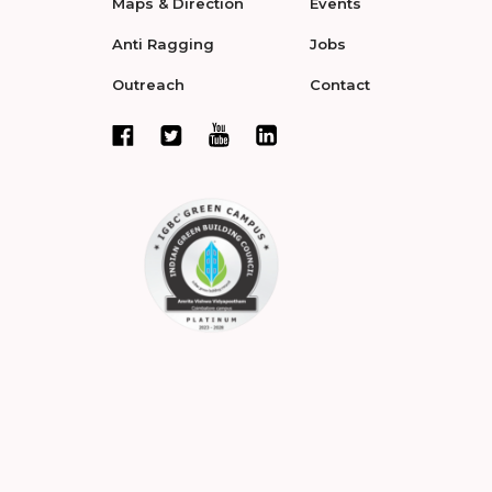
Maps & Direction
Events
Anti Ragging
Jobs
Outreach
Contact