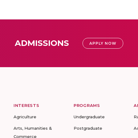
ADMISSIONS
APPLY NOW
INTERESTS
PROGRAMS
A
Agriculture
Undergraduate
R
Arts, Humanities &
Postgraduate
A
Commerce