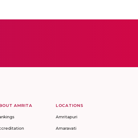
BOUT AMRITA
LOCATIONS
ankings
Amritapuri
ccreditation
Amaravati