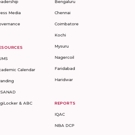
eadership
Bengaluru
ress Media
Chennai
overnance
Coimbatore
Kochi
Mysuru
ESOURCES
Nagercoil
UMS
Faridabad
cademic Calendar
Haridwar
randing
-SANAD
igiLocker & ABC
REPORTS
IQAC
NBA DCP