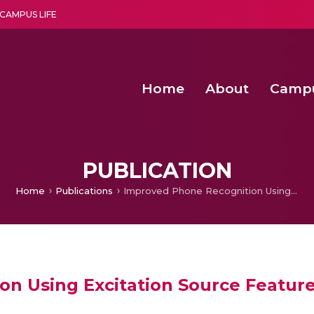
CAMPUS LIFE
Home
About
Camp
a multi-disciplinary research and teaching institute peacefully blended with science and spirituality
Second Convocation Day Ce
Agentic AI Hackathon 2026
Senior Program Manager – Entrepreneurship @Amritapu
PUBLICATION
Home
Publications
Improved Phone Recognition Using Excitation Source Features
n Using Excitation Source Featur