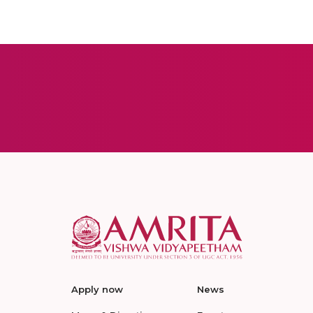
Apply now
News