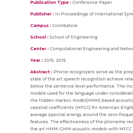
Publication Type :
Conference Paper
Publisher :
In Proceedings of International Sy
Campus :
Coimbatore
School :
School of Engineering
Center :
Computational Engineering and Netw
Year :
2015, 2016
Abstract :
Phone recognizers serve as the prep
state of the art speech recognition achieve rel
below the sentence level performance. The incr
models used for the language under considerati
the hidden markov model(HMM) based acoustic 
cepstral coefficients (MFCC) for American Engl
average spectral energy around the zero-freque
features. The effectiveness of the phoneme reco
the art HMM-GMM acoustic models with MFCC fea