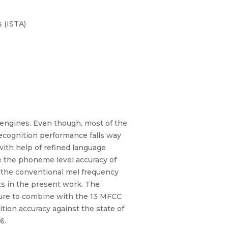
 (ISTA)
engines. Even though, most of the
recognition performance falls way
with help of refined language
e the phoneme level accuracy of
the conventional mel frequency
ts in the present work. The
ature to combine with the 13 MFCC
tion accuracy against the state of
6.