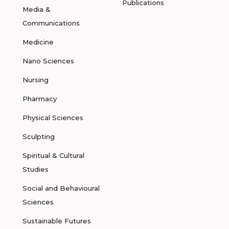
Publications
Media &
Communications
Medicine
Nano Sciences
Nursing
Pharmacy
Physical Sciences
Sculpting
Spiritual & Cultural
Studies
Social and Behavioural
Sciences
Sustainable Futures