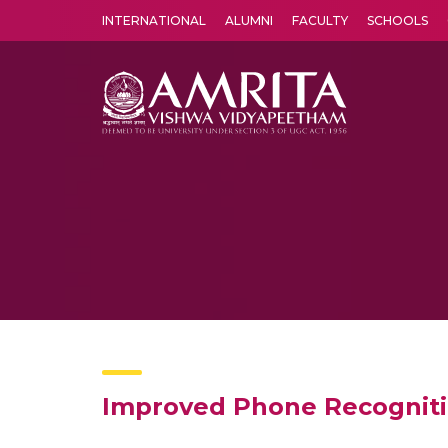
INTERNATIONAL
ALUMNI
FACULTY
SCHOOLS
Amrita Vishwa Vidyapeetham's Amritapuri campus located in the pleasing village of Vallikavu is 
Improved Phone Recognitio