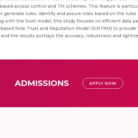
based access control and TM schemes. This feature is particula
generate rules, identify and assure roles based on the rule
ong with the trust model, this study focuses on efficient data 
e based Role Trust and Reputation Model (SIRTRM) to provide 
 and the results portrays the accuracy, robustness and lightn
ADMISSIONS
APPLY NOW