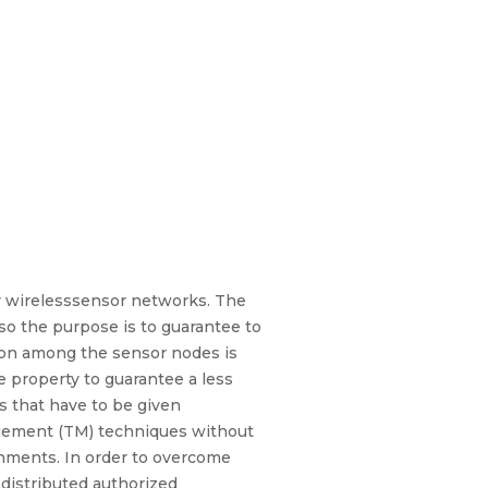
r wirelesssensor networks. The
lso the purpose is to guarantee to
ion among the sensor nodes is
e property to guarantee a less
s that have to be given
gement (TM) techniques without
ronments. In order to overcome
 distributed authorized