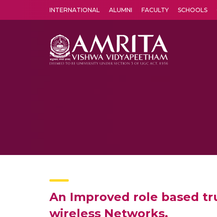
INTERNATIONAL
ALUMNI
FACULTY
SCHOOLS
Amrita Vishwa Vidyapeetham's Amritapuri campus located in the pleasing village of Vallikavu is 
An Improved role based tr
wireless Networks,