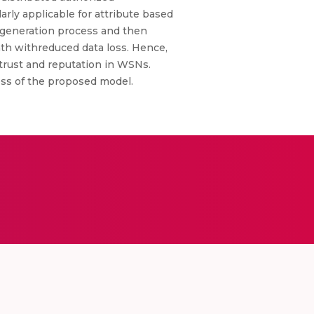
rly applicable for attribute based
s generation process and then
path withreduced data loss. Hence,
trust and reputation in WSNs.
ess of the proposed model.