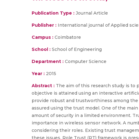
Publication Type :
Journal Article
Publisher :
International journal of Applied sc
Campus :
Coimbatore
School :
School of Engineering
Department :
Computer Science
Year :
2015
Abstract :
The aim of this research study is t
objective is attained using an interactive artif
provide robust and trustworthiness among the 
assured using the trust model. One of the main 
amount of security in a limited environment. T
importance in wireless sensor network. A num
considering their roles. Existing trust managem
these issues, Role Trust (RT) framework is prese