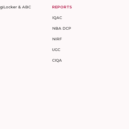
igiLocker & ABC
REPORTS
IQAC
NBA DCP
NIRF
UGC
CIQA