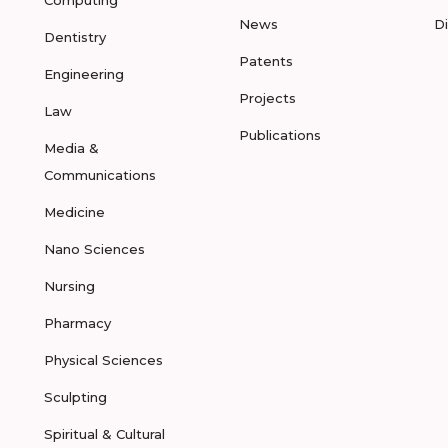
Computing
News
D
Dentistry
Patents
Engineering
Projects
Law
Publications
Media &
Communications
Medicine
Nano Sciences
Nursing
Pharmacy
Physical Sciences
Sculpting
Spiritual & Cultural