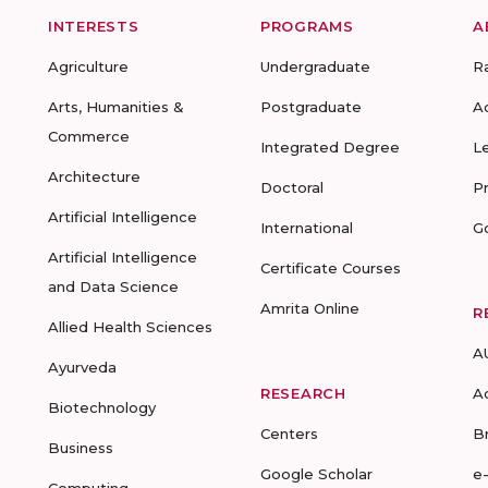
INTERESTS
PROGRAMS
A
Agriculture
Undergraduate
R
Arts, Humanities &
Postgraduate
A
Commerce
Integrated Degree
L
Architecture
Doctoral
P
Artificial Intelligence
International
G
Artificial Intelligence
Certificate Courses
and Data Science
Amrita Online
R
Allied Health Sciences
A
Ayurveda
RESEARCH
A
Biotechnology
Centers
B
Business
Google Scholar
e