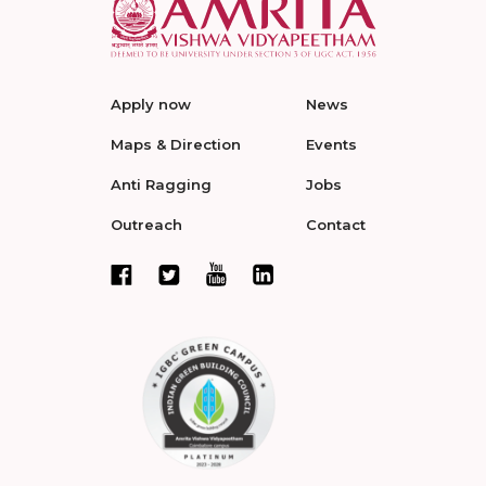
Apply now
News
Maps & Direction
Events
Anti Ragging
Jobs
Outreach
Contact