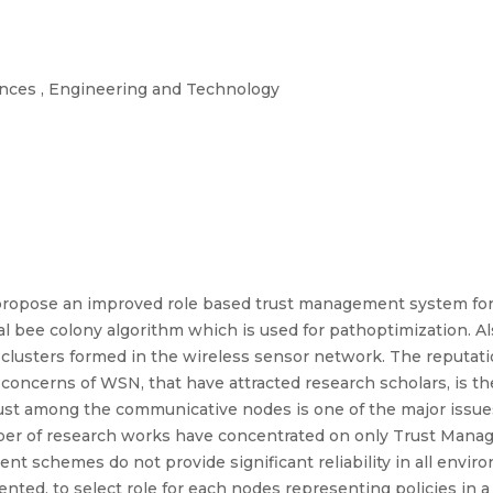
iences , Engineering and Technology
o propose an improved role based trust management system fo
icial bee colony algorithm which is used for pathoptimization. A
clusters formed in the wireless sensor network. The reputat
concerns of WSN, that have attracted research scholars, is th
rust among the communicative nodes is one of the major issue
ber of research works have concentrated on only Trust Mana
ent schemes do not provide significant reliability in all envi
nted, to select role for each nodes representing policies in a