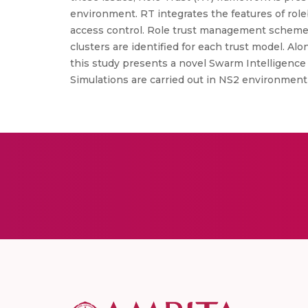
environment. RT integrates the features of role
access control. Role trust management schemes 
clusters are identified for each trust model. Al
this study presents a novel Swarm Intelligenc
Simulations are carried out in NS2 environment