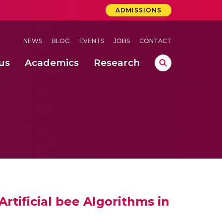
ADMISSIONS
NEWS
BLOG
EVENTS
JOBS
CONTACT
us
Academics
Research
lebrations Held at Amrita Vishwa Vidyapeetham, Amaravati Campus
 Concludes Successfully at Amrita Vishwa Vidyapeetham, Coimbatore
ri
tificial bee Algorithms in