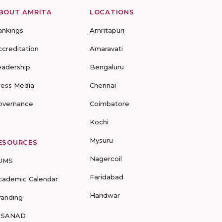
BOUT AMRITA
LOCATIONS
ankings
Amritapuri
ccreditation
Amaravati
eadership
Bengaluru
ress Media
Chennai
overnance
Coimbatore
Kochi
Mysuru
ESOURCES
Nagercoil
UMS
Faridabad
cademic Calendar
Haridwar
randing
-SANAD