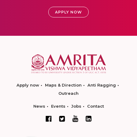
APPLY NOW
Apply now
Maps & Direction
Anti Ragging
Outreach
News
Events
Jobs
Contact