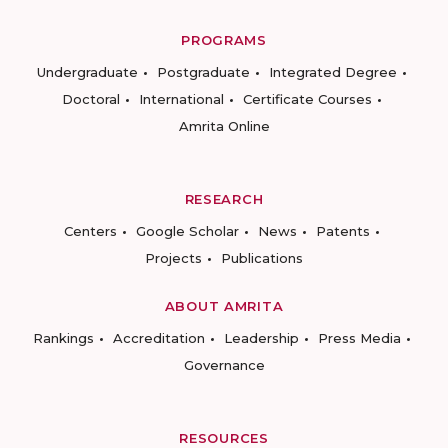
PROGRAMS
Undergraduate
Postgraduate
Integrated Degree
Doctoral
International
Certificate Courses
Amrita Online
RESEARCH
Centers
Google Scholar
News
Patents
Projects
Publications
ABOUT AMRITA
Rankings
Accreditation
Leadership
Press Media
Governance
RESOURCES