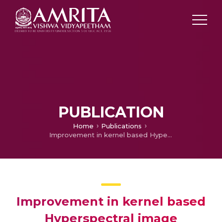
PUBLICATION
Home
Publications
Improvement in kernel based Hyperspectral image classification using legendre fenchel denoising
Improvement in kernel based
Hyperspectral image