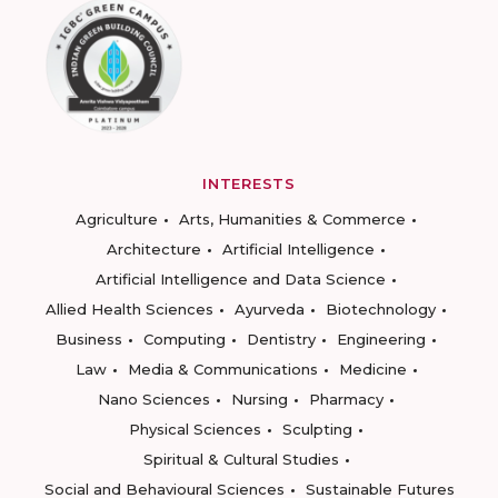
INTERESTS
Agriculture
Arts, Humanities & Commerce
Architecture
Artificial Intelligence
Artificial Intelligence and Data Science
Allied Health Sciences
Ayurveda
Biotechnology
Business
Computing
Dentistry
Engineering
Law
Media & Communications
Medicine
Nano Sciences
Nursing
Pharmacy
Physical Sciences
Sculpting
Spiritual & Cultural Studies
Social and Behavioural Sciences
Sustainable Futures