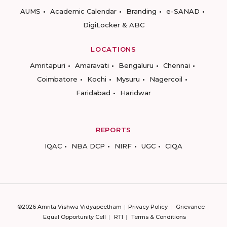
AUMS
Academic Calendar
Branding
e-SANAD
DigiLocker & ABC
LOCATIONS
Amritapuri
Amaravati
Bengaluru
Chennai
Coimbatore
Kochi
Mysuru
Nagercoil
Faridabad
Haridwar
REPORTS
IQAC
NBA DCP
NIRF
UGC
CIQA
©2026 Amrita Vishwa Vidyapeetham
Privacy Policy
Grievance
Equal Opportunity Cell
RTI
Terms & Conditions