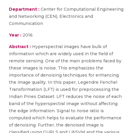
Department :
Center for Computational Engineering
and Networking (CEN), Electronics and
Communication
Year :
2016
Abstract :
Hyperspectral images have bulk of
information which are widely used in the field of
remote sensing. One of the main problems faced by
these images is noise. This emphasizes the
importance of denoising techniques for enhancing
the image quality. In this paper, Legendre Fenchel
Transformation (LFT) is used for preprocessing the
Indian Pines Dataset. LFT reduces the noise of each
band of the hyperspectral image without affecting
the edge information. Signal to noise ratio is
computed which helps to evaluate the performance
of denoising. Further, the denoised image is
classified using GURLS and LibSVM and the various