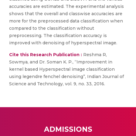
accuracies are estimated. The experimental analysis
shows that the overall and classwise accuracies are
more for the preprocessed data classification when
compared to the classification without
preprocessing. The classification accuracy is
improved with denoising of hyperspectral image.
Cite this Research Publication :
Reshma R,
Sowmya, and Dr. Soman K. P., “Improvement in
kernel based Hyperspectral image classification
using legendre fenchel denoising”, Indian Journal of
Science and Technology, vol. 9, no. 33, 2016.
ADMISSIONS