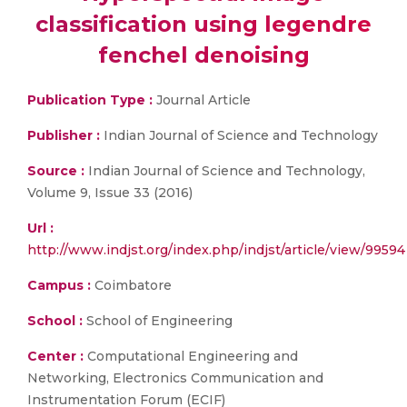
classification using legendre
fenchel denoising
Publication Type :
Journal Article
Publisher :
Indian Journal of Science and Technology
Source :
Indian Journal of Science and Technology,
Volume 9, Issue 33 (2016)
Url :
http://www.indjst.org/index.php/indjst/article/view/99594
Campus :
Coimbatore
School :
School of Engineering
Center :
Computational Engineering and
Networking, Electronics Communication and
Instrumentation Forum (ECIF)