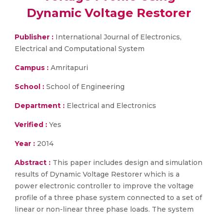
Dynamic Voltage Restorer
Publisher :
International Journal of Electronics,
Electrical and Computational System
Campus :
Amritapuri
School :
School of Engineering
Department :
Electrical and Electronics
Verified :
Yes
Year :
2014
Abstract :
This paper includes design and simulation
results of Dynamic Voltage Restorer which is a
power electronic controller to improve the voltage
profile of a three phase system connected to a set of
linear or non-linear three phase loads. The system