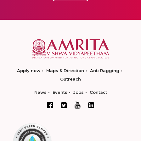
Apply now
Maps & Direction
Anti Ragging
Outreach
News
Events
Jobs
Contact