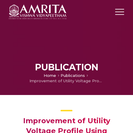
PUBLICATION
Home
Publications
Improvement of Utility Voltage Profile Using Dynamic Voltage Restorer
Improvement of Utility
Voltage Profile Using