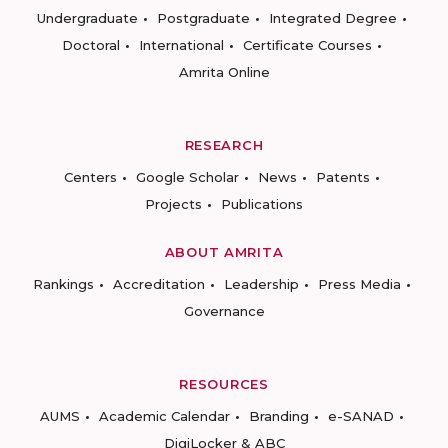
Undergraduate
Postgraduate
Integrated Degree
Doctoral
International
Certificate Courses
Amrita Online
RESEARCH
Centers
Google Scholar
News
Patents
Projects
Publications
ABOUT AMRITA
Rankings
Accreditation
Leadership
Press Media
Governance
RESOURCES
AUMS
Academic Calendar
Branding
e-SANAD
DigiLocker & ABC