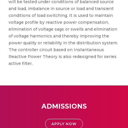
will be tested under conditions of balanced source
and load, imbalance in source or load and transient
conditions of load switching. It is used to maintain
voltage profile by reactive power compensation,
elimination of voltage sags or swells and elimination
of voltage harmonics and thereby improving the
power quality or reliability in the distribution system.
The controller circuit based on Instantaneous
Reactive Power Theory is also redesigned for series
active filter.
ADMISSIONS
APPLY NOW