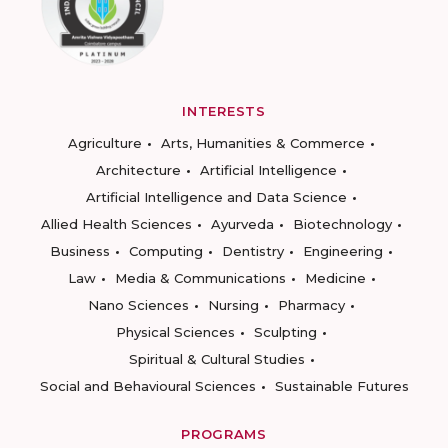
INTERESTS
Agriculture
Arts, Humanities & Commerce
Architecture
Artificial Intelligence
Artificial Intelligence and Data Science
Allied Health Sciences
Ayurveda
Biotechnology
Business
Computing
Dentistry
Engineering
Law
Media & Communications
Medicine
Nano Sciences
Nursing
Pharmacy
Physical Sciences
Sculpting
Spiritual & Cultural Studies
Social and Behavioural Sciences
Sustainable Futures
PROGRAMS