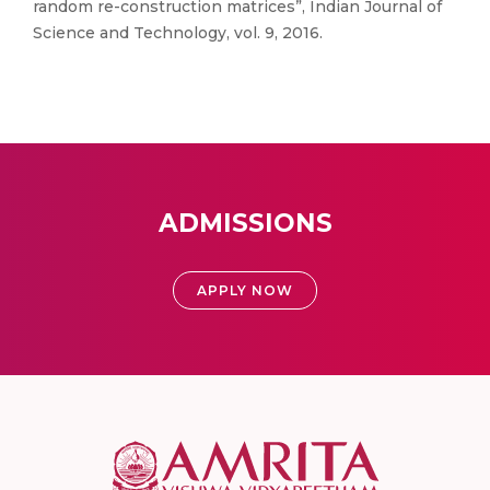
random re-construction matrices”, Indian Journal of
Science and Technology, vol. 9, 2016.
ADMISSIONS
APPLY NOW