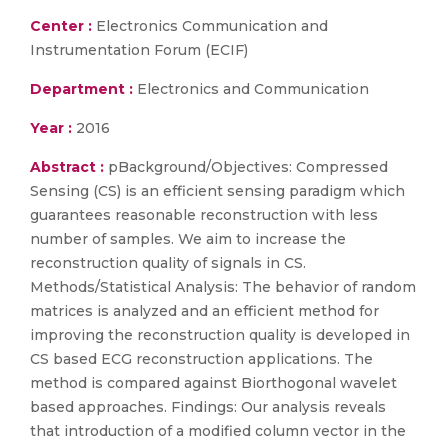
Center :
Electronics Communication and
Instrumentation Forum (ECIF)
Department :
Electronics and Communication
Year :
2016
Abstract :
pBackground/Objectives: Compressed
Sensing (CS) is an efficient sensing paradigm which
guarantees reasonable reconstruction with less
number of samples. We aim to increase the
reconstruction quality of signals in CS.
Methods/Statistical Analysis: The behavior of random
matrices is analyzed and an efficient method for
improving the reconstruction quality is developed in
CS based ECG reconstruction applications. The
method is compared against Biorthogonal wavelet
based approaches. Findings: Our analysis reveals
that introduction of a modified column vector in the