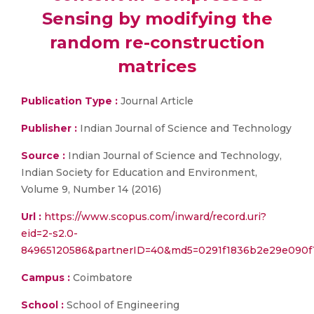
Sensing by modifying the
random re-construction
matrices
Publication Type :
Journal Article
Publisher :
Indian Journal of Science and Technology
Source :
Indian Journal of Science and Technology,
Indian Society for Education and Environment,
Volume 9, Number 14 (2016)
Url :
https://www.scopus.com/inward/record.uri?
eid=2-s2.0-
84965120586&partnerID=40&md5=0291f1836b2e29e090f
Campus :
Coimbatore
School :
School of Engineering