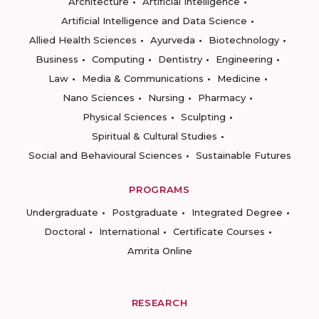
Architecture
Artificial Intelligence
Artificial Intelligence and Data Science
Allied Health Sciences
Ayurveda
Biotechnology
Business
Computing
Dentistry
Engineering
Law
Media & Communications
Medicine
Nano Sciences
Nursing
Pharmacy
Physical Sciences
Sculpting
Spiritual & Cultural Studies
Social and Behavioural Sciences
Sustainable Futures
PROGRAMS
Undergraduate
Postgraduate
Integrated Degree
Doctoral
International
Certificate Courses
Amrita Online
RESEARCH