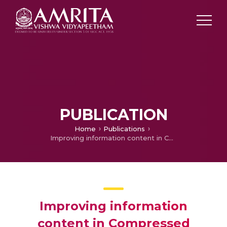
PUBLICATION
Home
Publications
Improving information content in Compressed Sensing by modifying the random re-construction matrices
Improving information
content in Compressed