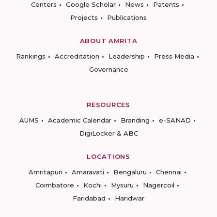
Centers
Google Scholar
News
Patents
Projects
Publications
ABOUT AMRITA
Rankings
Accreditation
Leadership
Press Media
Governance
RESOURCES
AUMS
Academic Calendar
Branding
e-SANAD
DigiLocker & ABC
LOCATIONS
Amritapuri
Amaravati
Bengaluru
Chennai
Coimbatore
Kochi
Mysuru
Nagercoil
Faridabad
Haridwar