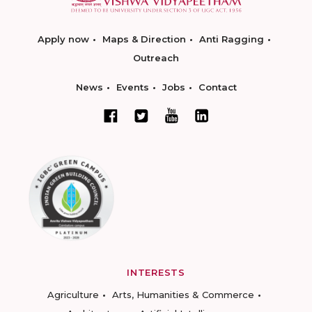
Apply now
Maps & Direction
Anti Ragging
Outreach
News
Events
Jobs
Contact
INTERESTS
Agriculture
Arts, Humanities & Commerce