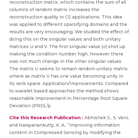
reconstruction matrix, which contains the sum of all
columns of random matrix increases the
reconstruction quality in CS applications. This idea
was applied to different sparsifying domains and the
results are very encouraging. We studied the effect of
doing this on the singular values and both unitary
matrices U and V. The first singular value (σ) shot up
making the condition number high, however there
was not much change in the other singular values.
The matrix U seems to remain random unitary matrix,
where as matrix V has one value becoming unity in
its rank space. Application/Improvements: Compared
to wavelet based approaches the method shows
reasonable improvement in Percentage Root Square
Deviation (PRD)./p
Cite this Research Publication :
Abhishek S., S. Veni,
and Narayanankutty, K. A., “Improving information
content in Compressed Sensing by modifying the