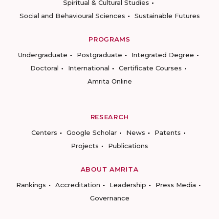
Spiritual & Cultural Studies
Social and Behavioural Sciences
Sustainable Futures
PROGRAMS
Undergraduate
Postgraduate
Integrated Degree
Doctoral
International
Certificate Courses
Amrita Online
RESEARCH
Centers
Google Scholar
News
Patents
Projects
Publications
ABOUT AMRITA
Rankings
Accreditation
Leadership
Press Media
Governance