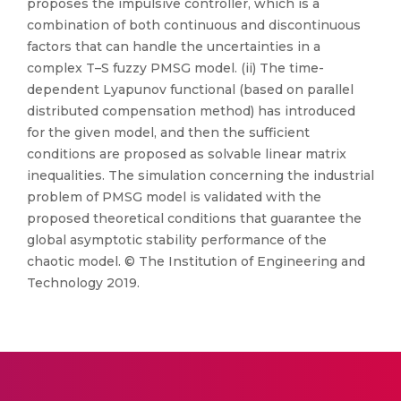
proposes the impulsive controller, which is a
combination of both continuous and discontinuous
factors that can handle the uncertainties in a
complex T–S fuzzy PMSG model. (ii) The time-
dependent Lyapunov functional (based on parallel
distributed compensation method) has introduced
for the given model, and then the sufficient
conditions are proposed as solvable linear matrix
inequalities. The simulation concerning the industrial
problem of PMSG model is validated with the
proposed theoretical conditions that guarantee the
global asymptotic stability performance of the
chaotic model. © The Institution of Engineering and
Technology 2019.