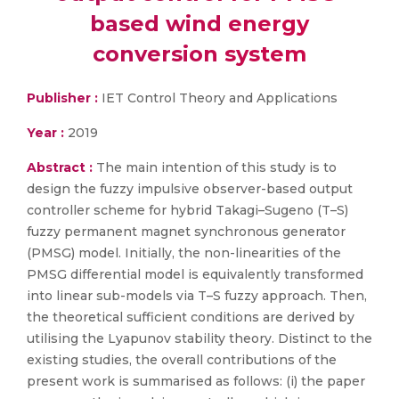
based wind energy
conversion system
Publisher :
IET Control Theory and Applications
Year :
2019
Abstract :
The main intention of this study is to
design the fuzzy impulsive observer-based output
controller scheme for hybrid Takagi–Sugeno (T–S)
fuzzy permanent magnet synchronous generator
(PMSG) model. Initially, the non-linearities of the
PMSG differential model is equivalently transformed
into linear sub-models via T–S fuzzy approach. Then,
the theoretical sufficient conditions are derived by
utilising the Lyapunov stability theory. Distinct to the
existing studies, the overall contributions of the
present work is summarised as follows: (i) the paper