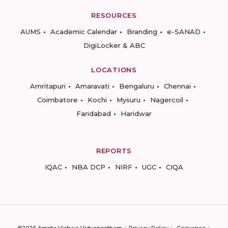
RESOURCES
AUMS
Academic Calendar
Branding
e-SANAD
DigiLocker & ABC
LOCATIONS
Amritapuri
Amaravati
Bengaluru
Chennai
Coimbatore
Kochi
Mysuru
Nagercoil
Faridabad
Haridwar
REPORTS
IQAC
NBA DCP
NIRF
UGC
CIQA