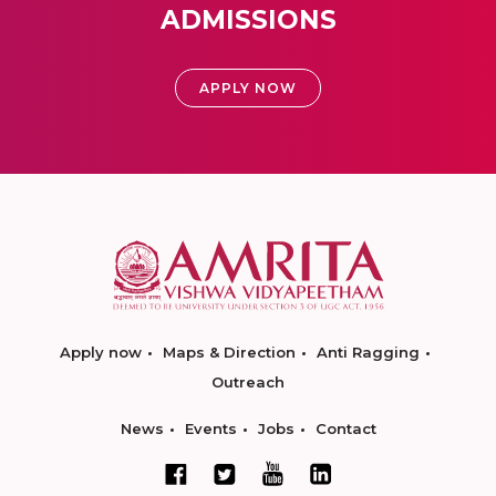
ADMISSIONS
APPLY NOW
Apply now
Maps & Direction
Anti Ragging
Outreach
News
Events
Jobs
Contact