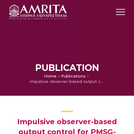
PUBLICATION
Home
Publications
Impulsive observer-based output control for PMSG-based wind energy conversion system
Impulsive observer-based
output control for PMSG-