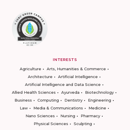
INTERESTS
Agriculture
Arts, Humanities & Commerce
Architecture
Artificial Intelligence
Artificial Intelligence and Data Science
Allied Health Sciences
Ayurveda
Biotechnology
Business
Computing
Dentistry
Engineering
Law
Media & Communications
Medicine
Nano Sciences
Nursing
Pharmacy
Physical Sciences
Sculpting