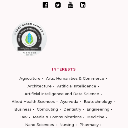
INTERESTS
Agriculture
Arts, Humanities & Commerce
Architecture
Artificial Intelligence
Artificial Intelligence and Data Science
Allied Health Sciences
Ayurveda
Biotechnology
Business
Computing
Dentistry
Engineering
Law
Media & Communications
Medicine
Nano Sciences
Nursing
Pharmacy