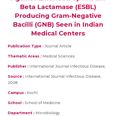
Beta Lactamase (ESBL)
Producing Gram-Negative
Bacilli (GNB) Seen in Indian
Medical Centers
Publication Type :
Journal Article
Thematic Areas :
Medical Sciences
Publisher :
International Journal Infectious Disease,
Source :
International Journal Infectious Disease,
2008
Campus :
Kochi
School :
School of Medicine
Department :
Microbiology