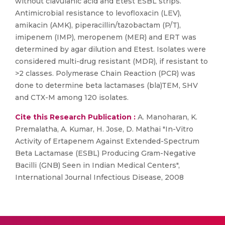
without clavulanic acid and Etest ESBL strips.
Antimicrobial resistance to levofloxacin (LEV),
amikacin (AMK), piperacillin/tazobactam (P/T),
imipenem (IMP), meropenem (MER) and ERT was
determined by agar dilution and Etest. Isolates were
considered multi-drug resistant (MDR), if resistant to
>2 classes. Polymerase Chain Reaction (PCR) was
done to determine beta lactamases (bla)TEM, SHV
and CTX-M among 120 isolates.
Cite this Research Publication :
A. Manoharan, K.
Premalatha, A. Kumar, H. Jose, D. Mathai "In-Vitro
Activity of Ertapenem Against Extended-Spectrum
Beta Lactamase (ESBL) Producing Gram-Negative
Bacilli (GNB) Seen in Indian Medical Centers",
International Journal Infectious Disease, 2008