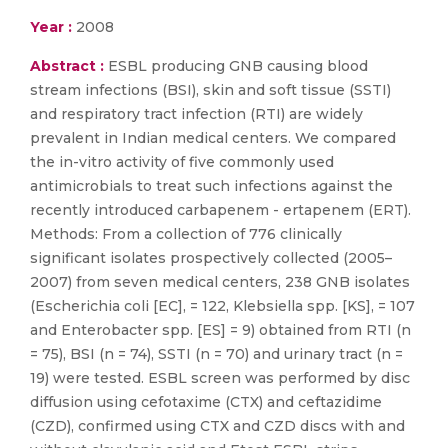
Year :
2008
Abstract :
ESBL producing GNB causing blood
stream infections (BSI), skin and soft tissue (SSTI)
and respiratory tract infection (RTI) are widely
prevalent in Indian medical centers. We compared
the in-vitro activity of five commonly used
antimicrobials to treat such infections against the
recently introduced carbapenem - ertapenem (ERT).
Methods: From a collection of 776 clinically
significant isolates prospectively collected (2005–
2007) from seven medical centers, 238 GNB isolates
(Escherichia coli [EC], = 122, Klebsiella spp. [KS], = 107
and Enterobacter spp. [ES] = 9) obtained from RTI (n
= 75), BSI (n = 74), SSTI (n = 70) and urinary tract (n =
19) were tested. ESBL screen was performed by disc
diffusion using cefotaxime (CTX) and ceftazidime
(CZD), confirmed using CTX and CZD discs with and