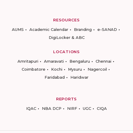
RESOURCES
AUMS
Academic Calendar
Branding
e-SANAD
DigiLocker & ABC
LOCATIONS
Amritapuri
Amaravati
Bengaluru
Chennai
Coimbatore
Kochi
Mysuru
Nagercoil
Faridabad
Haridwar
REPORTS
IQAC
NBA DCP
NIRF
UGC
CIQA