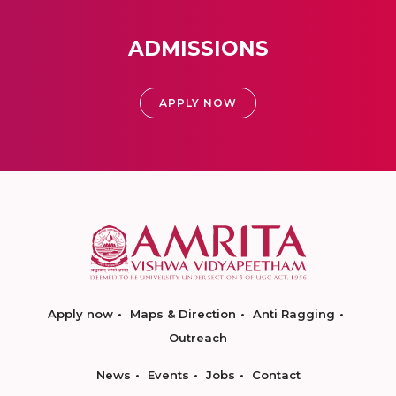
ADMISSIONS
APPLY NOW
Apply now
Maps & Direction
Anti Ragging
Outreach
News
Events
Jobs
Contact