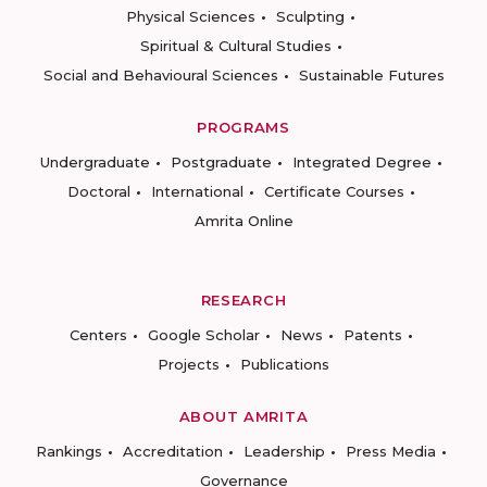
Physical Sciences
Sculpting
Spiritual & Cultural Studies
Social and Behavioural Sciences
Sustainable Futures
PROGRAMS
Undergraduate
Postgraduate
Integrated Degree
Doctoral
International
Certificate Courses
Amrita Online
RESEARCH
Centers
Google Scholar
News
Patents
Projects
Publications
ABOUT AMRITA
Rankings
Accreditation
Leadership
Press Media
Governance