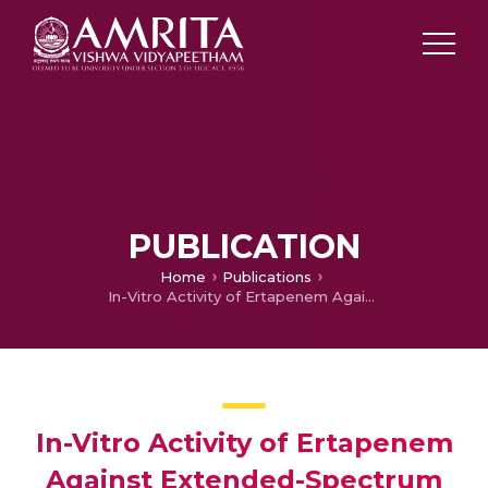
PUBLICATION
Home
Publications
In-Vitro Activity of Ertapenem Against Extended-Spectrum Beta Lactamase (ESBL) Producing Gram-Negative Bacilli (GNB) Seen in Indian Medical Centers
In-Vitro Activity of Ertapenem
Against Extended-Spectrum