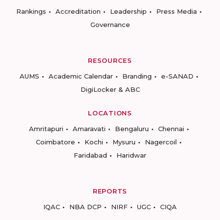
Rankings
Accreditation
Leadership
Press Media
Governance
RESOURCES
AUMS
Academic Calendar
Branding
e-SANAD
DigiLocker & ABC
LOCATIONS
Amritapuri
Amaravati
Bengaluru
Chennai
Coimbatore
Kochi
Mysuru
Nagercoil
Faridabad
Haridwar
REPORTS
IQAC
NBA DCP
NIRF
UGC
CIQA