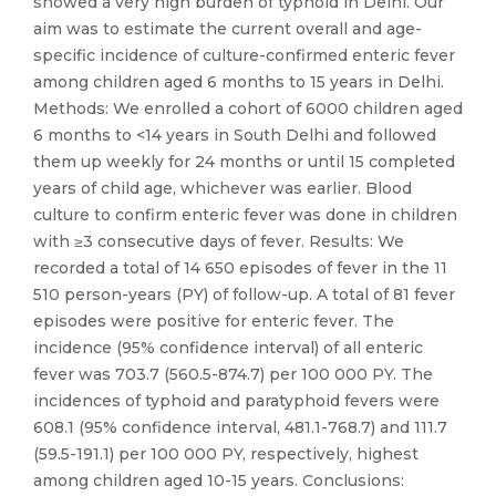
showed a very high burden of typhoid in Delhi. Our
aim was to estimate the current overall and age-
specific incidence of culture-confirmed enteric fever
among children aged 6 months to 15 years in Delhi.
Methods: We enrolled a cohort of 6000 children aged
6 months to <14 years in South Delhi and followed
them up weekly for 24 months or until 15 completed
years of child age, whichever was earlier. Blood
culture to confirm enteric fever was done in children
with ≥3 consecutive days of fever. Results: We
recorded a total of 14 650 episodes of fever in the 11
510 person-years (PY) of follow-up. A total of 81 fever
episodes were positive for enteric fever. The
incidence (95% confidence interval) of all enteric
fever was 703.7 (560.5-874.7) per 100 000 PY. The
incidences of typhoid and paratyphoid fevers were
608.1 (95% confidence interval, 481.1-768.7) and 111.7
(59.5-191.1) per 100 000 PY, respectively, highest
among children aged 10-15 years. Conclusions: