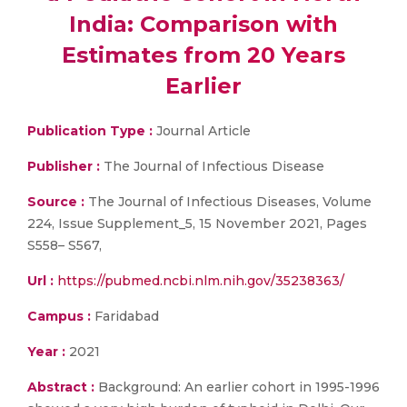
India: Comparison with
Estimates from 20 Years
Earlier
Publication Type :
Journal Article
Publisher :
The Journal of Infectious Disease
Source :
The Journal of Infectious Diseases, Volume
224, Issue Supplement_5, 15 November 2021, Pages
S558– S567,
Url :
https://pubmed.ncbi.nlm.nih.gov/35238363/
Campus :
Faridabad
Year :
2021
Abstract :
Background: An earlier cohort in 1995-1996