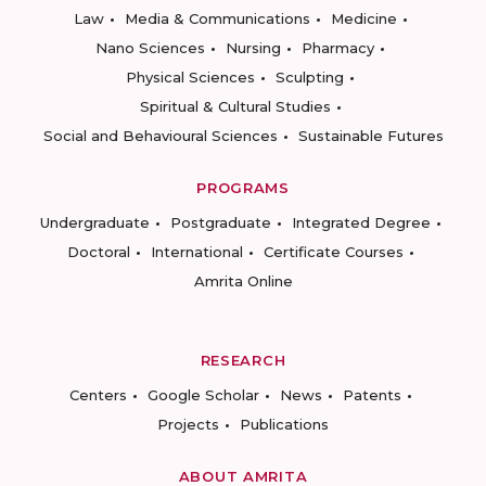
Law
Media & Communications
Medicine
Nano Sciences
Nursing
Pharmacy
Physical Sciences
Sculpting
Spiritual & Cultural Studies
Social and Behavioural Sciences
Sustainable Futures
PROGRAMS
Undergraduate
Postgraduate
Integrated Degree
Doctoral
International
Certificate Courses
Amrita Online
RESEARCH
Centers
Google Scholar
News
Patents
Projects
Publications
ABOUT AMRITA