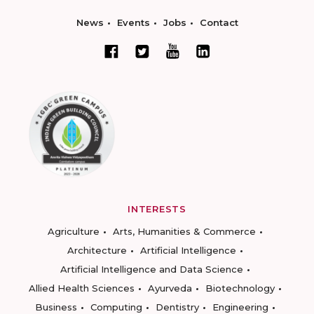
News
Events
Jobs
Contact
INTERESTS
Agriculture
Arts, Humanities & Commerce
Architecture
Artificial Intelligence
Artificial Intelligence and Data Science
Allied Health Sciences
Ayurveda
Biotechnology
Business
Computing
Dentistry
Engineering