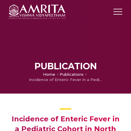
PUBLICATION
Home
Publications
Incidence of Enteric Fever in a Pediatric Cohort in North India: Comparison with Estimates from 20 Years Earlier
Incidence of Enteric Fever in
a Pediatric Cohort in North