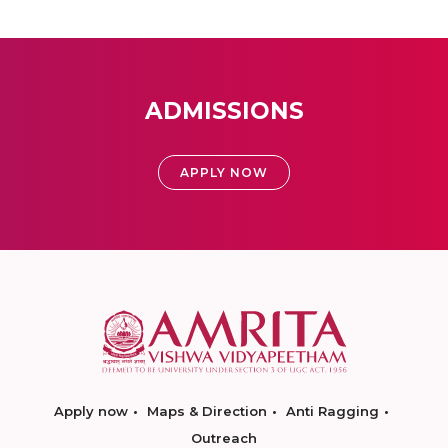
ADMISSIONS
APPLY NOW
Apply now
Maps & Direction
Anti Ragging
Outreach