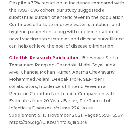
Despite a 35% reduction in incidence compared with
the 1995-1996 cohort, our study suggested a
substantial burden of enteric fever in the population.
Continued efforts to improve water, sanitation, and
hygiene parameters along with implementation of
novel vaccination strategies and disease surveillance
can help achieve the goal of disease elimination.
Cite this Research Publication :
Bireshwar Sinha,
Temsunaro Rongsen-Chandola, Nidhi Goyal, Alok
Arya, Chandra Mohan Kumar, Aparna Chakravarty,
Mohammed Aslam, Deepak More, SEFI tier 1
collaborators, Incidence of Enteric Fever in a
Pediatric Cohort in North India: Comparison with
Estimates from 20 Years Earlier, The Journal of
Infectious Diseases, Volume 224, Issue
Supplement_5, 15 November 2021, Pages S558– S567,
https://doi.org/10.1093/infdis/jiab046