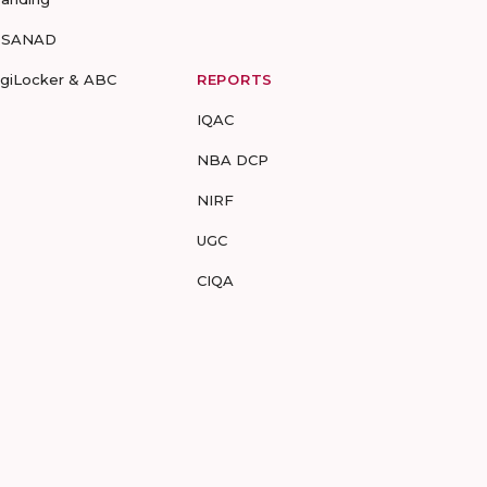
-SANAD
igiLocker & ABC
REPORTS
IQAC
NBA DCP
NIRF
UGC
CIQA