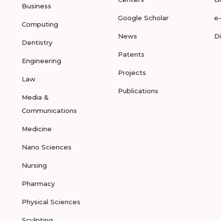
Business
Google Scholar
e
Computing
News
D
Dentistry
Patents
Engineering
Projects
Law
Publications
Media &
Communications
Medicine
Nano Sciences
Nursing
Pharmacy
Physical Sciences
Sculpting