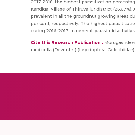
2017-2018, the highest parasitization percentag
Kandigai Village of Thiruvallur district (26.67
prevalent in all the groundnut growing areas dur
per cent, respectively. The highest parasitizati
during 2016-2017. In general, parasitoid activit
Cite this Research Publication :
Murugasridevi
modicella (Deventer) (Lepidoptera: Gelechiidae)