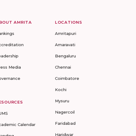
BOUT AMRITA
LOCATIONS
ankings
Amritapuri
ccreditation
Amaravati
eadership
Bengaluru
ress Media
Chennai
overnance
Coimbatore
Kochi
Mysuru
ESOURCES
Nagercoil
UMS
Faridabad
cademic Calendar
Haridwar
randing