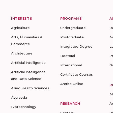
INTERESTS
PROGRAMS
A
Agriculture
Undergraduate
R
Arts, Humanities &
Postgraduate
A
Commerce
Integrated Degree
L
Architecture
Doctoral
P
Artificial Intelligence
International
G
Artificial Intelligence
Certificate Courses
and Data Science
Amrita Online
R
Allied Health Sciences
A
Ayurveda
RESEARCH
A
Biotechnology
Centers
B