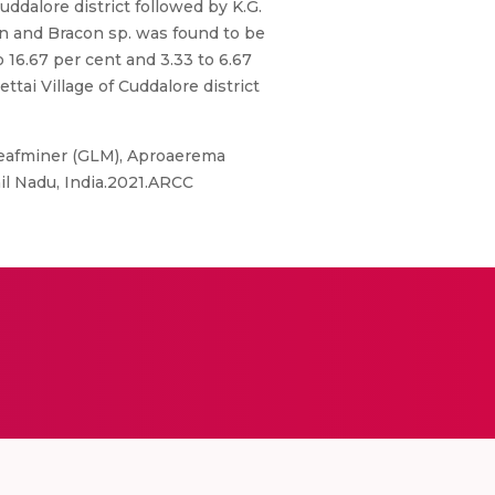
ddalore district followed by K.G.
on and Bracon sp. was found to be
 16.67 per cent and 3.33 to 6.67
ttai Village of Cuddalore district
Leafminer (GLM), Aproaerema
il Nadu, India.2021.ARCC