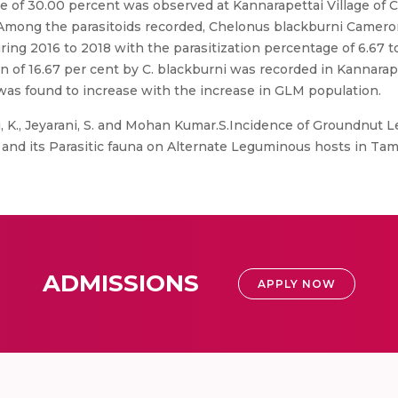
e of 30.00 percent was observed at Kannarapettai Village of Cu
%). Among the parasitoids recorded, Chelonus blackburni Camer
ing 2016 to 2018 with the parasitization percentage of 6.67 to
on of 16.67 per cent by C. blackburni was recorded in Kannarape
y was found to increase with the increase in GLM population.
, K., Jeyarani, S. and Mohan Kumar.S.Incidence of Groundnut 
 and its Parasitic fauna on Alternate Leguminous hosts in Tam
ADMISSIONS
APPLY NOW