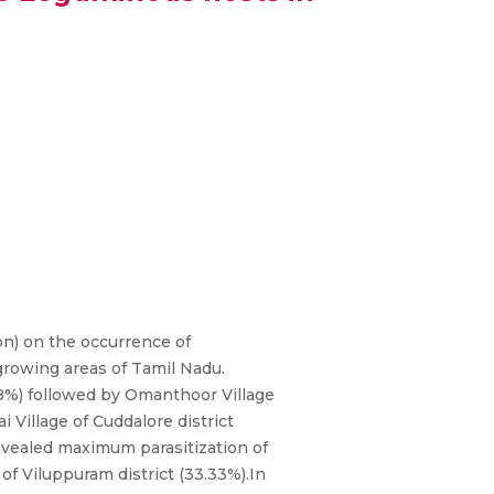
on) on the occurrence of
growing areas of Tamil Nadu.
78%) followed by Omanthoor Village
 Village of Cuddalore district
 revealed maximum parasitization of
of Viluppuram district (33.33%).In