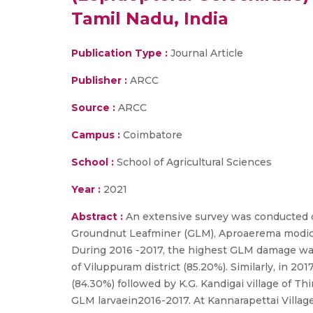
Tamil Nadu, India
Publication Type :
Journal Article
Publisher :
ARCC
Source :
ARCC
Campus :
Coimbatore
School :
School of Agricultural Sciences
Year :
2021
Abstract :
An extensive survey was conducted d
Groundnut Leafminer (GLM), Aproaerema modicell
During 2016 -2017, the highest GLM damage was 
of Viluppuram district (85.20%). Similarly, in 2
(84.30%) followed by K.G. Kandigai village of Th
GLM larvaein2016-2017. At Kannarapettai Village