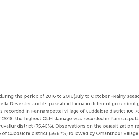
uring the period of 2016 to 2018(July to October –Rainy seas
a Deventer and its parasitoid fauna in different groundnut 
recorded in Kannarapettai Village of Cuddalore district (88.
017-2018, the highest GLM damage was recorded in Kannarapettai
iruvallur district (75.40%). Observations on the parasitization
 of Cuddalore district (36.67%) followed by Omanthoor Village 