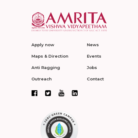
Apply now
News
Maps & Direction
Events
Anti Ragging
Jobs
Outreach
Contact