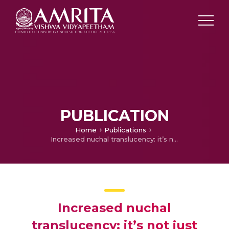
PUBLICATION
Home
Publications
Increased nuchal translucency: it’s not just aneuploidy
Increased nuchal
translucency: it’s not just