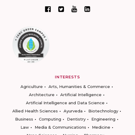
INTERESTS
Agriculture
Arts, Humanities & Commerce
Architecture
Artificial Intelligence
Artificial Intelligence and Data Science
Allied Health Sciences
Ayurveda
Biotechnology
Business
Computing
Dentistry
Engineering
Law
Media & Communications
Medicine