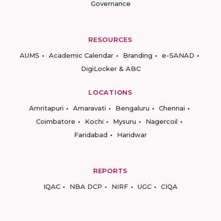
Governance
RESOURCES
AUMS
Academic Calendar
Branding
e-SANAD
DigiLocker & ABC
LOCATIONS
Amritapuri
Amaravati
Bengaluru
Chennai
Coimbatore
Kochi
Mysuru
Nagercoil
Faridabad
Haridwar
REPORTS
IQAC
NBA DCP
NIRF
UGC
CIQA