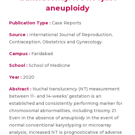
aneuploidy
Publication Type :
Case Reports
Source :
International Journal of Reproduction,
Contraception, Obstetrics and Gynecology
Campus :
Faridabad
School :
School of Medicine
Year :
2020
Abstract :
Nuchal translucency (NT) measurement
between 11- and 14-weeks’ gestation is an
established and consistently performing marker for
chromosomal abnormalities, including trisomy 21.
Even in the absence of aneuploidy in the event of
normal conventional karyotyping or microarray
analysis, increased NT is prognosticative of adverse