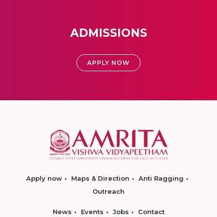
ADMISSIONS
APPLY NOW
Apply now
Maps & Direction
Anti Ragging
Outreach
News
Events
Jobs
Contact