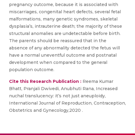
pregnancy outcome, because it is associated with
miscarriages, congenital heart defects, several fetal
malformations, many genetic syndromes, skeletal
dysplasia’s, intrauterine death; the majority of these
structural anomalies are undetectable before birth.
The parents should be reassured that in the
absence of any abnormality detected the fetus will
have a normal uneventful outcome and postnatal
development when compared to the general
population outcome.
Cite this Research Publication :
Reema Kumar
Bhatt, Pranjali Dwivedi, Anubhuti Rana, Increased
nuchal translucency: it’s not just aneuploidy,
International Journal of Reproduction, Contraception,
Obstetrics and Gynecology,2020 .