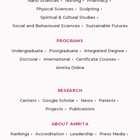
Nano Sciences
Nursing
Pharmacy
Physical Sciences
Sculpting
Spiritual & Cultural Studies
Social and Behavioural Sciences
Sustainable Futures
PROGRAMS
Undergraduate
Postgraduate
Integrated Degree
Doctoral
International
Certificate Courses
Amrita Online
RESEARCH
Centers
Google Scholar
News
Patents
Projects
Publications
ABOUT AMRITA
Rankings
Accreditation
Leadership
Press Media