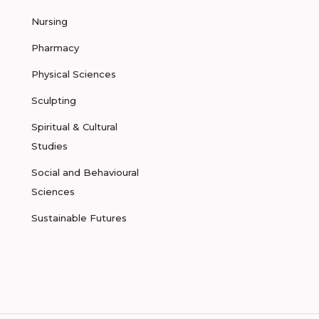
Nursing
Pharmacy
Physical Sciences
Sculpting
Spiritual & Cultural
Studies
Social and Behavioural
Sciences
Sustainable Futures