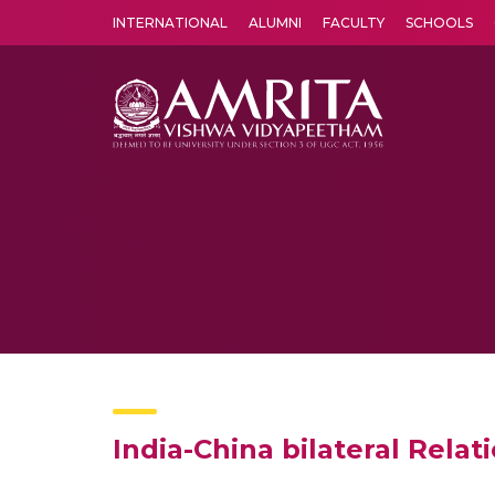
INTERNATIONAL
ALUMNI
FACULTY
SCHOOLS
Amrita Vishwa Vidyapeetham's Amritapuri campus located in the pleasing village of Vallikavu is 
India-China bilateral Relat