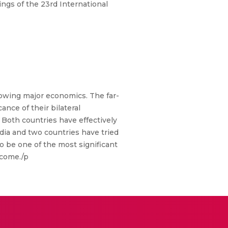
gs of the 23rd International
growing major economics. The far-
nce of their bilateral
. Both countries have effectively
ndia and two countries have tried
o be one of the most significant
 come./p