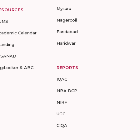
Mysuru
ESOURCES
Nagercoil
UMS
Faridabad
cademic Calendar
Haridwar
randing
-SANAD
igiLocker & ABC
REPORTS
IQAC
NBA DCP
NIRF
UGC
CIQA