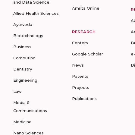
and Data Science
Amrita Online
R
Allied Health Sciences
A
Ayurveda
RESEARCH
A
Biotechnology
Centers
B
Business
Google Scholar
e
Computing
News
D
Dentistry
Patents
Engineering
Projects
Law
Publications
Media &
Communications
Medicine
Nano Sciences