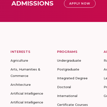
ADMISSIONS
APPLY NOW
INTERESTS
PROGRAMS
A
Agriculture
Undergraduate
R
Arts, Humanities &
Postgraduate
A
Commerce
Integrated Degree
L
Architecture
Doctoral
P
Artificial Intelligence
International
G
Artificial Intelligence
Certificate Courses