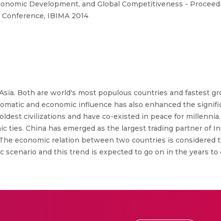
conomic Development, and Global Competitiveness - Proceedin
 Conference, IBIMA 2014
f Asia. Both are world's most populous countries and fastest 
lomatic and economic influence has also enhanced the significa
 oldest civilizations and have co-existed in peace for millennia
mic ties. China has emerged as the largest trading partner of I
s. The economic relation between two countries is considered t
ic scenario and this trend is expected to go on in the years to