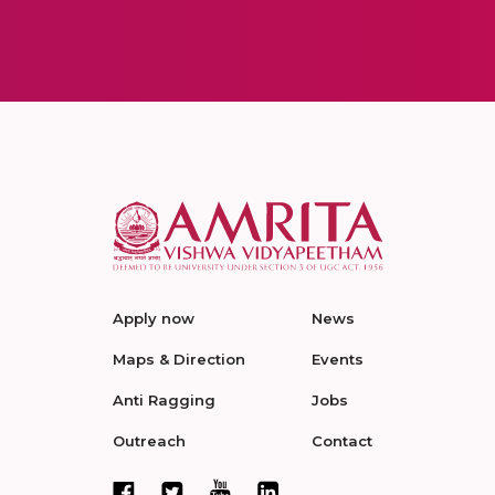
Apply now
News
Maps & Direction
Events
Anti Ragging
Jobs
Outreach
Contact