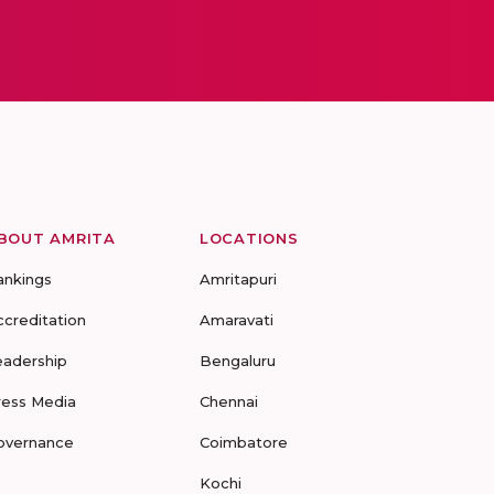
BOUT AMRITA
LOCATIONS
ankings
Amritapuri
ccreditation
Amaravati
eadership
Bengaluru
ress Media
Chennai
overnance
Coimbatore
Kochi