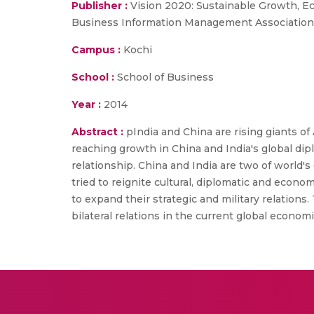
Publisher :
Vision 2020: Sustainable Growth, E
Business Information Management Association
Campus :
Kochi
School :
School of Business
Year :
2014
Abstract :
pIndia and China are rising giants o
reaching growth in China and India's global dip
relationship. China and India are two of world's
tried to reignite cultural, diplomatic and econo
to expand their strategic and military relation
bilateral relations in the current global econom