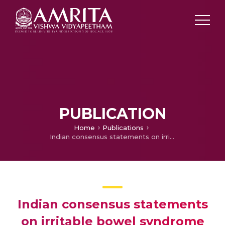
PUBLICATION
Home
Publications
Indian consensus statements on irritable bowel syndrome in adults: A guideline by the Indian Neurogastroenterology and Motility Association and jointly supported by the Indian Society of Gastroenterology
Indian consensus statements
on irritable bowel syndrome