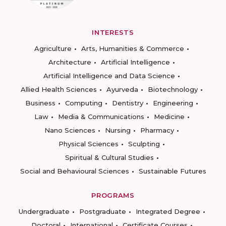
INTERESTS
Agriculture
Arts, Humanities & Commerce
Architecture
Artificial Intelligence
Artificial Intelligence and Data Science
Allied Health Sciences
Ayurveda
Biotechnology
Business
Computing
Dentistry
Engineering
Law
Media & Communications
Medicine
Nano Sciences
Nursing
Pharmacy
Physical Sciences
Sculpting
Spiritual & Cultural Studies
Social and Behavioural Sciences
Sustainable Futures
PROGRAMS
Undergraduate
Postgraduate
Integrated Degree
Doctoral
International
Certificate Courses