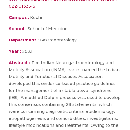
022-01333-5
Campus :
Kochi
School :
School of Medicine
Department :
Gastroenterology
Year :
2023
Abstract :
The Indian Neurogastroenterology and
Motility Association (INMA), earlier named the Indian
Motility and Functional Diseases Association
developed this evidence-based practice guidelines
for the management of irritable bowel syndrome
(IBS). A modified Delphi process was used to develop
this consensus containing 28 statements, which
were concerning diagnostic criteria, epidemiology,
etiopathogenesis and comorbidities, investigations,
lifestyle modifications and treatments. Owing to the