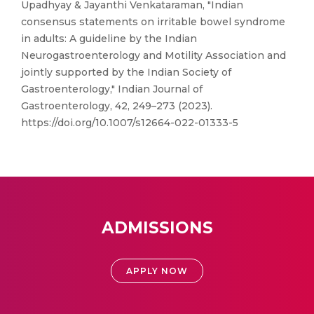
Upadhyay & Jayanthi Venkataraman, "Indian
consensus statements on irritable bowel syndrome
in adults: A guideline by the Indian
Neurogastroenterology and Motility Association and
jointly supported by the Indian Society of
Gastroenterology," Indian Journal of
Gastroenterology, 42, 249–273 (2023).
https://doi.org/10.1007/s12664-022-01333-5
ADMISSIONS
APPLY NOW