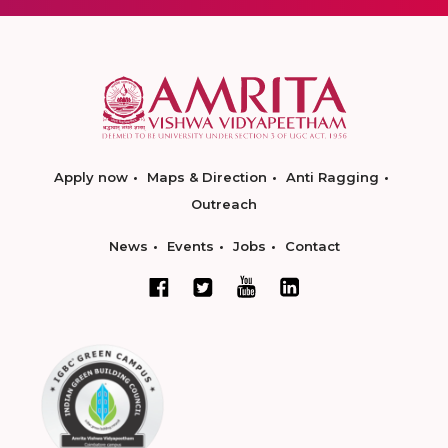
Apply now
Maps & Direction
Anti Ragging
Outreach
News
Events
Jobs
Contact