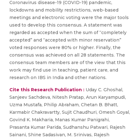
Coronavirus disease-19 (COVID-19) pandemic,
lockdowns and mobility restrictions, web-based
meetings and electronic voting were the major tools
used to develop this consensus. A statement was
regarded as accepted when the sum of “completely
accepted” and “accepted with minor reservation”
voted responses were 80% or higher. Finally, the
consensus was achieved on all 28 statements. The
consensus team members are of the view that this
work may find use in teaching, patient care, and
research on IBS in India and other nations.
Cite this Research Publication :
Uday C. Ghoshal,
Sanjeev Sachdeva, Nitesh Pratap, Arun Karyampudi,
Uzma Mustafa, Philip Abraham, Chetan B. Bhatt,
Karmabir Chakravartty, Sujit Chaudhuri, Omesh Goyal,
Govind K. Makharia, Manas Kumar Panigrahi,
Prasanta Kumar Parida, Sudhanshu Patwari, Rajesh
Sainani, Shine Sadasivan, M. Srinivas, Rajesh