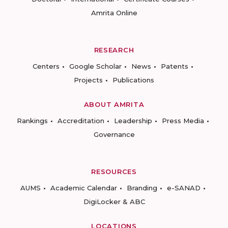
Amrita Online
RESEARCH
Centers
Google Scholar
News
Patents
Projects
Publications
ABOUT AMRITA
Rankings
Accreditation
Leadership
Press Media
Governance
RESOURCES
AUMS
Academic Calendar
Branding
e-SANAD
DigiLocker & ABC
LOCATIONS