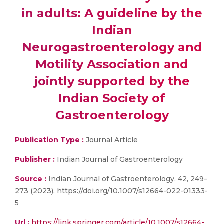
in adults: A guideline by the
Indian
Neurogastroenterology and
Motility Association and
jointly supported by the
Indian Society of
Gastroenterology
Publication Type :
Journal Article
Publisher :
Indian Journal of Gastroenterology
Source :
Indian Journal of Gastroenterology, 42, 249–
273 (2023). https://doi.org/10.1007/s12664-022-01333-
5
Url :
https://link.springer.com/article/10.1007/s12664-