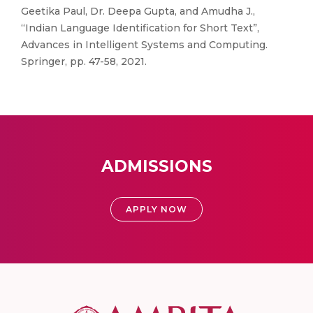
Geetika Paul, Dr. Deepa Gupta, and Amudha J.,
“Indian Language Identification for Short Text”,
Advances in Intelligent Systems and Computing.
Springer, pp. 47-58, 2021.
ADMISSIONS
APPLY NOW