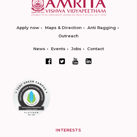
Apply now
Maps & Direction
Anti Ragging
Outreach
News
Events
Jobs
Contact
INTERESTS