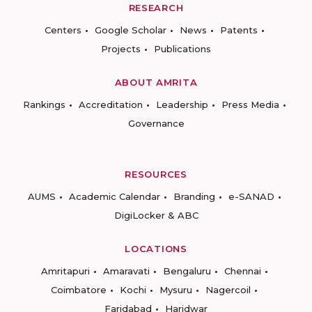
RESEARCH
Centers
Google Scholar
News
Patents
Projects
Publications
ABOUT AMRITA
Rankings
Accreditation
Leadership
Press Media
Governance
RESOURCES
AUMS
Academic Calendar
Branding
e-SANAD
DigiLocker & ABC
LOCATIONS
Amritapuri
Amaravati
Bengaluru
Chennai
Coimbatore
Kochi
Mysuru
Nagercoil
Faridabad
Haridwar