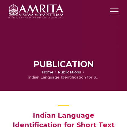
PUBLICATION
Home
Publications
Indian Language Identification for Short Text
Indian Language
Identification for Short Text