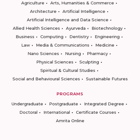
Agriculture
Arts, Humanities & Commerce
Architecture
Artificial Intelligence
Artificial Intelligence and Data Science
Allied Health Sciences
Ayurveda
Biotechnology
Business
Computing
Dentistry
Engineering
Law
Media & Communications
Medicine
Nano Sciences
Nursing
Pharmacy
Physical Sciences
Sculpting
Spiritual & Cultural Studies
Social and Behavioural Sciences
Sustainable Futures
PROGRAMS
Undergraduate
Postgraduate
Integrated Degree
Doctoral
International
Certificate Courses
Amrita Online