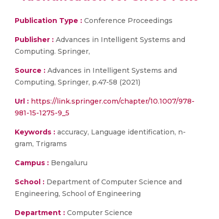
Publication Type :
Conference Proceedings
Publisher :
Advances in Intelligent Systems and
Computing. Springer,
Source :
Advances in Intelligent Systems and
Computing, Springer, p.47-58 (2021)
Url :
https://link.springer.com/chapter/10.1007/978-
981-15-1275-9_5
Keywords :
accuracy, Language identification, n-
gram, Trigrams
Campus :
Bengaluru
School :
Department of Computer Science and
Engineering, School of Engineering
Department :
Computer Science