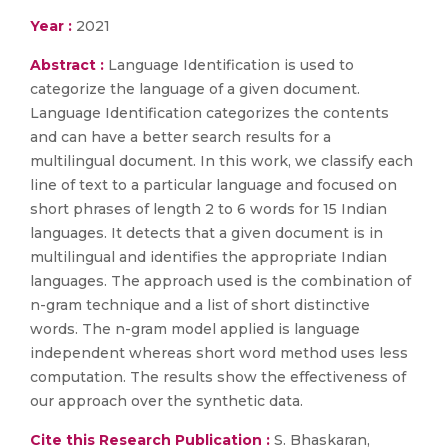
Year :
2021
Abstract :
Language Identification is used to
categorize the language of a given document.
Language Identification categorizes the contents
and can have a better search results for a
multilingual document. In this work, we classify each
line of text to a particular language and focused on
short phrases of length 2 to 6 words for 15 Indian
languages. It detects that a given document is in
multilingual and identifies the appropriate Indian
languages. The approach used is the combination of
n-gram technique and a list of short distinctive
words. The n-gram model applied is language
independent whereas short word method uses less
computation. The results show the effectiveness of
our approach over the synthetic data.
Cite this Research Publication :
S. Bhaskaran,