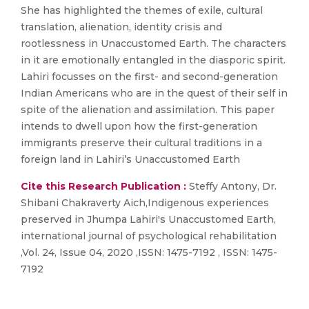
She has highlighted the themes of exile, cultural
translation, alienation, identity crisis and
rootlessness in Unaccustomed Earth. The characters
in it are emotionally entangled in the diasporic spirit.
Lahiri focusses on the first- and second-generation
Indian Americans who are in the quest of their self in
spite of the alienation and assimilation. This paper
intends to dwell upon how the first-generation
immigrants preserve their cultural traditions in a
foreign land in Lahiri’s Unaccustomed Earth
Cite this Research Publication :
Steffy Antony, Dr.
Shibani Chakraverty Aich,Indigenous experiences
preserved in Jhumpa Lahiri's Unaccustomed Earth,
international journal of psychological rehabilitation
,Vol. 24, Issue 04, 2020 ,ISSN: 1475-7192 , ISSN: 1475-
7192