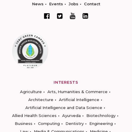
News
Events
Jobs
Contact
INTERESTS
Agriculture
Arts, Humanities & Commerce
Architecture
Artificial Intelligence
Artificial Intelligence and Data Science
Allied Health Sciences
Ayurveda
Biotechnology
Business
Computing
Dentistry
Engineering
Law
Media & Communications
Medicine