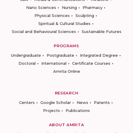
Nano Sciences
Nursing
Pharmacy
Physical Sciences
Sculpting
Spiritual & Cultural Studies
Social and Behavioural Sciences
Sustainable Futures
PROGRAMS
Undergraduate
Postgraduate
Integrated Degree
Doctoral
International
Certificate Courses
Amrita Online
RESEARCH
Centers
Google Scholar
News
Patents
Projects
Publications
ABOUT AMRITA