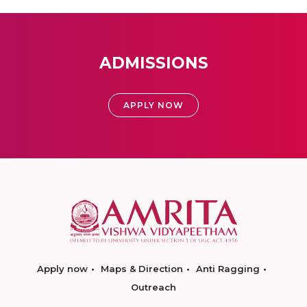
ADMISSIONS
APPLY NOW
Apply now
Maps & Direction
Anti Ragging
Outreach