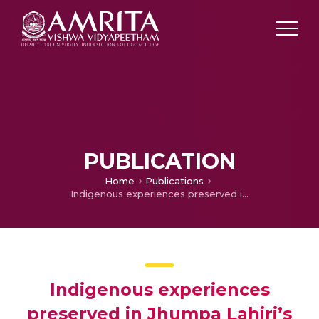
PUBLICATION
Home
Publications
Indigenous experiences preserved in Jhumpa Lahiri’s Unaccustomed Earth
Indigenous experiences
preserved in Jhumpa Lahiri’s