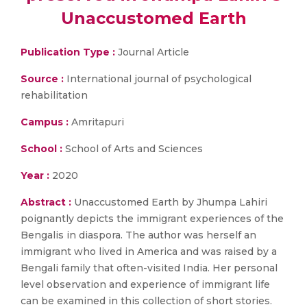
Unaccustomed Earth
Publication Type :
Journal Article
Source :
International journal of psychological
rehabilitation
Campus :
Amritapuri
School :
School of Arts and Sciences
Year :
2020
Abstract :
Unaccustomed Earth by Jhumpa Lahiri
poignantly depicts the immigrant experiences of the
Bengalis in diaspora. The author was herself an
immigrant who lived in America and was raised by a
Bengali family that often-visited India. Her personal
level observation and experience of immigrant life
can be examined in this collection of short stories.