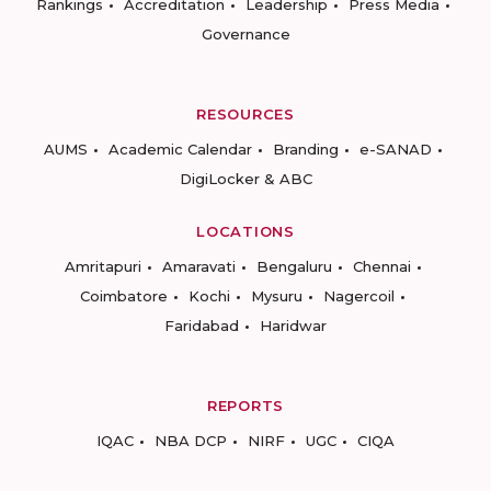
Rankings
Accreditation
Leadership
Press Media
Governance
RESOURCES
AUMS
Academic Calendar
Branding
e-SANAD
DigiLocker & ABC
LOCATIONS
Amritapuri
Amaravati
Bengaluru
Chennai
Coimbatore
Kochi
Mysuru
Nagercoil
Faridabad
Haridwar
REPORTS
IQAC
NBA DCP
NIRF
UGC
CIQA