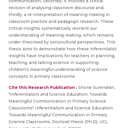
communication. Secondly, it involves a critical
revision of analysing classroom discourse and,
thirdly, a re-interpretation of meaning-making in
classroom practice and pedagogic research. These
critical insights systematically reorient our
understanding of meaning-making, which remains
under-theorised by sociocultural perspectives. This
thesis aims to demonstrate how these inferentialist
insights have implications for teachers in planning,
teaching, and talking science in supporting
children’s meaningful understanding of science
concepts in primary classrooms.
Cite this Research Publication :
Shone Surendran,
"Inferentialism and Science Education: Towards
Meaningful Communication in Primary Science
Classrooms" Inferentialism and Science Education:
Towards Meaningful Communication in Primary
Science Classrooms. Doctoral thesis (Ph.D), UCL