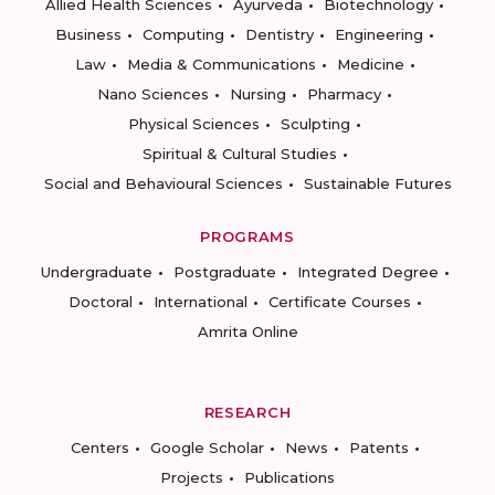
Allied Health Sciences
Ayurveda
Biotechnology
Business
Computing
Dentistry
Engineering
Law
Media & Communications
Medicine
Nano Sciences
Nursing
Pharmacy
Physical Sciences
Sculpting
Spiritual & Cultural Studies
Social and Behavioural Sciences
Sustainable Futures
PROGRAMS
Undergraduate
Postgraduate
Integrated Degree
Doctoral
International
Certificate Courses
Amrita Online
RESEARCH
Centers
Google Scholar
News
Patents
Projects
Publications