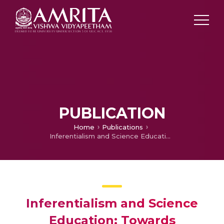
PUBLICATION
Home
Publications
Inferentialism and Science Education: Towards Meaningful Communication in Primary Science Classrooms
Inferentialism and Science
Education: Towards