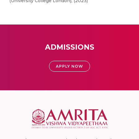
(University College London), (2023)
ADMISSIONS
APPLY NOW