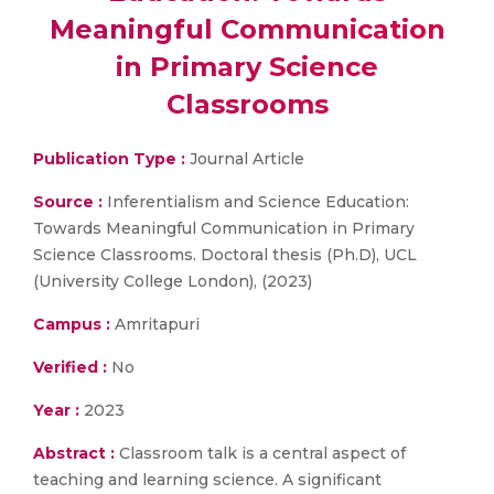
Meaningful Communication
in Primary Science
Classrooms
Publication Type :
Journal Article
Source :
Inferentialism and Science Education:
Towards Meaningful Communication in Primary
Science Classrooms. Doctoral thesis (Ph.D), UCL
(University College London), (2023)
Campus :
Amritapuri
Verified :
No
Year :
2023
Abstract :
Classroom talk is a central aspect of
teaching and learning science. A significant