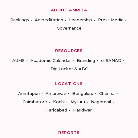
ABOUT AMRITA
Rankings
Accreditation
Leadership
Press Media
Governance
RESOURCES
AUMS
Academic Calendar
Branding
e-SANAD
DigiLocker & ABC
LOCATIONS
Amritapuri
Amaravati
Bengaluru
Chennai
Coimbatore
Kochi
Mysuru
Nagercoil
Faridabad
Haridwar
REPORTS