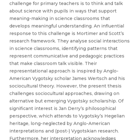
challenge for primary teachers is to think and talk
about science with pupils in ways that support
meaning-making in science classrooms that
develops meaningful understanding. An influential
response to this challenge is Mortimer and Scott’s
research framework. They analyse social interactions
in science classrooms, identifying patterns that
represent communicative and pedagogic practices
that make classroom talk visible. Their
representational approach is inspired by Anglo-
American Vygotsky scholar James Wertsch and his
sociocultural theory. However, the present thesis
challenges sociocultural approaches, drawing on
alternative but emerging Vygotsky scholarship. Of
significant interest is Jan Derry’s philosophical
perspective, which attends to Vygotsky’s Hegelian
heritage, long-neglected by Anglo-American
interpretations and (post-) Vygotskian research.
Furthermore, her interpretation acknowledges