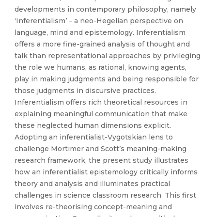
developments in contemporary philosophy, namely
‘Inferentialism’ – a neo-Hegelian perspective on
language, mind and epistemology. Inferentialism
offers a more fine-grained analysis of thought and
talk than representational approaches by privileging
the role we humans, as rational, knowing agents,
play in making judgments and being responsible for
those judgments in discursive practices.
Inferentialism offers rich theoretical resources in
explaining meaningful communication that make
these neglected human dimensions explicit.
Adopting an inferentialist-Vygotskian lens to
challenge Mortimer and Scott’s meaning-making
research framework, the present study illustrates
how an inferentialist epistemology critically informs
theory and analysis and illuminates practical
challenges in science classroom research. This first
involves re-theorising concept-meaning and