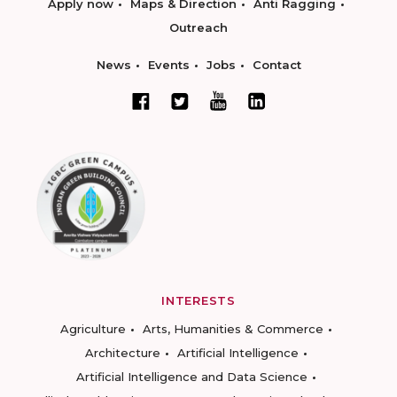
Apply now
Maps & Direction
Anti Ragging
Outreach
News
Events
Jobs
Contact
INTERESTS
Agriculture
Arts, Humanities & Commerce
Architecture
Artificial Intelligence
Artificial Intelligence and Data Science