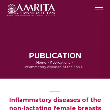
PUBLICATION
Home
Publications
Inflammatory diseases of the non-lactating female breasts
Inflammatory diseases of the
non-lactating female breasts