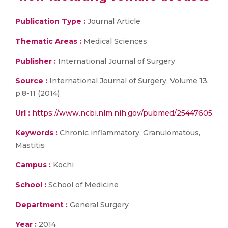
Publication Type :
Journal Article
Thematic Areas :
Medical Sciences
Publisher :
International Journal of Surgery
Source :
International Journal of Surgery, Volume 13,
p.8-11 (2014)
Url :
https://www.ncbi.nlm.nih.gov/pubmed/25447605
Keywords :
Chronic inflammatory, Granulomatous,
Mastitis
Campus :
Kochi
School :
School of Medicine
Department :
General Surgery
Year :
2014