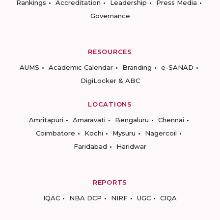
Rankings
Accreditation
Leadership
Press Media
Governance
RESOURCES
AUMS
Academic Calendar
Branding
e-SANAD
DigiLocker & ABC
LOCATIONS
Amritapuri
Amaravati
Bengaluru
Chennai
Coimbatore
Kochi
Mysuru
Nagercoil
Faridabad
Haridwar
REPORTS
IQAC
NBA DCP
NIRF
UGC
CIQA