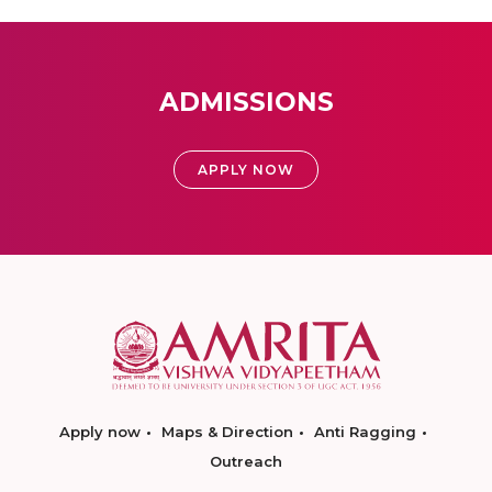
ADMISSIONS
APPLY NOW
Apply now
Maps & Direction
Anti Ragging
Outreach