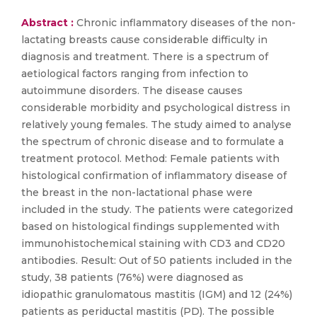
Abstract :
Chronic inflammatory diseases of the non-
lactating breasts cause considerable difficulty in
diagnosis and treatment. There is a spectrum of
aetiological factors ranging from infection to
autoimmune disorders. The disease causes
considerable morbidity and psychological distress in
relatively young females. The study aimed to analyse
the spectrum of chronic disease and to formulate a
treatment protocol. Method: Female patients with
histological confirmation of inflammatory disease of
the breast in the non-lactational phase were
included in the study. The patients were categorized
based on histological findings supplemented with
immunohistochemical staining with CD3 and CD20
antibodies. Result: Out of 50 patients included in the
study, 38 patients (76%) were diagnosed as
idiopathic granulomatous mastitis (IGM) and 12 (24%)
patients as periductal mastitis (PD). The possible