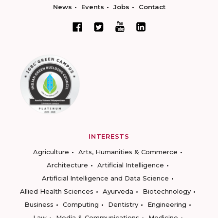
News
Events
Jobs
Contact
INTERESTS
Agriculture
Arts, Humanities & Commerce
Architecture
Artificial Intelligence
Artificial Intelligence and Data Science
Allied Health Sciences
Ayurveda
Biotechnology
Business
Computing
Dentistry
Engineering
Law
Media & Communications
Medicine