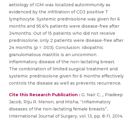
aetiology of IGM was localized autoimmunity as
evidenced by the infiltration of CD3 positive T
lymphocyte. Systemic prednisolone was given for 6
months and 95.6% patients were disease-free after
24months. Out of 15 patients who did not receive
prednisolone, only 2 patients were disease-free after
24 months (p = .003). Conclusion: Idiopathic
granulomatous mastitis is an uncommon
inflammatory disease of the non-lactating breast.
The combination of limited surgical treatment and
systemic prednisolone given for 6 months effectively
controls the disease as well as prevents recurrence.
Cite this Research Publication :
G. Nair C, ,, Pradeep
Jacob, Riju R. Menon, and Misha, “Inflammatory
diseases of the non-lactating female breasts”,
International Journal of Surgery, vol. 13, pp. 8-11, 2014.