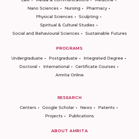
Nano Sciences
Nursing
Pharmacy
Physical Sciences
Sculpting
Spiritual & Cultural Studies
Social and Behavioural Sciences
Sustainable Futures
PROGRAMS
Undergraduate
Postgraduate
Integrated Degree
Doctoral
International
Certificate Courses
Amrita Online
RESEARCH
Centers
Google Scholar
News
Patents
Projects
Publications
ABOUT AMRITA