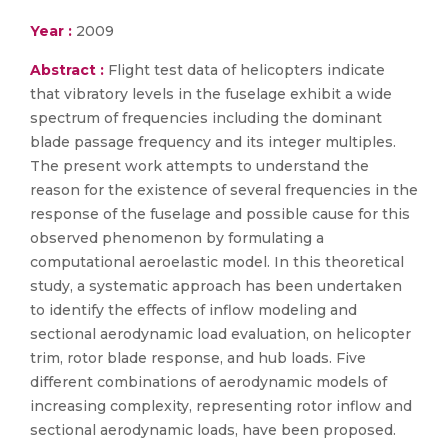
Year :
2009
Abstract :
Flight test data of helicopters indicate
that vibratory levels in the fuselage exhibit a wide
spectrum of frequencies including the dominant
blade passage frequency and its integer multiples.
The present work attempts to understand the
reason for the existence of several frequencies in the
response of the fuselage and possible cause for this
observed phenomenon by formulating a
computational aeroelastic model. In this theoretical
study, a systematic approach has been undertaken
to identify the effects of inflow modeling and
sectional aerodynamic load evaluation, on helicopter
trim, rotor blade response, and hub loads. Five
different combinations of aerodynamic models of
increasing complexity, representing rotor inflow and
sectional aerodynamic loads, have been proposed.