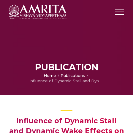
PUBLICATION
Home
Publications
Influence of Dynamic Stall and Dynamic Wake Effects on Helicopter Trim and Rotor Loads
Influence of Dynamic Stall
and Dynamic Wake Effects on