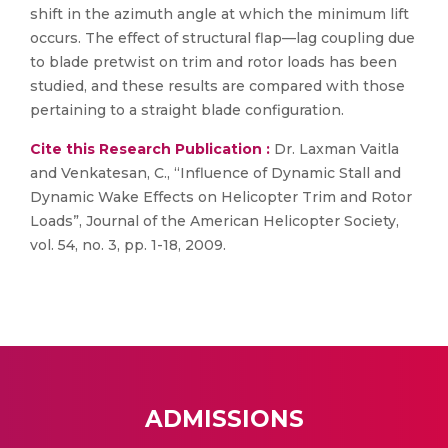
shift in the azimuth angle at which the minimum lift
occurs. The effect of structural flap—lag coupling due
to blade pretwist on trim and rotor loads has been
studied, and these results are compared with those
pertaining to a straight blade configuration.
Cite this Research Publication :
Dr. Laxman Vaitla
and Venkatesan, C., “Influence of Dynamic Stall and
Dynamic Wake Effects on Helicopter Trim and Rotor
Loads”, Journal of the American Helicopter Society,
vol. 54, no. 3, pp. 1-18, 2009.
ADMISSIONS