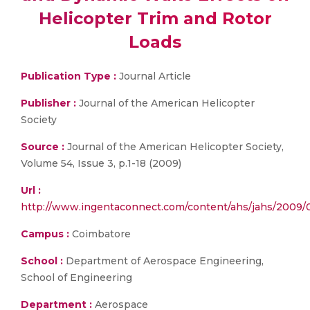
Helicopter Trim and Rotor
Loads
Publication Type :
Journal Article
Publisher :
Journal of the American Helicopter
Society
Source :
Journal of the American Helicopter Society,
Volume 54, Issue 3, p.1-18 (2009)
Url :
http://www.ingentaconnect.com/content/ahs/jahs/200
Campus :
Coimbatore
School :
Department of Aerospace Engineering,
School of Engineering
Department :
Aerospace