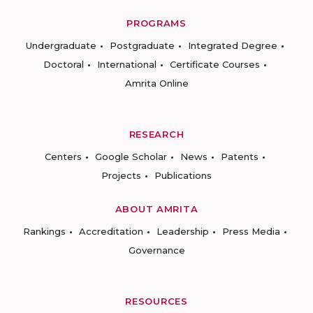
PROGRAMS
Undergraduate
Postgraduate
Integrated Degree
Doctoral
International
Certificate Courses
Amrita Online
RESEARCH
Centers
Google Scholar
News
Patents
Projects
Publications
ABOUT AMRITA
Rankings
Accreditation
Leadership
Press Media
Governance
RESOURCES