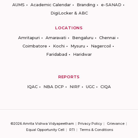
AUMS
Academic Calendar
Branding
e-SANAD
DigiLocker & ABC
LOCATIONS
Amritapuri
Amaravati
Bengaluru
Chennai
Coimbatore
Kochi
Mysuru
Nagercoil
Faridabad
Haridwar
REPORTS
IQAC
NBA DCP
NIRF
UGC
CIQA
©2026 Amrita Vishwa Vidyapeetham
Privacy Policy
Grievance
Equal Opportunity Cell
RTI
Terms & Conditions