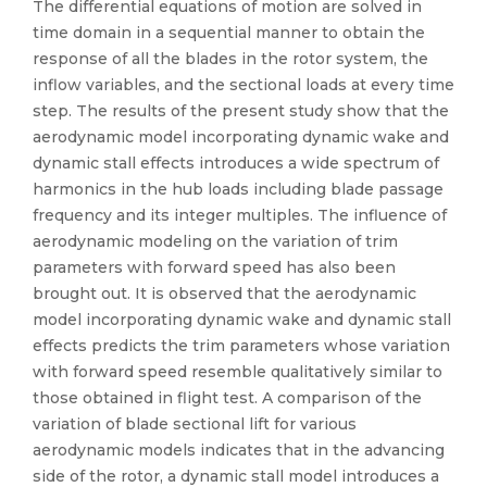
The differential equations of motion are solved in
time domain in a sequential manner to obtain the
response of all the blades in the rotor system, the
inflow variables, and the sectional loads at every time
step. The results of the present study show that the
aerodynamic model incorporating dynamic wake and
dynamic stall effects introduces a wide spectrum of
harmonics in the hub loads including blade passage
frequency and its integer multiples. The influence of
aerodynamic modeling on the variation of trim
parameters with forward speed has also been
brought out. It is observed that the aerodynamic
model incorporating dynamic wake and dynamic stall
effects predicts the trim parameters whose variation
with forward speed resemble qualitatively similar to
those obtained in flight test. A comparison of the
variation of blade sectional lift for various
aerodynamic models indicates that in the advancing
side of the rotor, a dynamic stall model introduces a