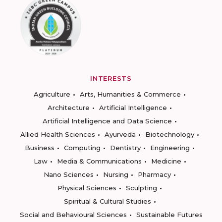
INTERESTS
Agriculture
Arts, Humanities & Commerce
Architecture
Artificial Intelligence
Artificial Intelligence and Data Science
Allied Health Sciences
Ayurveda
Biotechnology
Business
Computing
Dentistry
Engineering
Law
Media & Communications
Medicine
Nano Sciences
Nursing
Pharmacy
Physical Sciences
Sculpting
Spiritual & Cultural Studies
Social and Behavioural Sciences
Sustainable Futures