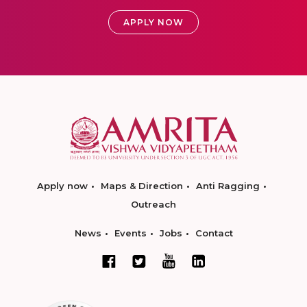
APPLY NOW
Apply now
Maps & Direction
Anti Ragging
Outreach
News
Events
Jobs
Contact