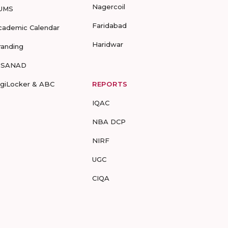
Nagercoil
UMS
Faridabad
cademic Calendar
Haridwar
randing
-SANAD
igiLocker & ABC
REPORTS
IQAC
NBA DCP
NIRF
UGC
CIQA