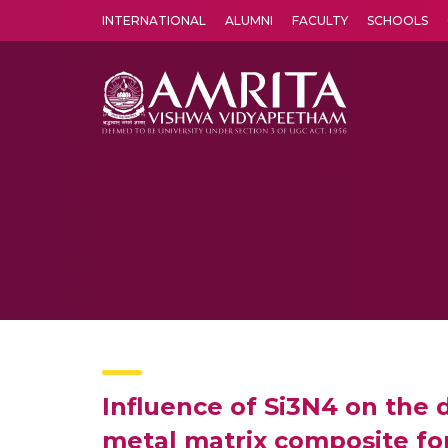
INTERNATIONAL
ALUMNI
FACULTY
SCHOOLS
Amrita Vishwa Vidyapeetham's Amritapuri campus located in the pleasing village of Vallikavu is 
Influence of Si3N4 on the d
metal matrix composite for