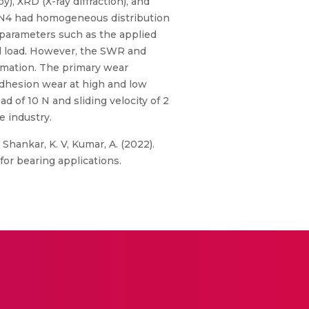
 XRD (X-ray diffraction), and
i3N4 had homogeneous distribution
 parameters such as the applied
sed load. However, the SWR and
formation. The primary wear
dhesion wear at high and low
 of 10 N and sliding velocity of 2
 industry.
., Shankar, K. V, Kumar, A. (2022).
for bearing applications.