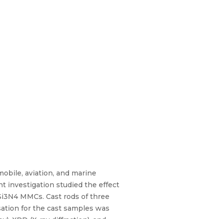
obile, aviation, and marine
t investigation studied the effect
n/Si3N4 MMCs. Cast rods of three
sation for the cast samples was