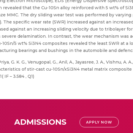
 Electron Microscope), EDS (Energy Dispersive Spectroscopy),
 revealed that the Cu-10Sn alloy reinforced with 5 wt% of S
nze MMC. The dry sliding wear test was performed by varying
3 m/s). The specific wear rate (SWR) increased against an increa
ased against an increasing sliding velocity due to tribolayer 
severe delamination. In contrast, the wear mechanism was a
-10Sn/5 wt% Si3N4 composites revealed the least SWR at a load
turing bearings and bushings in the automobile and defence
iya, G. K. G., Venugopal, G., Anil, A., Jayasree, J. A., Vishnu, A. A
cteristics of stir-cast cu-10Sn/xSi3N4 metal matrix composite 
 IF – 3.584 , Q1)
ADMISSIONS
APPLY NOW