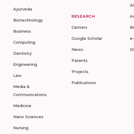
A
Ayurveda
RESEARCH
A
Biotechnology
Centers
B
Business
Google Scholar
e
Computing
News
D
Dentistry
Patents
Engineering
Projects
Law
Publications
Media &
Communications
Medicine
Nano Sciences
Nursing