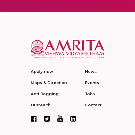
Apply now
News
Maps & Direction
Events
Anti Ragging
Jobs
Outreach
Contact