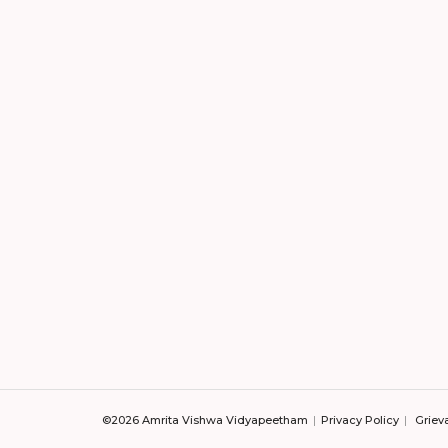
©2026 Amrita Vishwa Vidyapeetham
Privacy Policy
Griev