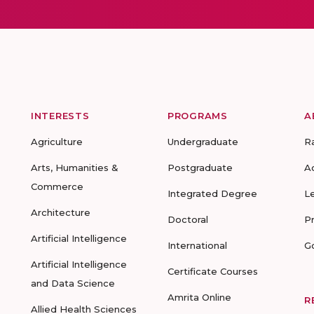
INTERESTS
PROGRAMS
A
Agriculture
Undergraduate
R
Arts, Humanities &
Postgraduate
A
Commerce
Integrated Degree
L
Architecture
Doctoral
P
Artificial Intelligence
International
G
Artificial Intelligence
Certificate Courses
and Data Science
Amrita Online
R
Allied Health Sciences