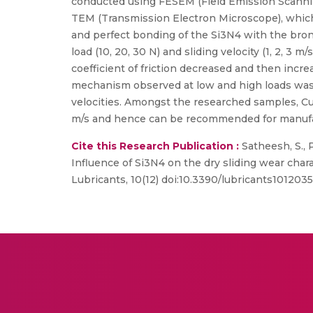
conducted using FESEM (Field Emission Scanning
TEM (Transmission Electron Microscope), which
and perfect bonding of the Si3N4 with the bro
load (10, 20, 30 N) and sliding velocity (1, 2, 
coefficient of friction decreased and then incre
mechanism observed at low and high loads was 
velocities. Amongst the researched samples, Cu
m/s and hence can be recommended for manufac
Cite this Research Publication :
Satheesh, S., Pr
Influence of Si3N4 on the dry sliding wear chara
Lubricants, 10(12) doi:10.3390/lubricants10120351(