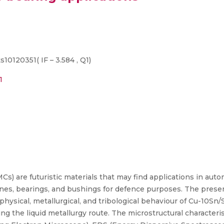
s10120351( IF – 3.584 , Q1)
1
) are futuristic materials that may find applications in autom
rines, bearings, and bushings for defence purposes. The presen
e physical, metallurgical, and tribological behaviour of Cu-10S
ng the liquid metallurgy route. The microstructural characteri