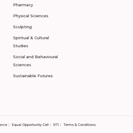
Pharmacy
Physical Sciences
Sculpting
Spiritual & Cultural
Studies
Social and Behavioural
Sciences
Sustainable Futures
ance
Equal Opportunity Cell
RTI
Terms & Conditions