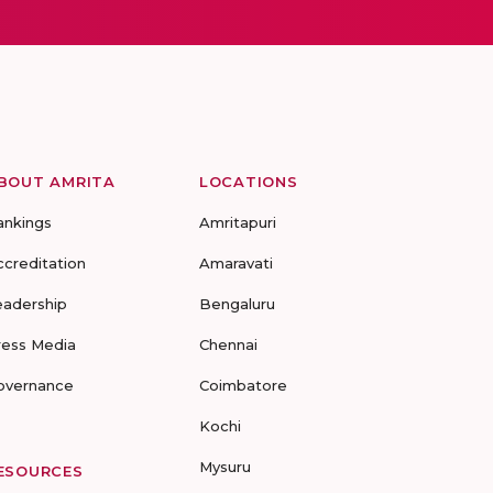
BOUT AMRITA
LOCATIONS
ankings
Amritapuri
ccreditation
Amaravati
eadership
Bengaluru
ress Media
Chennai
overnance
Coimbatore
Kochi
Mysuru
ESOURCES