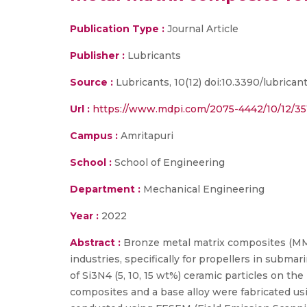
Publication Type :
Journal Article
Publisher :
Lubricants
Source :
Lubricants, 10(12) doi:10.3390/lubricant
Url :
https://www.mdpi.com/2075-4442/10/12/35
Campus :
Amritapuri
School :
School of Engineering
Department :
Mechanical Engineering
Year :
2022
Abstract :
Bronze metal matrix composites (MMCs
industries, specifically for propellers in subma
of Si3N4 (5, 10, 15 wt%) ceramic particles on th
composites and a base alloy were fabricated usi