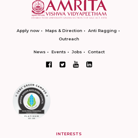
Apply now
Maps & Direction
Anti Ragging
Outreach
News
Events
Jobs
Contact
INTERESTS