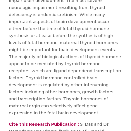
impair brain development. The most severe
neurologic impairment resulting from thyroid
defeciency is endemic cretinism. While many
importatnt aspects of brain development occur
either before the time of fetal thyroid hormone
synthesis or at ease before the synthesis of high
levels of fetal hormone, maternal thyroid hormones
might be important for brain development events.
The majority of biological actions of thyroid hormone
appear to be mediated by thyroid hormone
receptors, which are ligand dependend transcription
factors, Thyroid hormone controlled brain
development is regulated by other intervening
factors including other hormones, growth factors
and transcription factors. Thyroid hormones of
maternal orgin can selectively affect gene
expression in the fetal brain development
Cite this Research Publication :
S. Das and Dr.