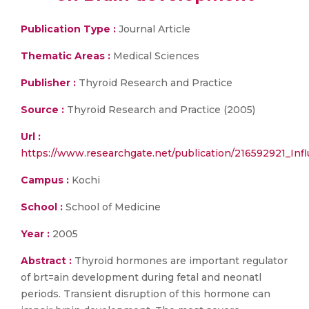
Publication Type :
Journal Article
Thematic Areas :
Medical Sciences
Publisher :
Thyroid Research and Practice
Source :
Thyroid Research and Practice (2005)
Url :
https://www.researchgate.net/publication/216592921_I
Campus :
Kochi
School :
School of Medicine
Year :
2005
Abstract :
Thyroid hormones are important regulator
of brt=ain development during fetal and neonatl
periods. Transient disruption of this hormone can