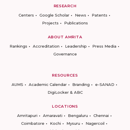
RESEARCH
Centers
Google Scholar
News
Patents
Projects
Publications
ABOUT AMRITA
Rankings
Accreditation
Leadership
Press Media
Governance
RESOURCES
AUMS
Academic Calendar
Branding
e-SANAD
DigiLocker & ABC
LOCATIONS
Amritapuri
Amaravati
Bengaluru
Chennai
Coimbatore
Kochi
Mysuru
Nagercoil