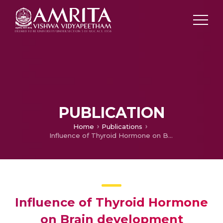
PUBLICATION
Home
Publications
Influence of Thyroid Hormone on Brain development
Influence of Thyroid Hormone
on Brain development