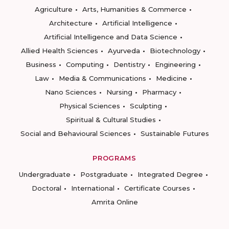
Agriculture
Arts, Humanities & Commerce
Architecture
Artificial Intelligence
Artificial Intelligence and Data Science
Allied Health Sciences
Ayurveda
Biotechnology
Business
Computing
Dentistry
Engineering
Law
Media & Communications
Medicine
Nano Sciences
Nursing
Pharmacy
Physical Sciences
Sculpting
Spiritual & Cultural Studies
Social and Behavioural Sciences
Sustainable Futures
PROGRAMS
Undergraduate
Postgraduate
Integrated Degree
Doctoral
International
Certificate Courses
Amrita Online