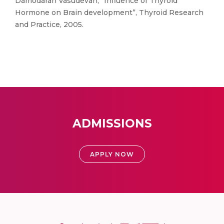
Damodaran Vasudevan, “Influence of Thyroid
Hormone on Brain development”, Thyroid Research
and Practice, 2005.
ADMISSIONS
APPLY NOW