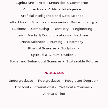
Agriculture
Arts, Humanities & Commerce
Architecture
Artificial Intelligence
Artificial Intelligence and Data Science
Allied Health Sciences
Ayurveda
Biotechnology
Business
Computing
Dentistry
Engineering
Law
Media & Communications
Medicine
Nano Sciences
Nursing
Pharmacy
Physical Sciences
Sculpting
Spiritual & Cultural Studies
Social and Behavioural Sciences
Sustainable Futures
PROGRAMS
Undergraduate
Postgraduate
Integrated Degree
Doctoral
International
Certificate Courses
Amrita Online