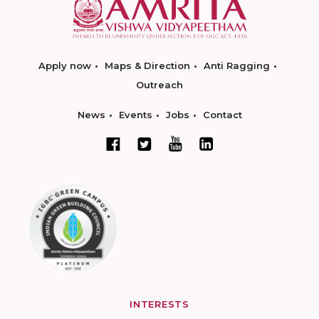
Apply now
Maps & Direction
Anti Ragging
Outreach
News
Events
Jobs
Contact
INTERESTS