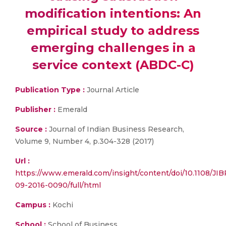
modification intentions: An
empirical study to address
emerging challenges in a
service context (ABDC-C)
Publication Type :
Journal Article
Publisher :
Emerald
Source :
Journal of Indian Business Research,
Volume 9, Number 4, p.304-328 (2017)
Url :
https://www.emerald.com/insight/content/doi/10.1108/JIB
09-2016-0090/full/html
Campus :
Kochi
School :
School of Business