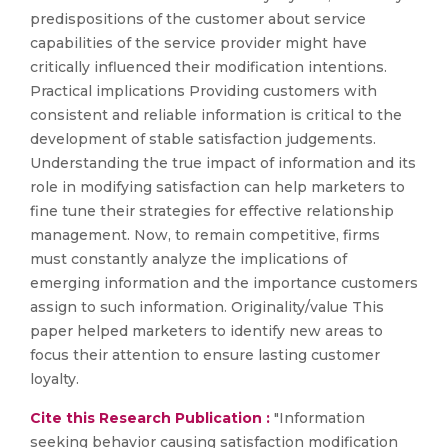
predispositions of the customer about service
capabilities of the service provider might have
critically influenced their modification intentions.
Practical implications Providing customers with
consistent and reliable information is critical to the
development of stable satisfaction judgements.
Understanding the true impact of information and its
role in modifying satisfaction can help marketers to
fine tune their strategies for effective relationship
management. Now, to remain competitive, firms
must constantly analyze the implications of
emerging information and the importance customers
assign to such information. Originality/value This
paper helped marketers to identify new areas to
focus their attention to ensure lasting customer
loyalty.
Cite this Research Publication :
"Information
seeking behavior causing satisfaction modification