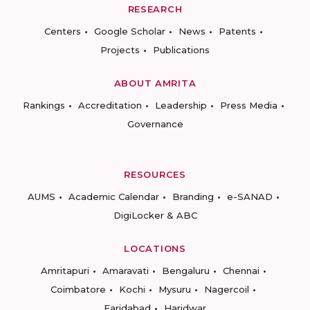
RESEARCH
Centers
Google Scholar
News
Patents
Projects
Publications
ABOUT AMRITA
Rankings
Accreditation
Leadership
Press Media
Governance
RESOURCES
AUMS
Academic Calendar
Branding
e-SANAD
DigiLocker & ABC
LOCATIONS
Amritapuri
Amaravati
Bengaluru
Chennai
Coimbatore
Kochi
Mysuru
Nagercoil
Faridabad
Haridwar