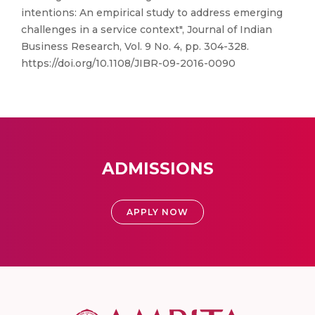
intentions: An empirical study to address emerging
challenges in a service context", Journal of Indian
Business Research, Vol. 9 No. 4, pp. 304-328.
https://doi.org/10.1108/JIBR-09-2016-0090
ADMISSIONS
APPLY NOW