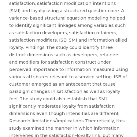
satisfaction, satisfaction modification intentions
(SMI) and loyalty using a structured questionnaire. A
variance-based structural equation modeling helped
to identify significant linkages among variables such
as satisfaction developers, satisfaction retainers,
satisfaction modifiers, ISB, SMI and information allied
loyalty. Findings The study could identify three
distinct dimensions such as developers, retainers
and modifiers for satisfaction construct under
perceived importance to information measured using
various attributes relevant to a service setting. ISB of
customer emerged as an antecedent that cause
paradigm changes in satisfaction as well as loyalty
feel. The study could also establish that SMI
significantly moderates loyalty from satisfaction
dimensions even though intensities are different.
Research limitations/implications Theoretically, this
study examined the manner in which information
intervenes in the satisfaction–loyalty link, but many