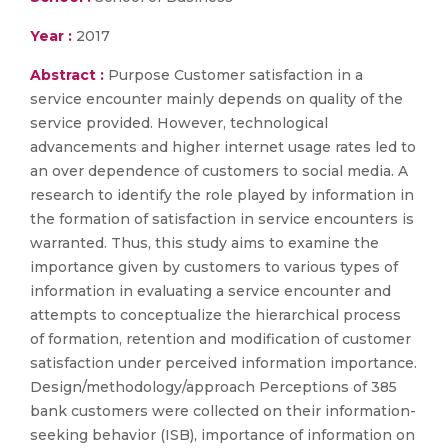
Year :
2017
Abstract :
Purpose Customer satisfaction in a
service encounter mainly depends on quality of the
service provided. However, technological
advancements and higher internet usage rates led to
an over dependence of customers to social media. A
research to identify the role played by information in
the formation of satisfaction in service encounters is
warranted. Thus, this study aims to examine the
importance given by customers to various types of
information in evaluating a service encounter and
attempts to conceptualize the hierarchical process
of formation, retention and modification of customer
satisfaction under perceived information importance.
Design/methodology/approach Perceptions of 385
bank customers were collected on their information-
seeking behavior (ISB), importance of information on