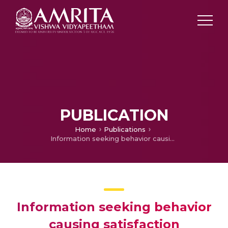
PUBLICATION
Home
Publications
Information seeking behavior causing satisfaction modification intentions: An empirical study to address emerging challenges in a service context (ABDC-C)
Information seeking behavior
causing satisfaction