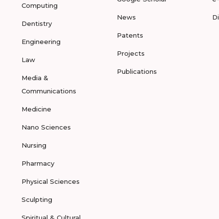
Computing
News
D
Dentistry
Patents
Engineering
Projects
Law
Publications
Media &
Communications
Medicine
Nano Sciences
Nursing
Pharmacy
Physical Sciences
Sculpting
Spiritual & Cultural