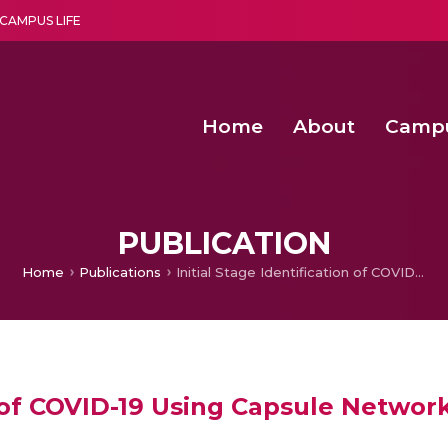
CAMPUS LIFE
Home
About
Camp
a multi-disciplinary research and teaching institute peacefully blended with science and spirituality
Second Convocation Day Ce
Agentic AI Hackathon 2026
Advancing Human Rights through Documentary Media Fall II
Functional metabolites of probiotic 
PUBLICATION
Home
Publications
Initial Stage Identification of COVID-19 Using Capsule Networks
on of COVID-19 Using Capsule Networ