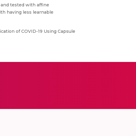
and tested with affine
th having less learnable
ification of COVID-19 Using Capsule