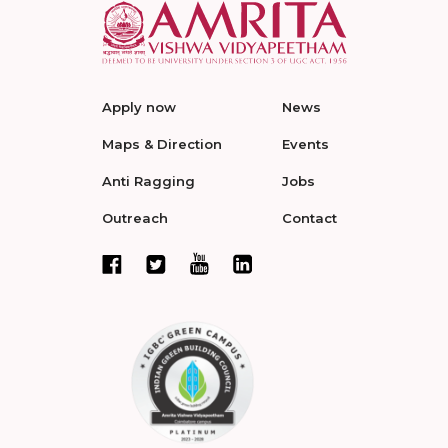
Apply now
News
Maps & Direction
Events
Anti Ragging
Jobs
Outreach
Contact