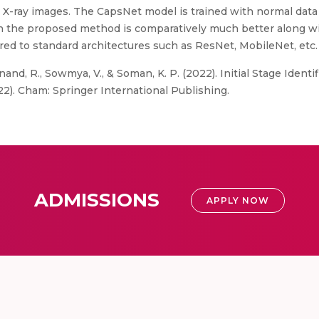
X-ray images. The CapsNet model is trained with normal data 
in the proposed method is comparatively much better along wi
d to standard architectures such as ResNet, MobileNet, etc.
nand, R., Sowmya, V., & Soman, K. P. (2022). Initial Stage Ident
2). Cham: Springer International Publishing.
ADMISSIONS
APPLY NOW