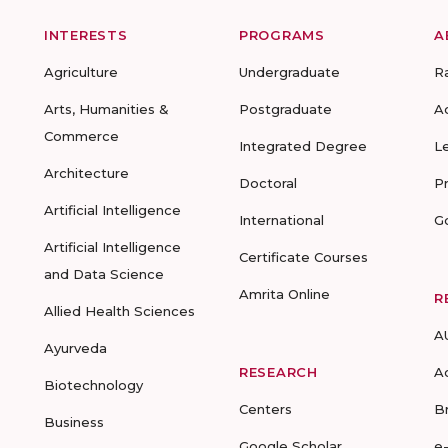
INTERESTS
PROGRAMS
A
Agriculture
Undergraduate
R
Arts, Humanities &
Postgraduate
A
Commerce
Integrated Degree
L
Architecture
Doctoral
P
Artificial Intelligence
International
G
Artificial Intelligence
Certificate Courses
and Data Science
Amrita Online
R
Allied Health Sciences
A
Ayurveda
RESEARCH
A
Biotechnology
Centers
B
Business
Google Scholar
e