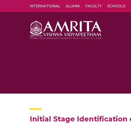
INTERNATIONAL
ALUMNI
FACULTY
SCHOOLS
Amrita Vishwa Vidyapeetham's Amritapuri campus located in the pleasing village of Vallikavu is 
Initial Stage Identificati