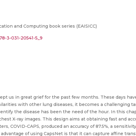
ation and Computing book series (EAISICC)
978-3-031-20541-5_9
pt us in great grief for the past few months. These days have 
ilarities with other lung diseases, it becomes a challenging ta
identify the disease has been the need of the hour. In this ch
est X-ray images. This design aims at obtaining fast and accu
rs, COVID-CAPS, produced an accuracy of 87.5%, a sensitivity o
advantage of using CapsNet is that it can capture affine transf