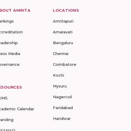
BOUT AMRITA
LOCATIONS
ankings
Amritapuri
ccreditation
Amaravati
eadership
Bengaluru
ress Media
Chennai
overnance
Coimbatore
Kochi
Mysuru
ESOURCES
Nagercoil
UMS
Faridabad
cademic Calendar
Haridwar
randing
-SANAD