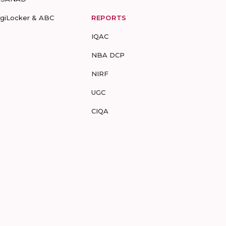
igiLocker & ABC
REPORTS
IQAC
NBA DCP
NIRF
UGC
CIQA