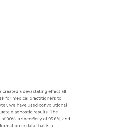
created a devastating effect all
sk for medical practitioners to
apter, we have used convolutional
rate diagnostic results. The
f 90%, a specificity of 95.8%, and
ormation in data that is a