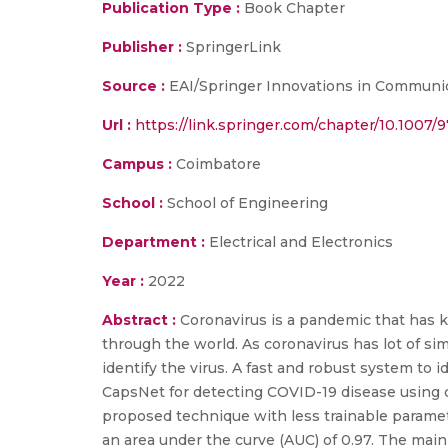
Publication Type :
Book Chapter
Publisher :
SpringerLink
Source :
EAI/Springer Innovations in Communic
Url :
https://link.springer.com/chapter/10.1007/
Campus :
Coimbatore
School :
School of Engineering
Department :
Electrical and Electronics
Year :
2022
Abstract :
Coronavirus is a pandemic that has ke
through the world. As coronavirus has lot of sim
identify the virus. A fast and robust system to 
CapsNet for detecting COVID-19 disease using ch
proposed technique with less trainable paramete
an area under the curve (AUC) of 0.97. The main 