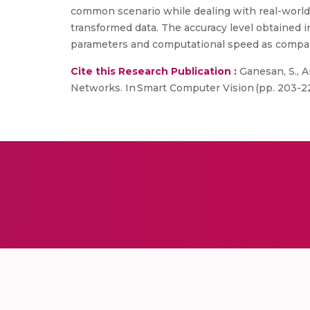
common scenario while dealing with real-world 
transformed data. The accuracy level obtained 
parameters and computational speed as compare
Cite this Research Publication :
Ganesan, S., A
Networks. In Smart Computer Vision (pp. 203-22