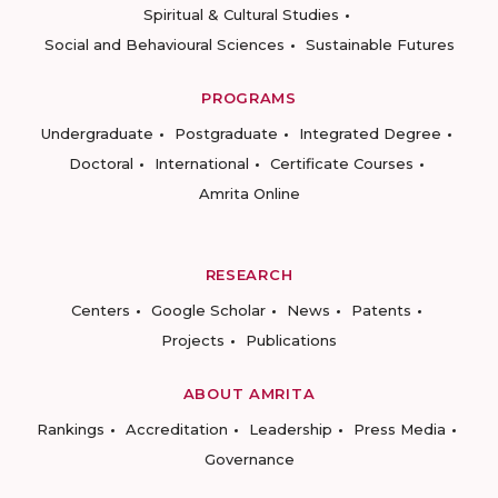
Spiritual & Cultural Studies
Social and Behavioural Sciences
Sustainable Futures
PROGRAMS
Undergraduate
Postgraduate
Integrated Degree
Doctoral
International
Certificate Courses
Amrita Online
RESEARCH
Centers
Google Scholar
News
Patents
Projects
Publications
ABOUT AMRITA
Rankings
Accreditation
Leadership
Press Media
Governance