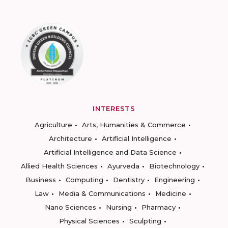
INTERESTS
Agriculture
Arts, Humanities & Commerce
Architecture
Artificial Intelligence
Artificial Intelligence and Data Science
Allied Health Sciences
Ayurveda
Biotechnology
Business
Computing
Dentistry
Engineering
Law
Media & Communications
Medicine
Nano Sciences
Nursing
Pharmacy
Physical Sciences
Sculpting