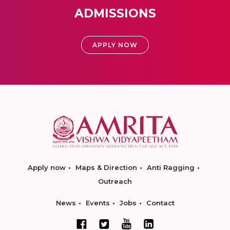
ADMISSIONS
APPLY NOW
Apply now
Maps & Direction
Anti Ragging
Outreach
News
Events
Jobs
Contact