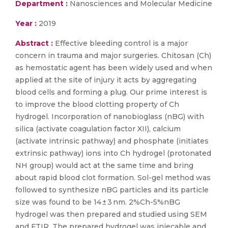
Department :
Nanosciences and Molecular Medicine
Year :
2019
Abstract :
Effective bleeding control is a major
concern in trauma and major surgeries. Chitosan (Ch)
as hemostatic agent has been widely used and when
applied at the site of injury it acts by aggregating
blood cells and forming a plug. Our prime interest is
to improve the blood clotting property of Ch
hydrogel. Incorporation of nanobioglass (nBG) with
silica (activate coagulation factor XII), calcium
(activate intrinsic pathway) and phosphate (initiates
extrinsic pathway) ions into Ch hydrogel (protonated
NH group) would act at the same time and bring
about rapid blood clot formation. Sol-gel method was
followed to synthesize nBG particles and its particle
size was found to be 14 ± 3 nm. 2%Ch-5%nBG
hydrogel was then prepared and studied using SEM
and FTIR. The prepared hydrogel was injecable and