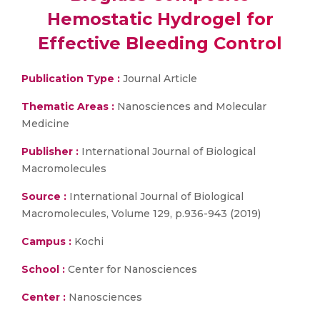
Hemostatic Hydrogel for
Effective Bleeding Control
Publication Type :
Journal Article
Thematic Areas :
Nanosciences and Molecular
Medicine
Publisher :
International Journal of Biological
Macromolecules
Source :
International Journal of Biological
Macromolecules, Volume 129, p.936-943 (2019)
Campus :
Kochi
School :
Center for Nanosciences
Center :
Nanosciences