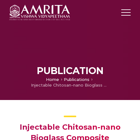
PUBLICATION
Home
Publications
Injectable Chitosan-nano Bioglass Composite Hemostatic Hydrogel for Effective Bleeding Control
Injectable Chitosan-nano
Bioglass Composite