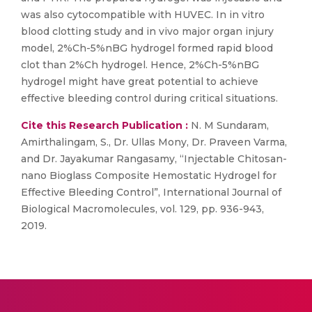
was also cytocompatible with HUVEC. In in vitro
blood clotting study and in vivo major organ injury
model, 2%Ch-5%nBG hydrogel formed rapid blood
clot than 2%Ch hydrogel. Hence, 2%Ch-5%nBG
hydrogel might have great potential to achieve
effective bleeding control during critical situations.
Cite this Research Publication :
N. M Sundaram,
Amirthalingam, S., Dr. Ullas Mony, Dr. Praveen Varma,
and Dr. Jayakumar Rangasamy, “Injectable Chitosan-
nano Bioglass Composite Hemostatic Hydrogel for
Effective Bleeding Control”, International Journal of
Biological Macromolecules, vol. 129, pp. 936-943,
2019.