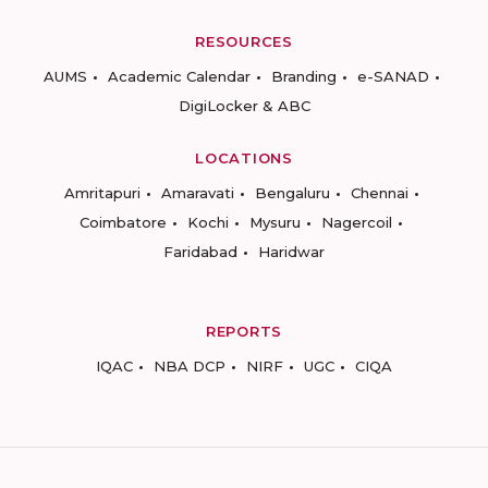
RESOURCES
AUMS
Academic Calendar
Branding
e-SANAD
DigiLocker & ABC
LOCATIONS
Amritapuri
Amaravati
Bengaluru
Chennai
Coimbatore
Kochi
Mysuru
Nagercoil
Faridabad
Haridwar
REPORTS
IQAC
NBA DCP
NIRF
UGC
CIQA