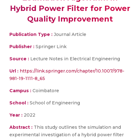
Hybrid Power Filter for Power
Quality Improvement
Publication Type :
Journal Article
Publisher :
Springer Link
Source :
Lecture Notes in Electrical Engineering
Url :
https://link.springer.com/chapter/10.1007/978-
981-19-1111-8_65
Campus :
Coimbatore
School :
School of Engineering
Year :
2022
Abstract :
This study outlines the simulation and
experimental investigation of a hybrid power filter