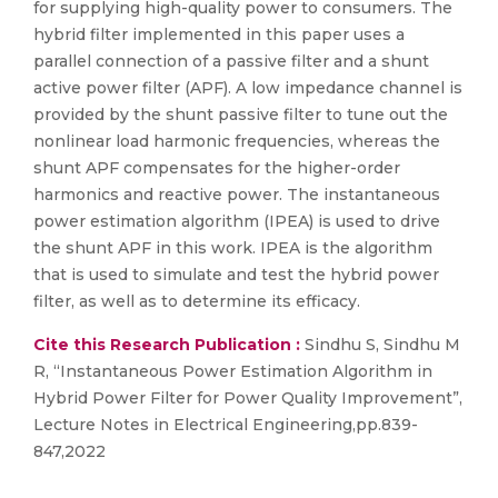
for supplying high-quality power to consumers. The
hybrid filter implemented in this paper uses a
parallel connection of a passive filter and a shunt
active power filter (APF). A low impedance channel is
provided by the shunt passive filter to tune out the
nonlinear load harmonic frequencies, whereas the
shunt APF compensates for the higher-order
harmonics and reactive power. The instantaneous
power estimation algorithm (IPEA) is used to drive
the shunt APF in this work. IPEA is the algorithm
that is used to simulate and test the hybrid power
filter, as well as to determine its efficacy.
Cite this Research Publication :
Sindhu S, Sindhu M
R, “Instantaneous Power Estimation Algorithm in
Hybrid Power Filter for Power Quality Improvement”,
Lecture Notes in Electrical Engineering,pp.839-
847,2022