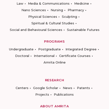
Law
Media & Communications
Medicine
Nano Sciences
Nursing
Pharmacy
Physical Sciences
Sculpting
Spiritual & Cultural Studies
Social and Behavioural Sciences
Sustainable Futures
PROGRAMS
Undergraduate
Postgraduate
Integrated Degree
Doctoral
International
Certificate Courses
Amrita Online
RESEARCH
Centers
Google Scholar
News
Patents
Projects
Publications
ABOUT AMRITA