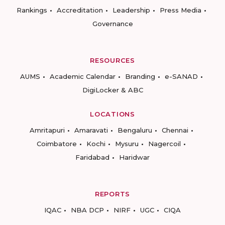
Rankings
Accreditation
Leadership
Press Media
Governance
RESOURCES
AUMS
Academic Calendar
Branding
e-SANAD
DigiLocker & ABC
LOCATIONS
Amritapuri
Amaravati
Bengaluru
Chennai
Coimbatore
Kochi
Mysuru
Nagercoil
Faridabad
Haridwar
REPORTS
IQAC
NBA DCP
NIRF
UGC
CIQA