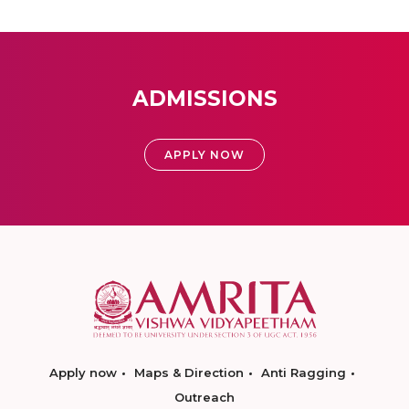
ADMISSIONS
APPLY NOW
Apply now
Maps & Direction
Anti Ragging
Outreach