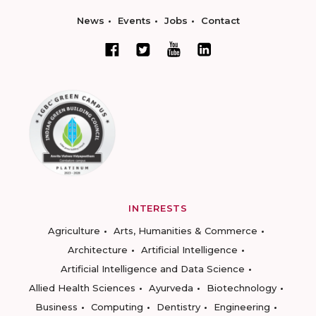
News
Events
Jobs
Contact
INTERESTS
Agriculture
Arts, Humanities & Commerce
Architecture
Artificial Intelligence
Artificial Intelligence and Data Science
Allied Health Sciences
Ayurveda
Biotechnology
Business
Computing
Dentistry
Engineering