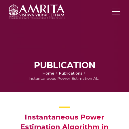
PUBLICATION
Home
Publications
Instantaneous Power Estimation Algorithm in Hybrid Power Filter for Power Quality Improvement
Instantaneous Power
Estimation Algorithm in