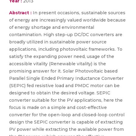
Year :
2013
Abstract :
In present occasions, sustainable sources
of energy are increasingly valued worldwide because
of energy shortage and environmental
contamination. High step-up DC/DC converters are
broadly utilized in sustainable power source
applications, including photovoltaic frameworks. To
satisfy the expanding power need, usage of the
accessible vitality (Renewable vitality) is the
promising answer for it. Solar Photovoltaic based
Parallel Single Ended Primary Inductance Converter
(SEPIC) fed resistive load and PMDC motor can be
designed to obtain the desired voltage. SEPIC
converter suitable for the PV applications, here the
focus is made on a simple and cost-effective
converter for the open-loop and closed-loop control
design the SEPIC converter is capable of extracting
PV power while extracting the available power from