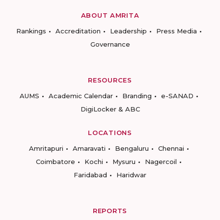
ABOUT AMRITA
Rankings
Accreditation
Leadership
Press Media
Governance
RESOURCES
AUMS
Academic Calendar
Branding
e-SANAD
DigiLocker & ABC
LOCATIONS
Amritapuri
Amaravati
Bengaluru
Chennai
Coimbatore
Kochi
Mysuru
Nagercoil
Faridabad
Haridwar
REPORTS