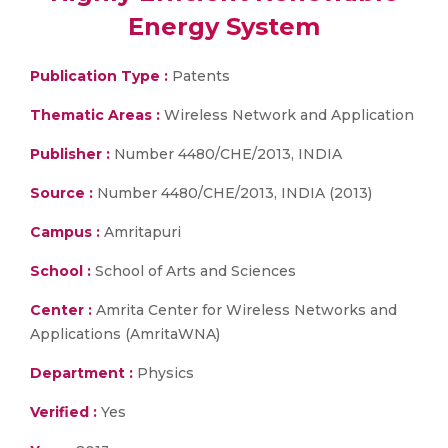
Energy System
Publication Type :
Patents
Thematic Areas :
Wireless Network and Application
Publisher :
Number 4480/CHE/2013, INDIA
Source :
Number 4480/CHE/2013, INDIA (2013)
Campus :
Amritapuri
School :
School of Arts and Sciences
Center :
Amrita Center for Wireless Networks and
Applications (AmritaWNA)
Department :
Physics
Verified :
Yes