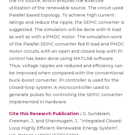
the PV source, which ensures the effective
utilization of the renewable source. The circuit used
Parallel based topology. To achieve high current
ratings and reduce the ripple, the SEPIC converter is
suggested. The simulation will be done with R load
as well as with a PMDC motor. The simulation work
of the Parallel SEPIC converter fed R load and PMDC
motor circuits with an open and closed loop with PI
control has been done using MATLAB software.
Thus, voltage ripples are reduced and efficiency can
be improved when compared with the conventional
buck-boost converter. PI controller is used for the
closed-loop system. A microcontroller used to
generate pulses for controlling the SEPIC converter
implemented in hardware.
Cite this Research Publication :
G. Sundaram,
Freeman, J., and Shanmugam, J., “Integrated Closed-
Loop Highly Efficient Renewable Energy System”,