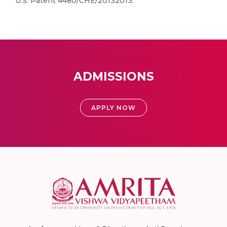
U.S. Patent 4480/CHE/20132013.
ADMISSIONS
APPLY NOW