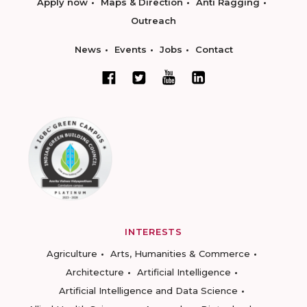
Apply now
Maps & Direction
Anti Ragging
Outreach
News
Events
Jobs
Contact
INTERESTS
Agriculture
Arts, Humanities & Commerce
Architecture
Artificial Intelligence
Artificial Intelligence and Data Science