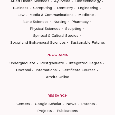
Allied Health Sciences
Ayurveda
Biotechnology
Business
Computing
Dentistry
Engineering
Law
Media & Communications
Medicine
Nano Sciences
Nursing
Pharmacy
Physical Sciences
Sculpting
Spiritual & Cultural Studies
Social and Behavioural Sciences
Sustainable Futures
PROGRAMS
Undergraduate
Postgraduate
Integrated Degree
Doctoral
International
Certificate Courses
Amrita Online
RESEARCH
Centers
Google Scholar
News
Patents
Projects
Publications