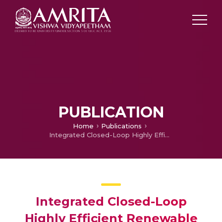
PUBLICATION
Home
Publications
Integrated Closed-Loop Highly Efficient Renewable Energy System
Integrated Closed-Loop
Highly Efficient Renewable