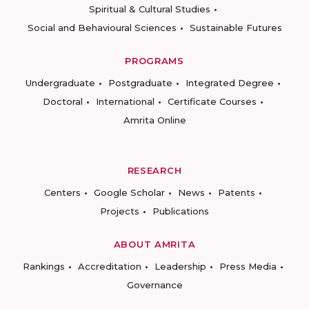
Spiritual & Cultural Studies
Social and Behavioural Sciences
Sustainable Futures
PROGRAMS
Undergraduate
Postgraduate
Integrated Degree
Doctoral
International
Certificate Courses
Amrita Online
RESEARCH
Centers
Google Scholar
News
Patents
Projects
Publications
ABOUT AMRITA
Rankings
Accreditation
Leadership
Press Media
Governance