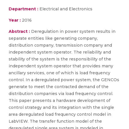
Department :
Electrical and Electronics
Year :
2016
Abstract :
Deregulation in power system results in
separate entities like generating company,
distribution company, transmission company and
independent system operator. The reliability and
stability of the system is the responsibility of the
independent system operator that provides many
ancillary services, one of which is load frequency
control. In a deregulated power system, the GENCOs
generate to meet the contracted demand of the
distribution companies via load frequency control.
This paper presents a hardware development of
control strategy and its integration with the single
area deregulated load frequency control model in
LabVIEW. The transfer function model of the
deregulated single area system is modeled in