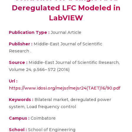
Deregulated LFC Modeled in
LabVIEW
Publication Type :
Journal Article
Publisher :
Middle-East Journal of Scientific
Research .
Source :
Middle-East Journal of Scientific Research,
Volume 24, p.566– 572 (2016)
Url :
https://www.idosi.org/mejsr/mejsr24(TAET)16/90.pdf
Keywords :
Bilateral market, deregulated power
system, Load frequency control
Campus :
Coimbatore
School :
School of Engineering