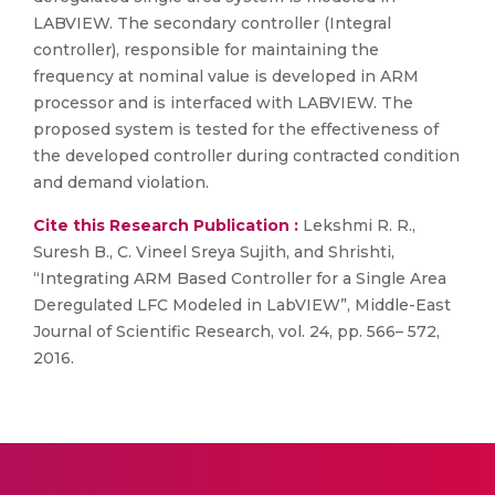
LABVIEW. The secondary controller (Integral
controller), responsible for maintaining the
frequency at nominal value is developed in ARM
processor and is interfaced with LABVIEW. The
proposed system is tested for the effectiveness of
the developed controller during contracted condition
and demand violation.
Cite this Research Publication :
Lekshmi R. R.,
Suresh B., C. Vineel Sreya Sujith, and Shrishti,
“Integrating ARM Based Controller for a Single Area
Deregulated LFC Modeled in LabVIEW”, Middle-East
Journal of Scientific Research, vol. 24, pp. 566– 572,
2016.