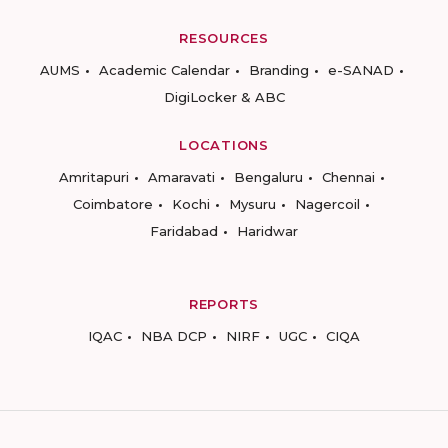
RESOURCES
AUMS
Academic Calendar
Branding
e-SANAD
DigiLocker & ABC
LOCATIONS
Amritapuri
Amaravati
Bengaluru
Chennai
Coimbatore
Kochi
Mysuru
Nagercoil
Faridabad
Haridwar
REPORTS
IQAC
NBA DCP
NIRF
UGC
CIQA