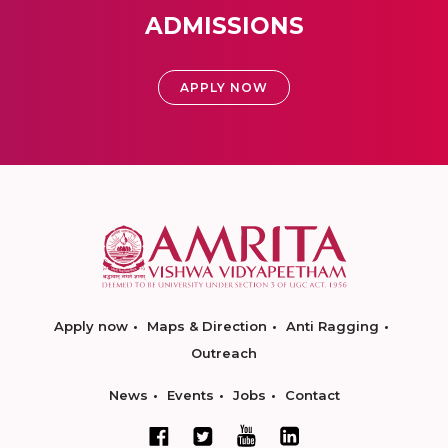
ADMISSIONS
APPLY NOW
Apply now
Maps & Direction
Anti Ragging
Outreach
News
Events
Jobs
Contact