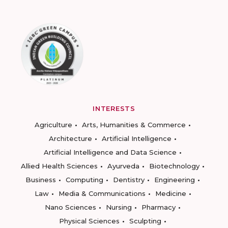
INTERESTS
Agriculture
Arts, Humanities & Commerce
Architecture
Artificial Intelligence
Artificial Intelligence and Data Science
Allied Health Sciences
Ayurveda
Biotechnology
Business
Computing
Dentistry
Engineering
Law
Media & Communications
Medicine
Nano Sciences
Nursing
Pharmacy
Physical Sciences
Sculpting