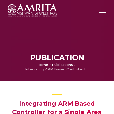
PUBLICATION
Home
Publications
Integrating ARM Based Controller for a Single Area Deregulated LFC Modeled in LabVIEW
Integrating ARM Based
Controller for a Single Area