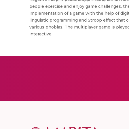
people exercise and enjoy game challenges, the 
implementation of a game with the help of digit
linguistic programming and Stroop effect that c
various phobias. The multiplayer game is playe
interactive.