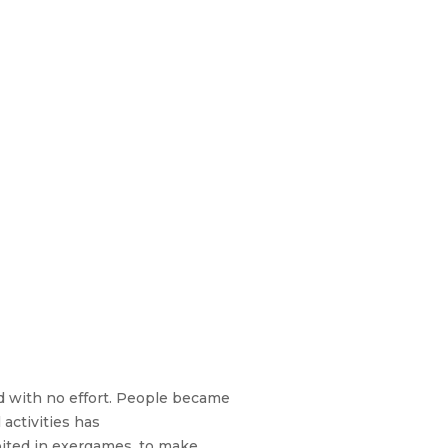
d with no effort. People became
activities has
ited in exergames, to make