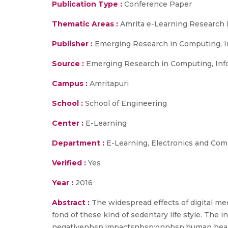
Publication Type :
Conference Paper
Thematic Areas :
Amrita e-Learning Research 
Publisher :
Emerging Research in Computing, I
Source :
Emerging Research in Computing, Inf
Campus :
Amritapuri
School :
School of Engineering
Center :
E-Learning
Department :
E-Learning, Electronics and Co
Verified :
Yes
Year :
2016
Abstract :
The widespread effects of digital m
fond of these kind of sedentary life style. The
negativenbsp;impactsnbsp;onnbsp;human health