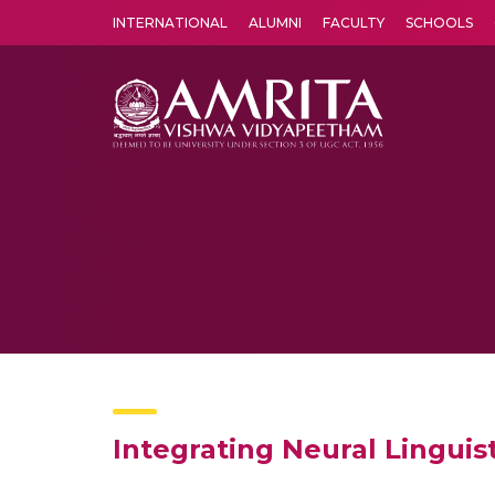
INTERNATIONAL
ALUMNI
FACULTY
SCHOOLS
Amrita Vishwa Vidyapeetham's Amritapuri campus located in the pleasing village of Vallikavu is 
Integrating Neural Lingui