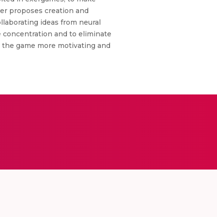
per proposes creation and
llaborating ideas from neural
e concentration and to eliminate
ke the game more motivating and