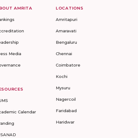
BOUT AMRITA
LOCATIONS
ankings
Amritapuri
ccreditation
Amaravati
eadership
Bengaluru
ress Media
Chennai
overnance
Coimbatore
Kochi
Mysuru
ESOURCES
Nagercoil
UMS
Faridabad
cademic Calendar
Haridwar
randing
-SANAD