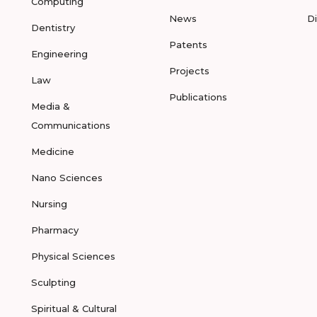
Computing
News
D
Dentistry
Patents
Engineering
Projects
Law
Publications
Media &
Communications
Medicine
Nano Sciences
Nursing
Pharmacy
Physical Sciences
Sculpting
Spiritual & Cultural