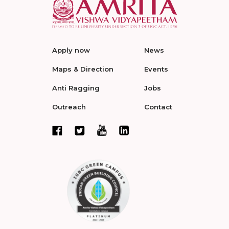
Apply now
News
Maps & Direction
Events
Anti Ragging
Jobs
Outreach
Contact