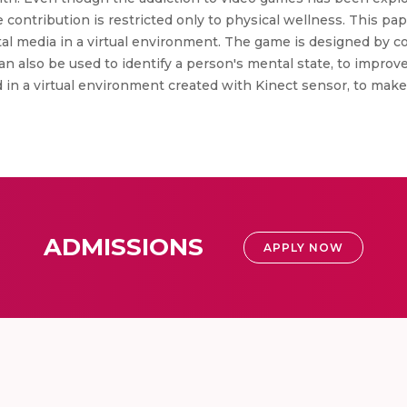
contribution is restricted only to physical wellness. This pa
al media in a virtual environment. The game is designed by co
an also be used to identify a person's mental state, to improv
d in a virtual environment created with Kinect sensor, to ma
ADMISSIONS
APPLY NOW