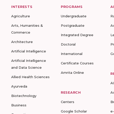
INTERESTS
PROGRAMS
A
Agriculture
Undergraduate
R
Arts, Humanities &
Postgraduate
A
Commerce
Integrated Degree
L
Architecture
Doctoral
P
Artificial Intelligence
International
G
Artificial Intelligence
Certificate Courses
and Data Science
Amrita Online
R
Allied Health Sciences
A
Ayurveda
RESEARCH
A
Biotechnology
Centers
B
Business
Google Scholar
e