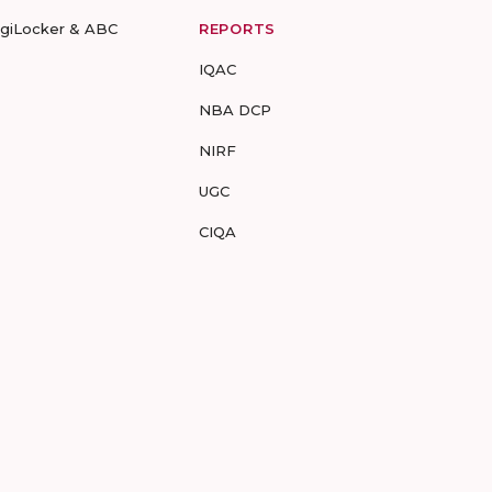
igiLocker & ABC
REPORTS
IQAC
NBA DCP
NIRF
UGC
CIQA