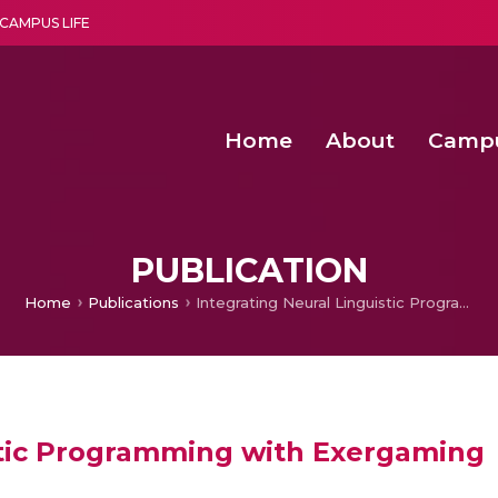
CAMPUS LIFE
Home
About
Camp
a multi-disciplinary research and teaching institute peacefully blended with science and spirituality
Second Convocation Day Ce
Agentic AI Hackathon 2026
Peer to Peer Clustering and Network S
PUBLICATION
Home
Publications
Integrating Neural Linguistic Programming with Exergaming
stic Programming with Exergaming