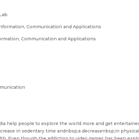
Lab
nformation, Communication and Applications
ormation, Communication and Applications
mmunication
edia help people to explore the world more and get entertaine
 increase in sedentary time andnbsp;a decreasenbsp;in physical 
. Even though the addiction to video games has been explo