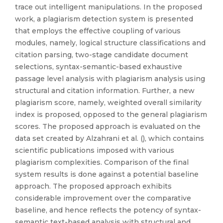
trace out intelligent manipulations. In the proposed
work, a plagiarism detection system is presented
that employs the effective coupling of various
modules, namely, logical structure classifications and
citation parsing, two-stage candidate document
selections, syntax-semantic-based exhaustive
passage level analysis with plagiarism analysis using
structural and citation information. Further, a new
plagiarism score, namely, weighted overall similarity
index is proposed, opposed to the general plagiarism
scores. The proposed approach is evaluated on the
data set created by Alzahrani et al. (), which contains
scientific publications imposed with various
plagiarism complexities. Comparison of the final
system results is done against a potential baseline
approach. The proposed approach exhibits
considerable improvement over the comparative
baseline, and hence reflects the potency of syntax-
semantic text-based analysis with structural and