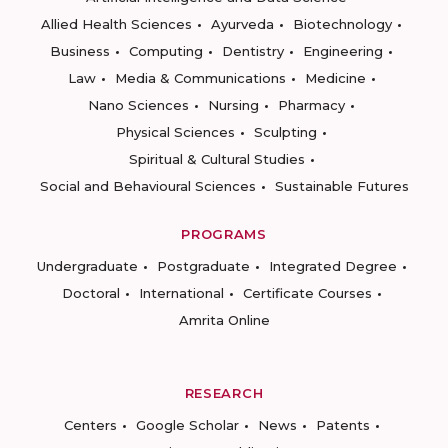
Allied Health Sciences
Ayurveda
Biotechnology
Business
Computing
Dentistry
Engineering
Law
Media & Communications
Medicine
Nano Sciences
Nursing
Pharmacy
Physical Sciences
Sculpting
Spiritual & Cultural Studies
Social and Behavioural Sciences
Sustainable Futures
PROGRAMS
Undergraduate
Postgraduate
Integrated Degree
Doctoral
International
Certificate Courses
Amrita Online
RESEARCH
Centers
Google Scholar
News
Patents