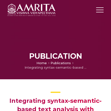
PUBLICATION
Home
Publications
Integrating syntax-semantic-based text analysis with structural and citation information for scientific plagiarism detection
Integrating syntax-semantic-
based text analysis with