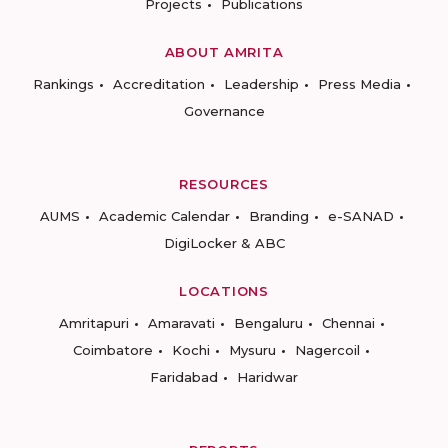
Projects
Publications
ABOUT AMRITA
Rankings
Accreditation
Leadership
Press Media
Governance
RESOURCES
AUMS
Academic Calendar
Branding
e-SANAD
DigiLocker & ABC
LOCATIONS
Amritapuri
Amaravati
Bengaluru
Chennai
Coimbatore
Kochi
Mysuru
Nagercoil
Faridabad
Haridwar