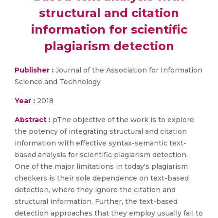
structural and citation
information for scientific
plagiarism detection
Publisher :
Journal of the Association for Information
Science and Technology
Year :
2018
Abstract :
pThe objective of the work is to explore
the potency of integrating structural and citation
information with effective syntax-semantic text-
based analysis for scientific plagiarism detection.
One of the major limitations in today's plagiarism
checkers is their sole dependence on text-based
detection, where they ignore the citation and
structural information. Further, the text-based
detection approaches that they employ usually fail to