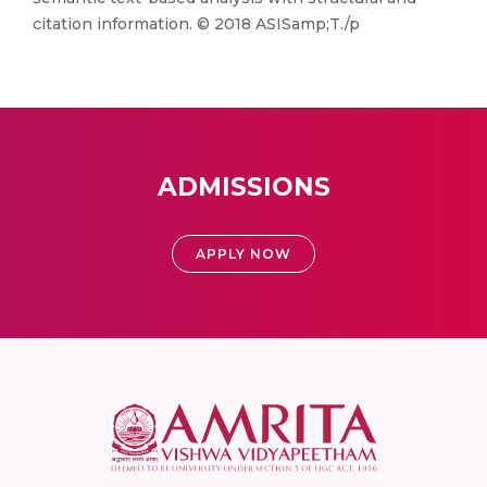
citation information. © 2018 ASISamp;T./p
ADMISSIONS
APPLY NOW