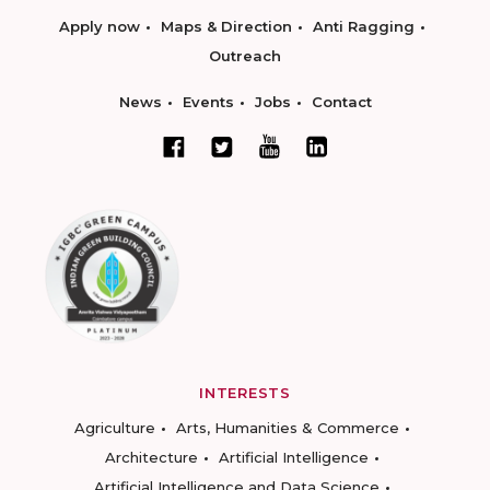
Apply now
Maps & Direction
Anti Ragging
Outreach
News
Events
Jobs
Contact
INTERESTS
Agriculture
Arts, Humanities & Commerce
Architecture
Artificial Intelligence
Artificial Intelligence and Data Science