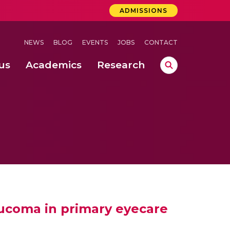
ADMISSIONS
NEWS
BLOG
EVENTS
JOBS
CONTACT
us
Academics
Research
lebrations Held at Amrita Vishwa Vidyapeetham, Amaravati Campus
 Concludes Successfully at Amrita Vishwa Vidyapeetham, Coimbatore
ri
aucoma in primary eyecare