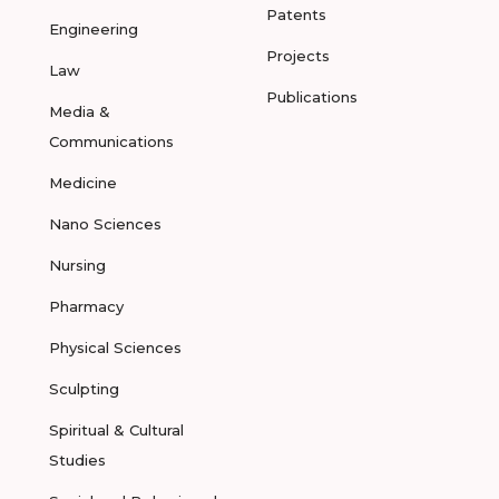
Patents
Engineering
Projects
Law
Publications
Media &
Communications
Medicine
Nano Sciences
Nursing
Pharmacy
Physical Sciences
Sculpting
Spiritual & Cultural
Studies