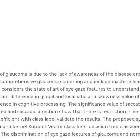
e of glaucoma is due to the lack of awareness of the disease a
a comprehensive glaucoma screening and include machine learn
onsiders the state of art of eye gaze features to understand 
ificant difference in global and local ratio and skewness value o
ence in cognitive processing. The significance value of saccadi
rea and saccadic direction show that there is restriction in verti
oefficient with class label validate the results. The propose
ear and kernel Support Vector classifiers, decision tree classifi
 The discrimination of eye gaze features of glaucoma and norm