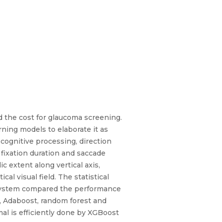
nd the cost for glaucoma screening.
ing models to elaborate it as
cognitive processing, direction
f fixation duration and saccade
c extent along vertical axis,
cal visual field. The statistical
d system compared the performance
er, Adaboost, random forest and
al is efficiently done by XGBoost