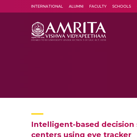
INTERNATIONAL
ALUMNI
FACULTY
SCHOOLS
Amrita Vishwa Vidyapeetham's Amritapuri campus located in the pleasing village of Vallikavu is 
Intelligent-based decisio
centers using eye tracker