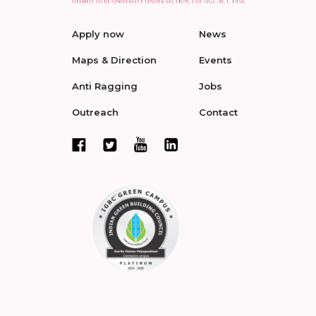
Apply now
News
Maps & Direction
Events
Anti Ragging
Jobs
Outreach
Contact