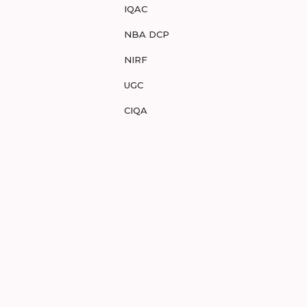
IQAC
NBA DCP
NIRF
UGC
CIQA