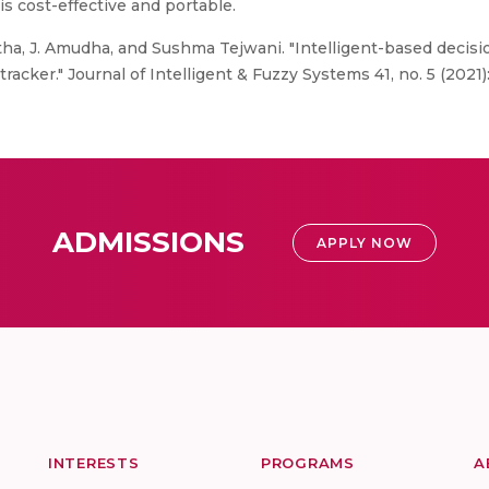
s cost-effective and portable.
tha, J. Amudha, and Sushma Tejwani. "Intelligent-based decis
acker." Journal of Intelligent & Fuzzy Systems 41, no. 5 (2021)
ADMISSIONS
APPLY NOW
INTERESTS
PROGRAMS
A