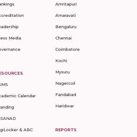
ankings
Amritapuri
ccreditation
Amaravati
eadership
Bengaluru
ress Media
Chennai
overnance
Coimbatore
Kochi
Mysuru
ESOURCES
Nagercoil
UMS
Faridabad
cademic Calendar
Haridwar
randing
-SANAD
igiLocker & ABC
REPORTS