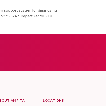
ion support system for diagnosing
: 5235-5242. Impact Factor - 1.8
BOUT AMRITA
LOCATIONS