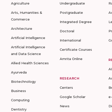
Agriculture
Undergraduate
R
Arts, Humanities &
Postgraduate
A
Commerce
Integrated Degree
L
Architecture
Doctoral
P
Artificial Intelligence
International
G
Artificial Intelligence
Certificate Courses
and Data Science
Amrita Online
R
Allied Health Sciences
A
Ayurveda
RESEARCH
A
Biotechnology
Centers
B
Business
Google Scholar
e
Computing
News
D
Dentistry