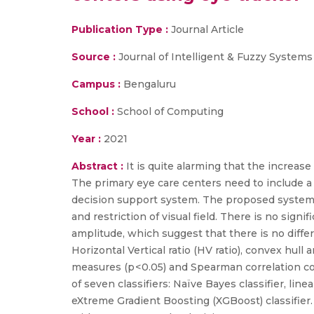
Publication Type :
Journal Article
Source :
Journal of Intelligent & Fuzzy Systems
Campus :
Bengaluru
School :
School of Computing
Year :
2021
Abstract :
It is quite alarming that the increas
The primary eye care centers need to include 
decision support system. The proposed system c
and restriction of visual field. There is no sign
amplitude, which suggest that there is no differ
Horizontal Vertical ratio (HV ratio), convex hull a
measures (p < 0.05) and Spearman correlation c
of seven classifiers: Naïve Bayes classifier, lin
eXtreme Gradient Boosting (XGBoost) classifier.