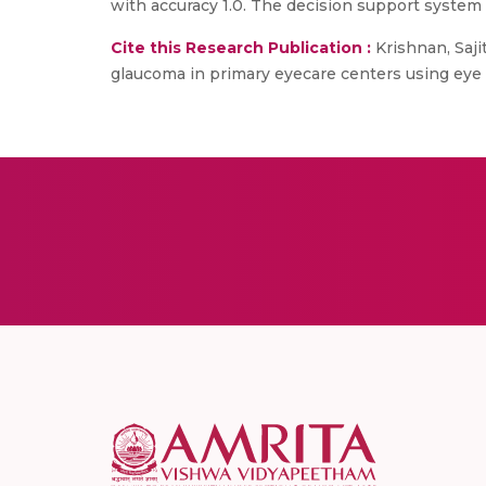
with accuracy 1.0. The decision support system i
Cite this Research Publication :
Krishnan, Saji
glaucoma in primary eyecare centers using eye tr