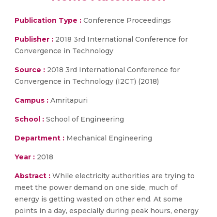
Publication Type :
Conference Proceedings
Publisher :
2018 3rd International Conference for
Convergence in Technology
Source :
2018 3rd International Conference for
Convergence in Technology (I2CT) (2018)
Campus :
Amritapuri
School :
School of Engineering
Department :
Mechanical Engineering
Year :
2018
Abstract :
While electricity authorities are trying to
meet the power demand on one side, much of
energy is getting wasted on other end. At some
points in a day, especially during peak hours, energy