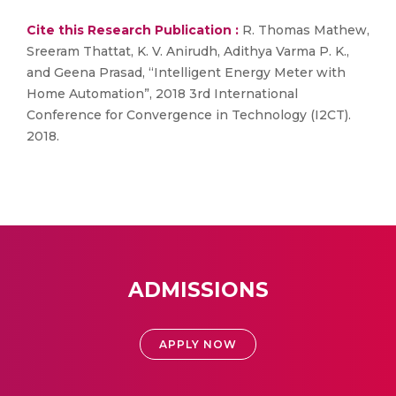
Cite this Research Publication :
R. Thomas Mathew,
Sreeram Thattat, K. V. Anirudh, Adithya Varma P. K.,
and Geena Prasad, “Intelligent Energy Meter with
Home Automation”, 2018 3rd International
Conference for Convergence in Technology (I2CT).
2018.
ADMISSIONS
APPLY NOW