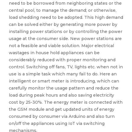
need to be borrowed from neighboring states or the
central pool, to manage the demand; or otherwise,
load shedding need to be adopted. This high demand
can be solved either by generating more power by
installing power stations or by controlling the power
usage at the consumer side. New power stations are
not a feasible and viable solution. Major electrical
wastages in house hold appliances can be
considerably reduced with proper monitoring and
control. Switching off fans, TV, lights etc. when not in
use is a simple task which many fail to do. Here an
intelligent or smart meter is introducing, which can
carefully monitor the usage pattern and reduce the
load during peak hours and also saving electricity
cost by 25-30%. The energy meter is connected with
the GSM module and get updated units of energy
consumed by consumer via Arduino and also turn
on/off the appliances using IoT via switching
mechanisms.