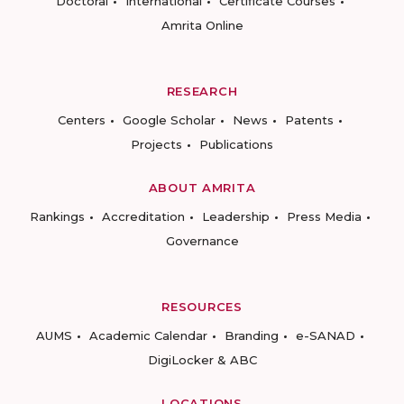
Doctoral
International
Certificate Courses
Amrita Online
RESEARCH
Centers
Google Scholar
News
Patents
Projects
Publications
ABOUT AMRITA
Rankings
Accreditation
Leadership
Press Media
Governance
RESOURCES
AUMS
Academic Calendar
Branding
e-SANAD
DigiLocker & ABC
LOCATIONS