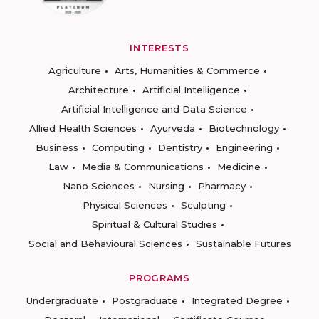
INTERESTS
Agriculture
Arts, Humanities & Commerce
Architecture
Artificial Intelligence
Artificial Intelligence and Data Science
Allied Health Sciences
Ayurveda
Biotechnology
Business
Computing
Dentistry
Engineering
Law
Media & Communications
Medicine
Nano Sciences
Nursing
Pharmacy
Physical Sciences
Sculpting
Spiritual & Cultural Studies
Social and Behavioural Sciences
Sustainable Futures
PROGRAMS
Undergraduate
Postgraduate
Integrated Degree