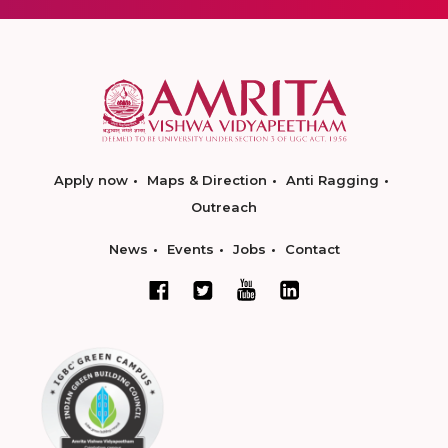
Apply now
Maps & Direction
Anti Ragging
Outreach
News
Events
Jobs
Contact