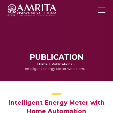
PUBLICATION
Home
Publications
Intelligent Energy Meter with Home Automation
Intelligent Energy Meter with
Home Automation