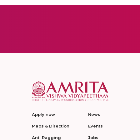
Apply now
News
Maps & Direction
Events
Anti Ragging
Jobs