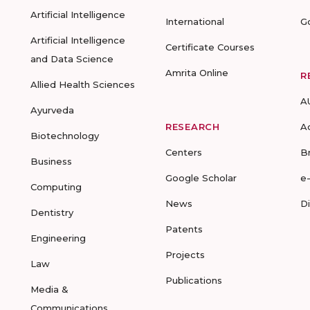
Artificial Intelligence
International
G
Artificial Intelligence
Certificate Courses
and Data Science
Amrita Online
R
Allied Health Sciences
A
Ayurveda
RESEARCH
A
Biotechnology
Centers
B
Business
Google Scholar
e
Computing
News
D
Dentistry
Patents
Engineering
Projects
Law
Publications
Media &
Communications