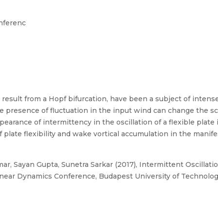
nferenc
 result from a Hopf bifurcation, have been a subject of intense s
e presence of fluctuation in the input wind can change the s
earance of intermittency in the oscillation of a flexible plate 
plate flexibility and wake vortical accumulation in the manife
ar, Sayan Gupta, Sunetra Sarkar (2017), Intermittent Oscillation
linear Dynamics Conference, Budapest University of Technolo