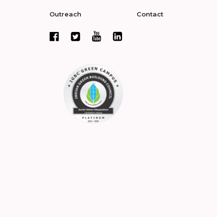
Outreach
Contact