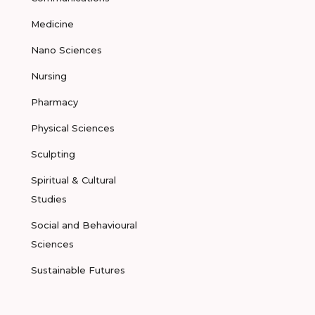
Medicine
Nano Sciences
Nursing
Pharmacy
Physical Sciences
Sculpting
Spiritual & Cultural
Studies
Social and Behavioural
Sciences
Sustainable Futures