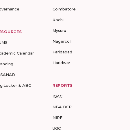
overnance
Coimbatore
Kochi
Mysuru
ESOURCES
Nagercoil
UMS
Faridabad
cademic Calendar
Haridwar
randing
-SANAD
igiLocker & ABC
REPORTS
IQAC
NBA DCP
NIRF
UGC