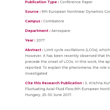
Publication Type :
Conference Paper
Source :
9th European Nonlinear Dynamics Co
Campus :
Coimbatore
Department :
Aerospace
Year :
2017
Abstract :
Limit cycle oscillations (LCOs), which
However, it has been recently observed that th
precede the onset of LCOs. In this work, the app
reported. To explain the phenomena, the role of 
investigated
Cite this Research Publication :
S. Krishna Kum
Fluctuating Axial Fluid Flow,9th European Non
Hungary, 25-30 June 2017.