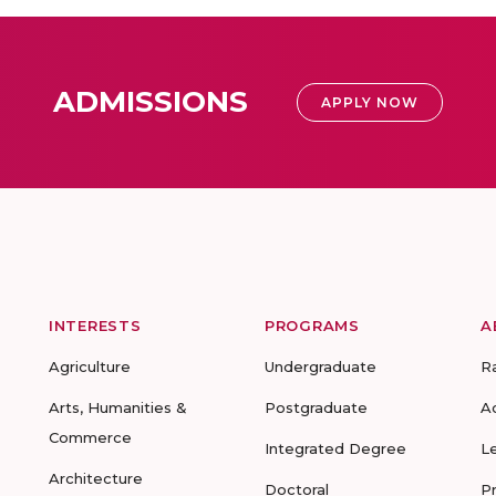
ADMISSIONS
APPLY NOW
INTERESTS
PROGRAMS
A
Agriculture
Undergraduate
R
Arts, Humanities &
Postgraduate
A
Commerce
Integrated Degree
L
Architecture
Doctoral
P