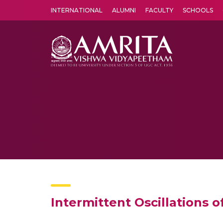
INTERNATIONAL
ALUMNI
FACULTY
SCHOOLS
Amrita Vishwa Vidyapeetham's Amritapuri campus located in the pleasing village of Vallikavu is 
Intermittent Oscillations o