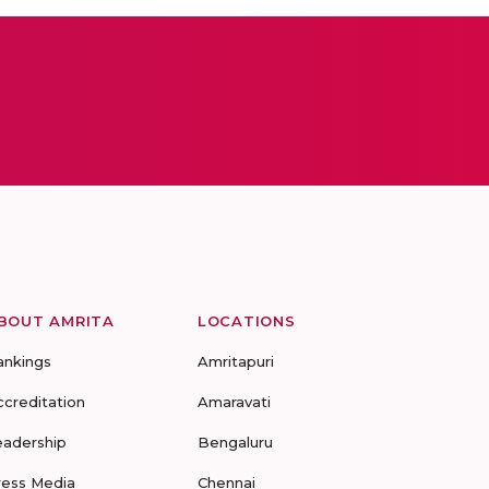
BOUT AMRITA
LOCATIONS
ankings
Amritapuri
ccreditation
Amaravati
eadership
Bengaluru
ress Media
Chennai