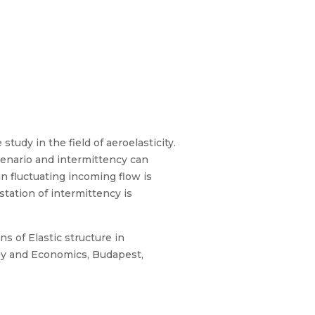
tudy in the field of aeroelasticity.
cenario and intermittency can
in fluctuating incoming flow is
station of intermittency is
s of Elastic structure in
gy and Economics, Budapest,